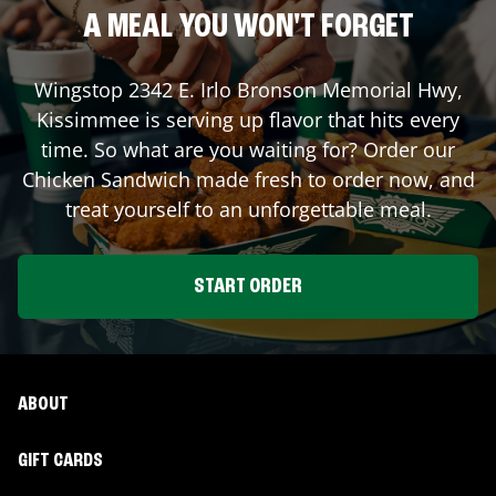
A MEAL YOU WON'T FORGET
Wingstop
2342 E. Irlo Bronson Memorial Hwy
,
Kissimmee
is serving up flavor that hits every
time. So what are you waiting for? Order our
Chicken Sandwich made fresh to order now, and
treat yourself to an unforgettable meal.
START ORDER
ABOUT
GIFT CARDS