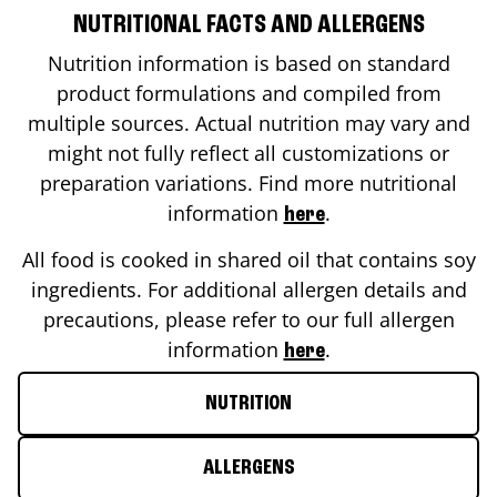
NUTRITIONAL FACTS AND ALLERGENS
Nutrition information is based on standard
product formulations and compiled from
multiple sources. Actual nutrition may vary and
might not fully reflect all customizations or
preparation variations. Find more nutritional
information
.
here
All food is cooked in shared oil that contains soy
ingredients. For additional allergen details and
precautions, please refer to our full allergen
information
.
here
NUTRITION
ALLERGENS