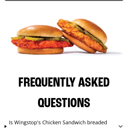
FREQUENTLY ASKED
QUESTIONS
Is Wingstop's Chicken Sandwich breaded