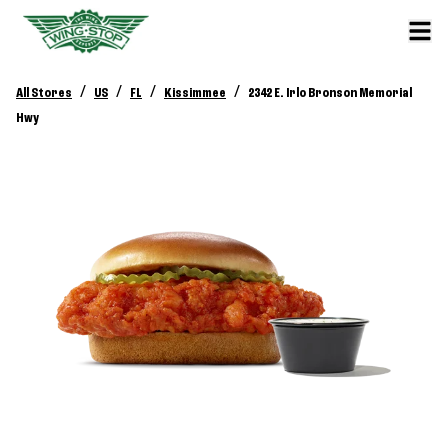
/
/
/
/
All Stores
US
FL
Kissimmee
2342 E. Irlo Bronson Memorial
Hwy