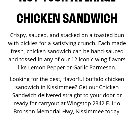
CHICKEN SANDWICH
Crispy, sauced, and stacked on a toasted bun
with pickles for a satisfying crunch. Each made
fresh, chicken sandwich can be hand-sauced
and tossed in any of our 12 iconic wing flavors
like Lemon Pepper or Garlic Parmesan.
Looking for the best, flavorful buffalo chicken
sandwich in
Kissimmee
? Get our Chicken
Sandwich delivered straight to your door or
ready for carryout at Wingstop
2342 E. Irlo
Bronson Memorial Hwy
,
Kissimmee
today.