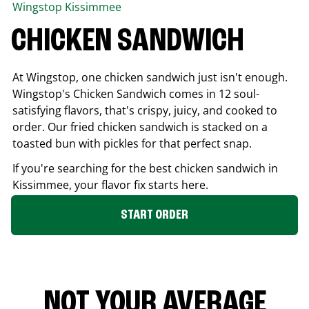
Wingstop
Kissimmee
CHICKEN SANDWICH
At Wingstop, one chicken sandwich just isn't enough.
Wingstop's Chicken Sandwich comes in 12 soul-
satisfying flavors, that's crispy, juicy, and cooked to
order. Our fried chicken sandwich is stacked on a
toasted bun with pickles for that perfect snap.
If you're searching for the best chicken sandwich in
Kissimmee
, your flavor fix starts here.
START ORDER
NOT YOUR AVERAGE