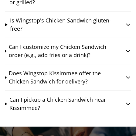
or grilled?
Is Wingstop's Chicken Sandwich gluten-
free?
Can I customize my Chicken Sandwich
order (e.g., add fries or a drink)?
Does Wingstop Kissimmee offer the
Chicken Sandwich for delivery?
Can I pickup a Chicken Sandwich near
Kissimmee?