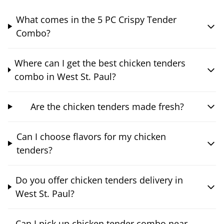
What comes in the 5 PC Crispy Tender
Combo?
Where can I get the best chicken tenders
combo in West St. Paul?
Are the chicken tenders made fresh?
Can I choose flavors for my chicken
tenders?
Do you offer chicken tenders delivery in
West St. Paul?
Can I pick up chicken tender combo near