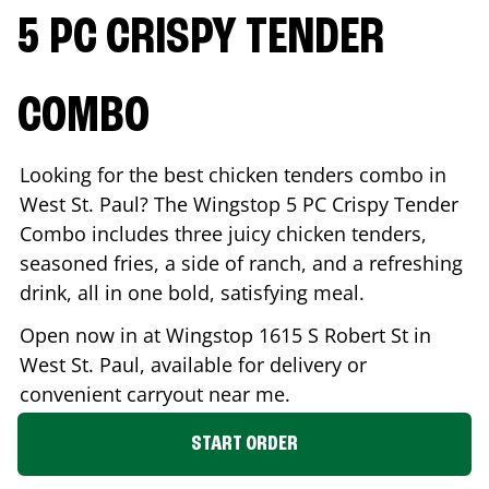
5 PC CRISPY TENDER
COMBO
Looking for the best chicken tenders combo in
West St. Paul
? The Wingstop 5 PC Crispy Tender
Combo includes three juicy chicken tenders,
seasoned fries, a side of ranch, and a refreshing
drink, all in one bold, satisfying meal.
Open now in at Wingstop
1615 S Robert St
in
West St. Paul
, available for delivery or
convenient carryout near me.
START ORDER