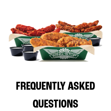
FREQUENTLY ASKED
QUESTIONS