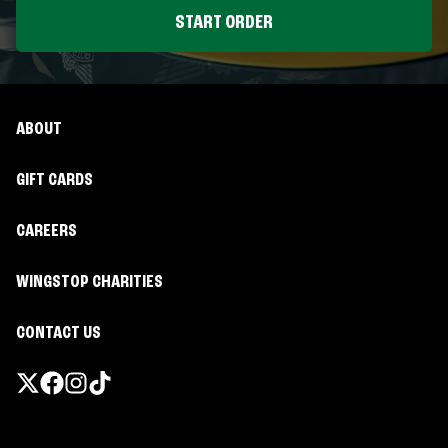
START ORDER
ABOUT
GIFT CARDS
CAREERS
WINGSTOP CHARITIES
CONTACT US