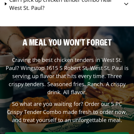
West St. Paul?
A MEAL YOU WON'T FORGET
Craving the best chicken tenders in
West St.
Paul
? Wingstop
1615 S Robert St
,
West St. Paul
is
serving up flavor that hits every time. Three
crispy tenders. Seasoned fries. Ranch. A crispy
drink. All flavor.
So what are you waiting for? Order our 5 PC
Crispy Tender Combo made fresh to order now,
and treat yourself to an unforgettable meal.