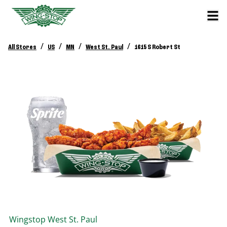
/
/
/
/
All Stores
US
MN
West St. Paul
1615 S Robert St
Wingstop
West St. Paul