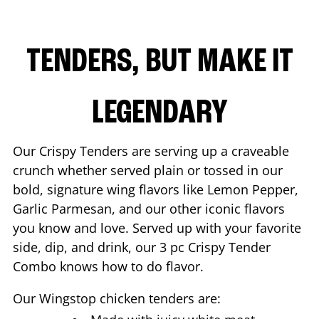
TENDERS, BUT MAKE IT
LEGENDARY
Our Crispy Tenders are serving up a craveable
crunch whether served plain or tossed in our
bold, signature wing flavors like Lemon Pepper,
Garlic Parmesan, and our other iconic flavors
you know and love. Served up with your favorite
side, dip, and drink, our 3 pc Crispy Tender
Combo knows how to do flavor.
Our Wingstop chicken tenders are: