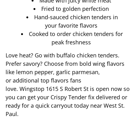
Made with juicy white meat
Fried to golden perfection
Hand-sauced chicken tenders in
your favorite flavors
Cooked to order chicken tenders for
peak freshness
Love heat? Go with buffalo chicken tenders.
Prefer savory? Choose from bold wing flavors
like lemon pepper, garlic parmesan,
or additional top flavors fans
love. Wingstop
1615 S Robert St
is open now so
you can get your Crispy Tender fix delivered or
ready for a quick carryout today near
West St.
Paul
.