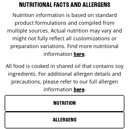
NUTRITIONAL FACTS AND ALLERGENS
Nutrition information is based on standard
product formulations and compiled from
multiple sources. Actual nutrition may vary and
might not fully reflect all customizations or
preparation variations. Find more nutritional
information
.
here
All food is cooked in shared oil that contains soy
ingredients. For additional allergen details and
precautions, please refer to our full allergen
information
.
here
NUTRITION
ALLERGENS