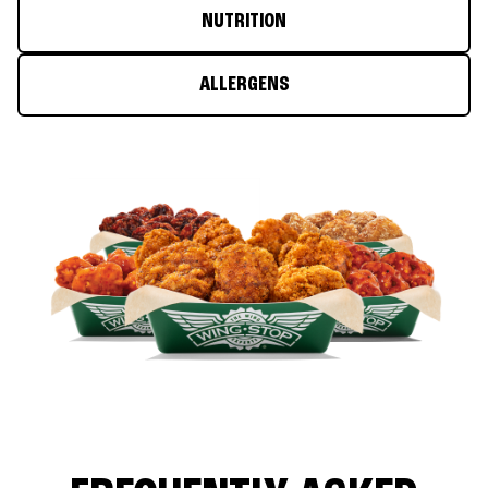
NUTRITION
ALLERGENS