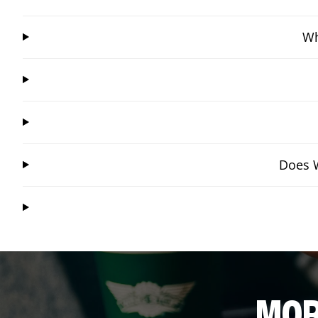
Wh
Does W
MOR