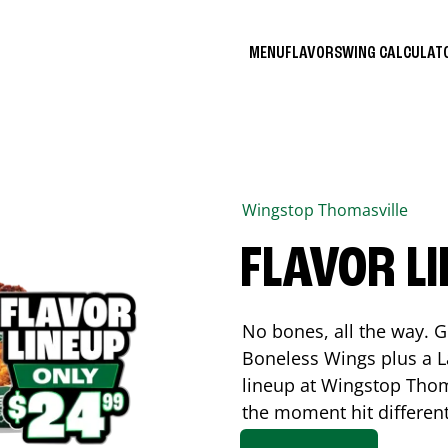
MENU
FLAVORS
WING CALCULA
Wingstop
Thomasville
FLAVOR L
No bones, all the way. G
Boneless Wings plus a La
lineup at Wingstop
Thom
the moment hit differen