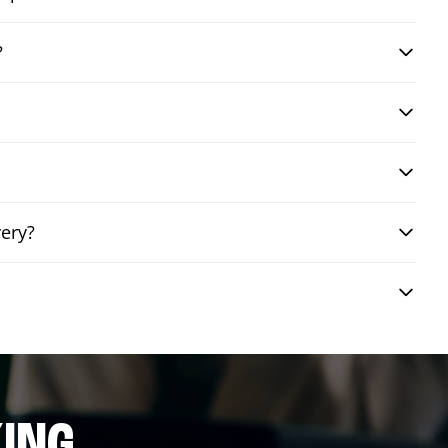
?
very?
ING.