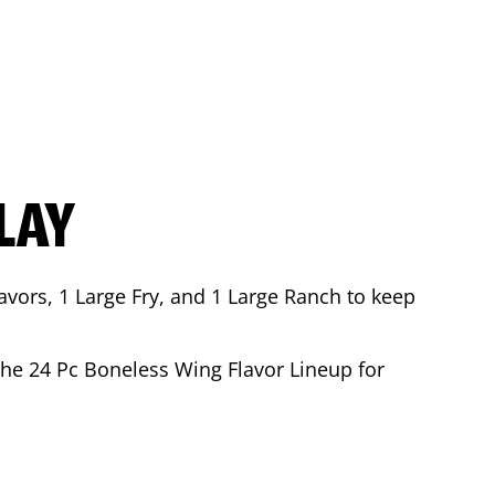
LAY
avors, 1 Large Fry, and 1 Large Ranch to keep
 the 24 Pc Boneless Wing Flavor Lineup for