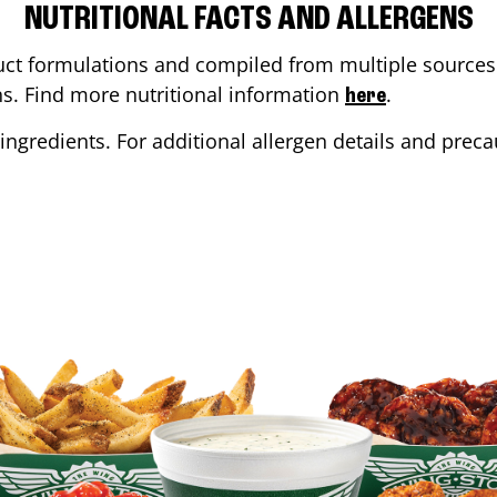
NUTRITIONAL FACTS AND ALLERGENS
ct formulations and compiled from multiple sources. 
ons. Find more nutritional information
.
here
ingredients. For additional allergen details and precau