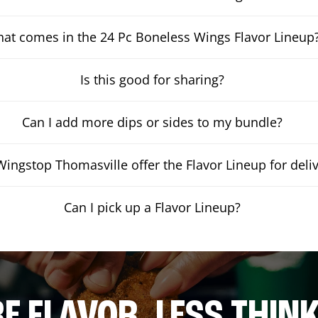
at comes in the 24 Pc Boneless Wings Flavor Lineup
Is this good for sharing?
Can I add more dips or sides to my bundle?
ingstop Thomasville offer the Flavor Lineup for deli
Can I pick up a Flavor Lineup?
E FLAVOR. LESS THINK