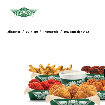
/
/
/
/
All Stores
US
NC
Thomasville
1033 Randolph St 1A