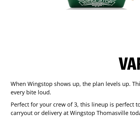
VA
When Wingstop shows up, the plan levels up. This
every bite loud.
Perfect for your crew of 3, this lineup is perfec
carryout or delivery at Wingstop
Thomasville
tod