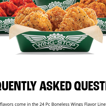
QUENTLY ASKED QUEST
flavors come in the 24 Pc Boneless Wings Flavor Lin