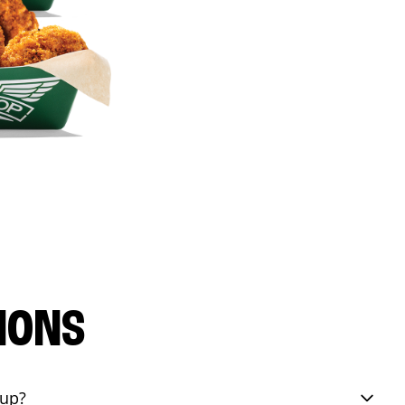
IONS
eup?