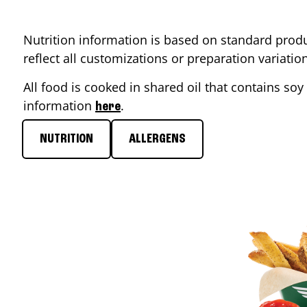
Nutrition information is based on standard produ
reflect all customizations or preparation variati
All food is cooked in shared oil that contains soy 
information
.
here
NUTRITION
ALLERGENS