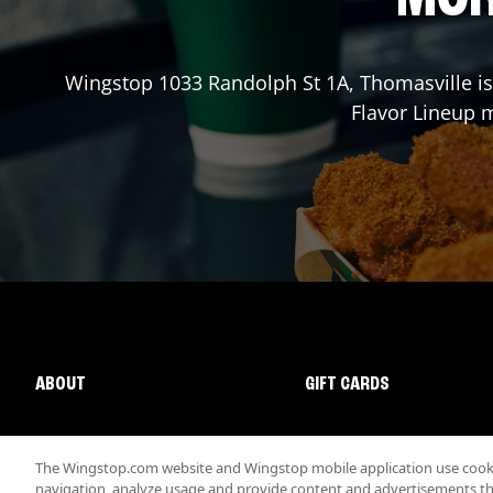
Wingstop
1033 Randolph St 1A
,
Thomasville
is
Flavor Lineup m
ABOUT
GIFT CARDS
The Wingstop.com website and Wingstop mobile application use cookie
navigation, analyze usage and provide content and advertisements that