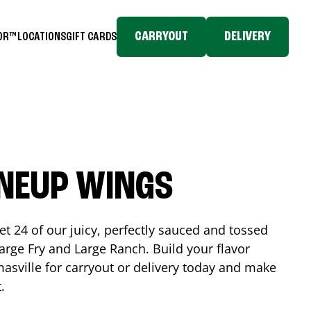
CARRYOUT
DELIVERY
TOR™
LOCATIONS
GIFT CARDS
INEUP WINGS
et 24 of our juicy, perfectly sauced and tossed
rge Fry and Large Ranch. Build your flavor
asville
for carryout or delivery today and make
t.