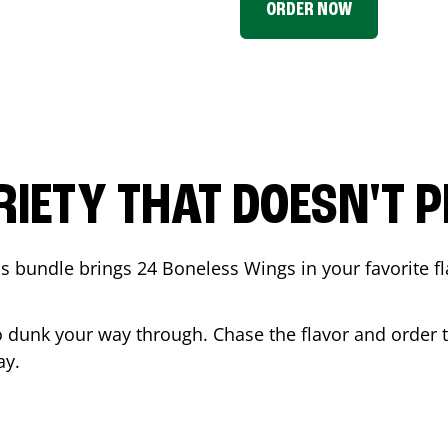
ORDER NOW
RIETY THAT DOESN'T P
 bundle brings 24 Boneless Wings in your favorite fl
t to dunk your way through. Chase the flavor and order
ay.