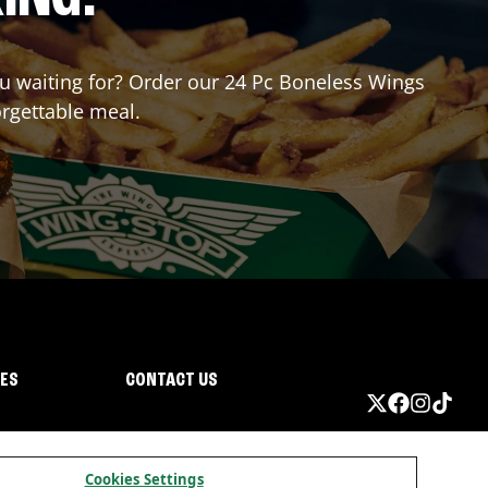
you waiting for? Order our 24 Pc Boneless Wings
orgettable meal.
IES
CONTACT US
Cookies Settings