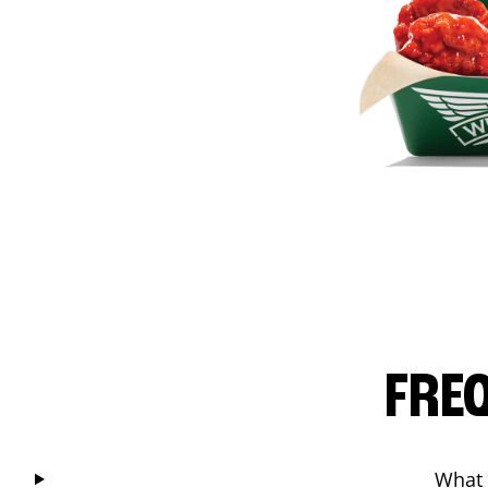
FRE
What 