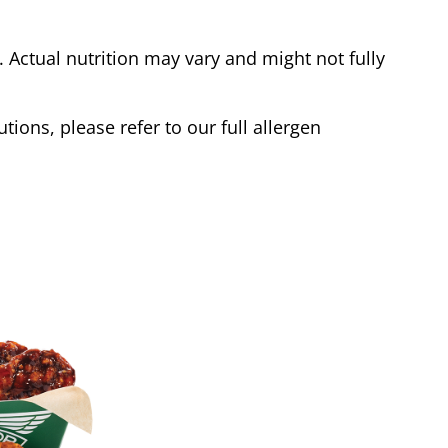
Actual nutrition may vary and might not fully
tions, please refer to our full allergen