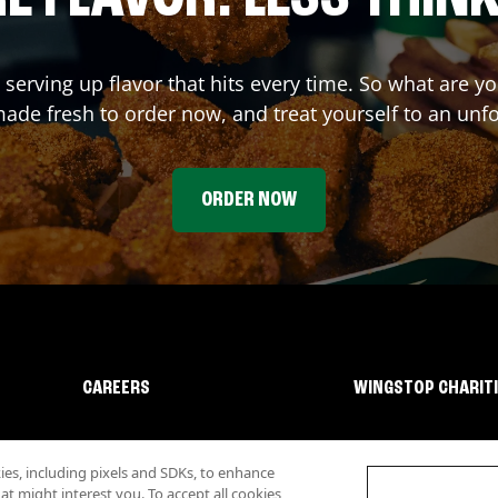
 serving up flavor that hits every time. So what are 
ade fresh to order now, and treat yourself to an unf
ORDER NOW
CAREERS
WINGSTOP CHARIT
s, including pixels and SDKs, to enhance
 might interest you. To accept all cookies,