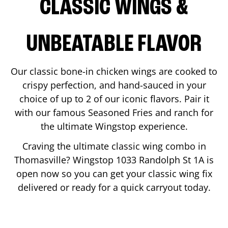
CLASSIC WINGS &
UNBEATABLE FLAVOR
Our classic bone-in chicken wings are cooked to
crispy perfection, and hand-sauced in your
choice of up to 2 of our iconic flavors. Pair it
with our famous Seasoned Fries and ranch for
the ultimate Wingstop experience.
Craving the ultimate classic wing combo in
Thomasville
? Wingstop
1033 Randolph St 1A
is
open now so you can get your classic wing fix
delivered or ready for a quick carryout today.