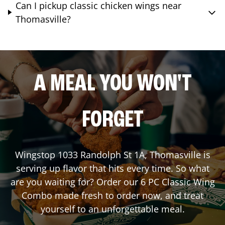
Can I pickup classic chicken wings near
Thomasville?
A MEAL YOU WON'T
FORGET
Wingstop
1033 Randolph St 1A
,
Thomasville
is
serving up flavor that hits every time. So what
are you waiting for? Order our 6 PC Classic Wing
Combo made fresh to order now, and treat
yourself to an unforgettable meal.