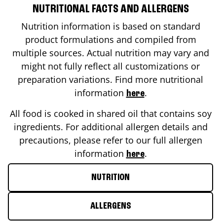
NUTRITIONAL FACTS AND ALLERGENS
Nutrition information is based on standard
product formulations and compiled from
multiple sources. Actual nutrition may vary and
might not fully reflect all customizations or
preparation variations. Find more nutritional
information
.
here
All food is cooked in shared oil that contains soy
ingredients. For additional allergen details and
precautions, please refer to our full allergen
information
.
here
NUTRITION
ALLERGENS