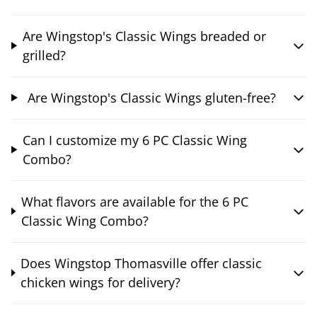
Are Wingstop's Classic Wings breaded or
grilled?
Are Wingstop's Classic Wings gluten-free?
Can I customize my 6 PC Classic Wing
Combo?
What flavors are available for the 6 PC
Classic Wing Combo?
Does Wingstop Thomasville offer classic
chicken wings for delivery?