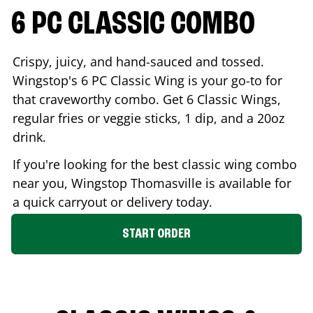
6 PC CLASSIC COMBO
Crispy, juicy, and hand-sauced and tossed.
Wingstop's 6 PC Classic Wing is your go-to for
that craveworthy combo. Get 6 Classic Wings,
regular fries or veggie sticks, 1 dip, and a 20oz
drink.
If you're looking for the best classic wing combo
near you, Wingstop
Thomasville
is available for
a quick carryout or delivery today.
START ORDER