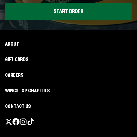
START ORDER
ABOUT
GIFT CARDS
CAREERS
WINGSTOP CHARITIES
CONTACT US