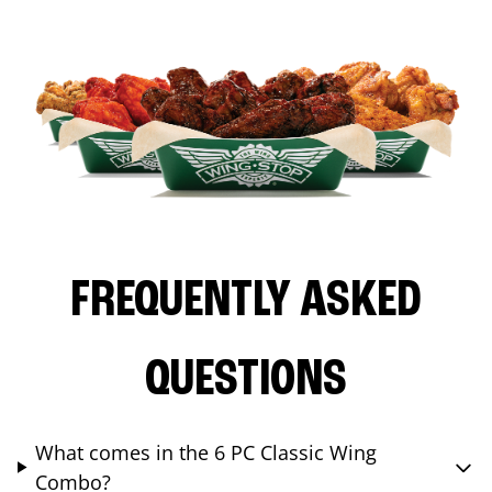
FREQUENTLY ASKED
QUESTIONS
What comes in the 6 PC Classic Wing
Combo?