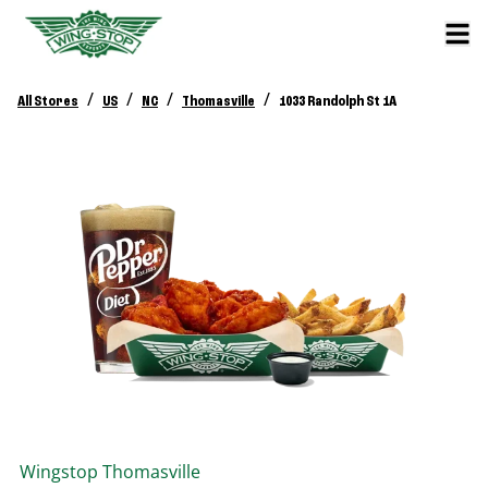
/
/
/
/
All Stores
US
NC
Thomasville
1033 Randolph St 1A
Wingstop
Thomasville