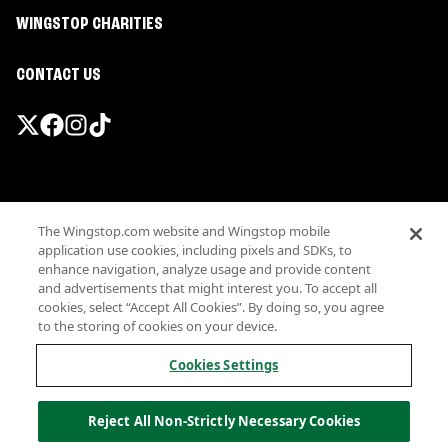
WINGSTOP CHARITIES
CONTACT US
Promotions & Offers
The Wingstop.com website and Wingstop mobile
Terms
application use cookies, including pixels and SDKs, to
Privacy
enhance navigation, analyze usage and provide content
Sitemap
and advertisements that might interest you. To accept all
cookies, select “Accept All Cookies”. By doing so, you agree
Accessibility
to the storing of cookies on your device.
Investor Relations
Own a Wingstop
Cookies Settings
Nutritional Information
Allergen information
Reject All Non-Strictly Necessary Cookies
California Privacy