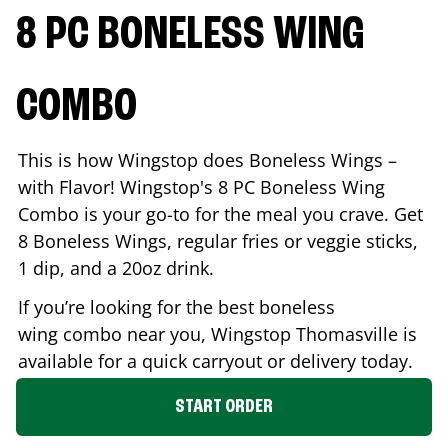
8 PC BONELESS WING
COMBO
This is how Wingstop does Boneless Wings –
with Flavor! Wingstop's 8 PC Boneless Wing
Combo is your go-to for the meal you crave. Get
8 Boneless Wings, regular fries or veggie sticks,
1 dip, and a 20oz drink.
If you’re looking for the best boneless
wing combo near you, Wingstop
Thomasville
is
available for a quick carryout or delivery today.
START ORDER