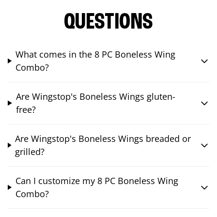
QUESTIONS
What comes in the 8 PC Boneless Wing
Combo?
Are Wingstop's Boneless Wings gluten-
free?
Are Wingstop's Boneless Wings breaded or
grilled?
Can I customize my 8 PC Boneless Wing
Combo?