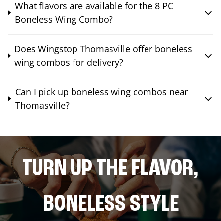
What flavors are available for the 8 PC
Boneless Wing Combo?
Does Wingstop Thomasville offer boneless
wing combos for delivery?
Can I pick up boneless wing combos near
Thomasville?
TURN UP THE FLAVOR,
BONELESS STYLE