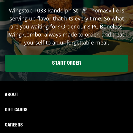
Wingstop
1033 Randolph St 1A
,
Thomasville
is
serving up flavor that hits every time. So what
are you waiting for? Order our 8 PC Boneless
Wing Combo, always made to order, and treat
yourself to an unforgettable meal.
START ORDER
ABOUT
GIFT CARDS
CAREERS