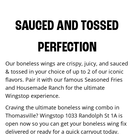
SAUCED AND TOSSED
PERFECTION
Our boneless wings are crispy, juicy, and sauced
& tossed in your choice of up to 2 of our iconic
flavors. Pair it with our famous Seasoned Fries
and Housemade Ranch for the ultimate
Wingstop experience.
Craving the ultimate boneless wing combo in
Thomasville
? Wingstop
1033 Randolph St 1A
is
open now so you can get your boneless wing fix
delivered or ready for a quick carryout today.