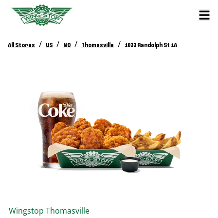
/
/
/
/
All Stores
US
NC
Thomasville
1033 Randolph St 1A
Wingstop
Thomasville