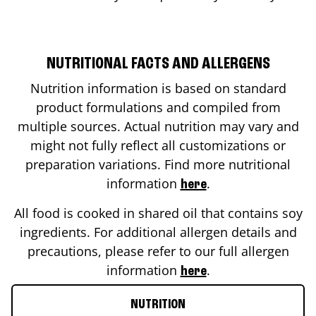
NUTRITIONAL FACTS AND ALLERGENS
Nutrition information is based on standard
product formulations and compiled from
multiple sources. Actual nutrition may vary and
might not fully reflect all customizations or
preparation variations. Find more nutritional
information
.
here
All food is cooked in shared oil that contains soy
ingredients. For additional allergen details and
precautions, please refer to our full allergen
information
.
here
NUTRITION