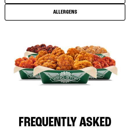
ALLERGENS
FREQUENTLY ASKED