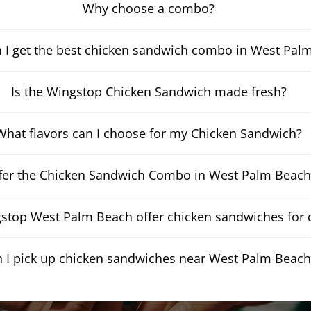
Why choose a combo?
 I get the best chicken sandwich combo in West Pal
Is the Wingstop Chicken Sandwich made fresh?
What flavors can I choose for my Chicken Sandwich?
fer the Chicken Sandwich Combo in West Palm Beach
stop West Palm Beach offer chicken sandwiches for d
 I pick up chicken sandwiches near West Palm Beach