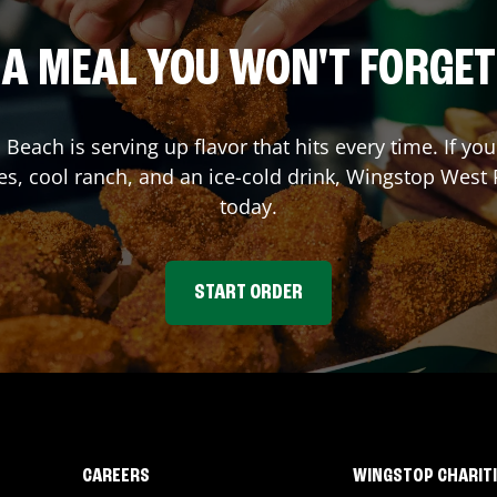
A MEAL YOU WON'T FORGET
 Beach
is serving up flavor that hits every time. If 
es, cool ranch, and an ice-cold drink, Wingstop
West 
today.
START ORDER
CAREERS
WINGSTOP CHARIT