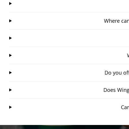
Where can
Do you of
Does Wing
Can