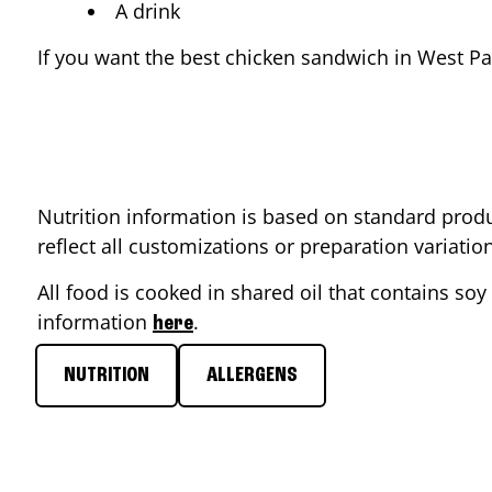
A drink
If you want the best chicken sandwich in
West P
Nutrition information is based on standard produ
reflect all customizations or preparation variati
All food is cooked in shared oil that contains soy 
information
.
here
NUTRITION
ALLERGENS