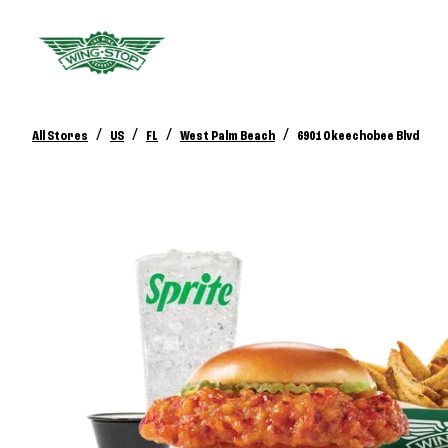
/
/
/
/
All Stores
US
FL
West Palm Beach
6901 Okeechobee Blvd