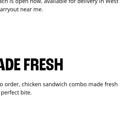
ach
is open now, available for delivery in
West
arryout near me.
ADE FRESH
to order, chicken sandwich combo made fresh
perfect bite.