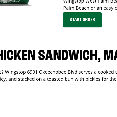
Wingstop
West Palm Be
Palm Beach
or an easy c
START ORDER
HICKEN SANDWICH, M
me? Wingstop
6901 Okeechobee Blvd
serves a cooked 
cy, and stacked on a toasted bun with pickles for the 