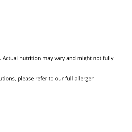
Actual nutrition may vary and might not fully
tions, please refer to our full allergen