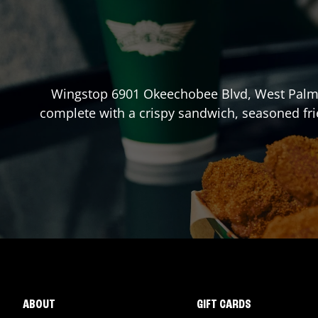
Wingstop
6901 Okeechobee Blvd
,
West Palm
complete with a crispy sandwich, seasoned fri
ABOUT
GIFT CARDS