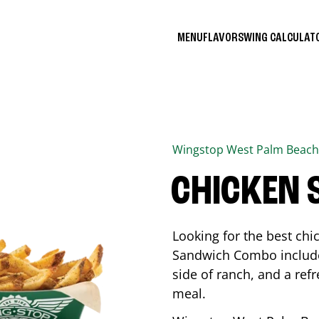
MENU
FLAVORS
WING CALCULA
Wingstop
West Palm Beach
CHICKEN
Looking for the best ch
Sandwich Combo includes
side of ranch, and a ref
meal.