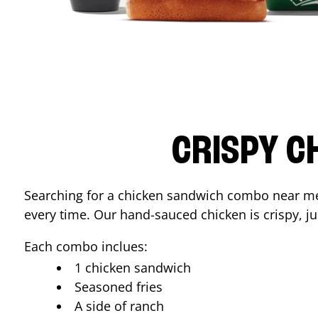
CRISPY C
Searching for a chicken sandwich combo near 
every time. Our hand-sauced chicken is crispy, jui
Each combo inclues:
1 chicken sandwich
Seasoned fries
A side of ranch