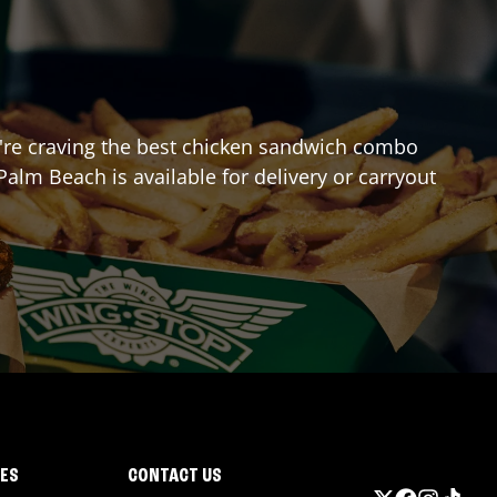
you're craving the best chicken sandwich combo
Palm Beach
is available for delivery or carryout
IES
CONTACT US