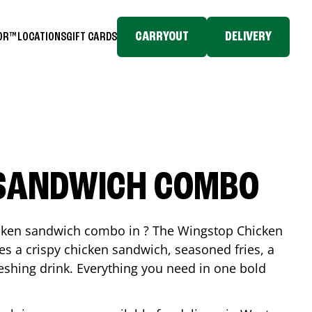
CARRYOUT
DELIVERY
TOR™
LOCATIONS
GIFT CARDS
 SANDWICH COMBO
icken sandwich combo in ? The Wingstop Chicken
 a crispy chicken sandwich, seasoned fries, a
reshing drink. Everything you need in one bold