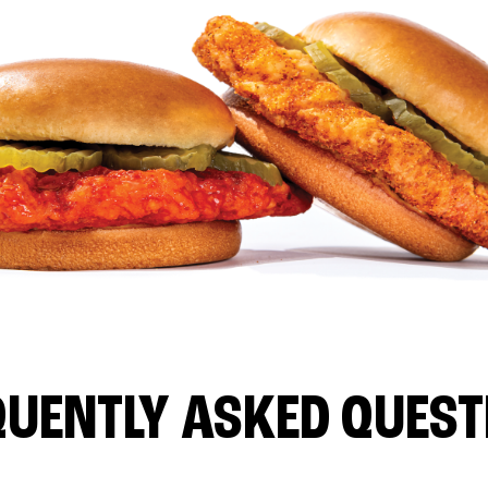
QUENTLY ASKED QUEST