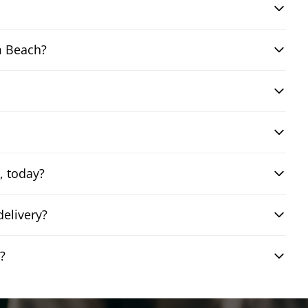
m Beach?
, today?
elivery?
?