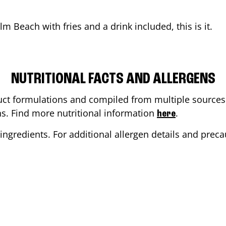
alm Beach
with fries and a drink included, this is it.
NUTRITIONAL FACTS AND ALLERGENS
ct formulations and compiled from multiple sources. 
ons. Find more nutritional information
.
here
ingredients. For additional allergen details and precau