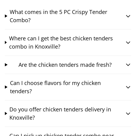
What comes in the 5 PC Crispy Tender
Combo?
Where can I get the best chicken tenders
combo in Knoxville?
Are the chicken tenders made fresh?
Can I choose flavors for my chicken
tenders?
Do you offer chicken tenders delivery in
Knoxville?
Can I pick up chicken tender combo near