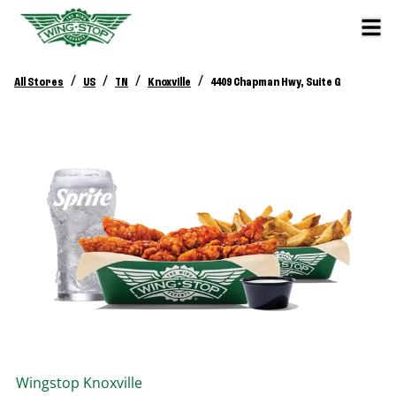
/
/
/
/
All Stores
US
TN
Knoxville
4409 Chapman Hwy, Suite G
Wingstop
Knoxville