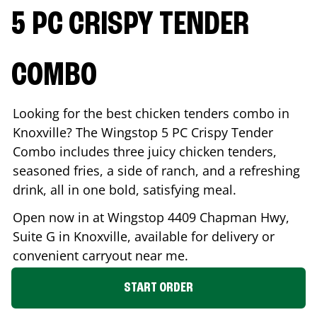
5 PC CRISPY TENDER
COMBO
Looking for the best chicken tenders combo in
Knoxville
? The Wingstop 5 PC Crispy Tender
Combo includes three juicy chicken tenders,
seasoned fries, a side of ranch, and a refreshing
drink, all in one bold, satisfying meal.
Open now in at Wingstop
4409 Chapman Hwy,
Suite G
in
Knoxville
, available for delivery or
convenient carryout near me.
START ORDER