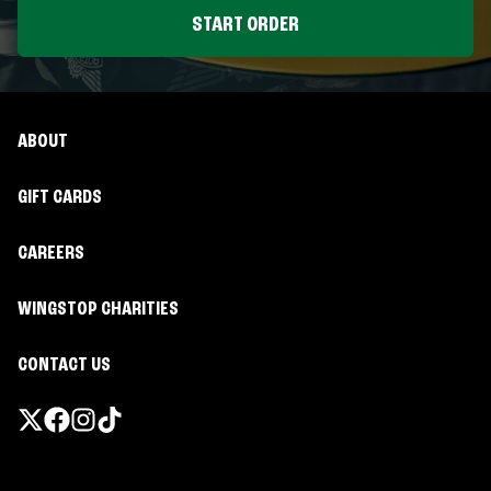
START ORDER
ABOUT
GIFT CARDS
CAREERS
WINGSTOP CHARITIES
CONTACT US