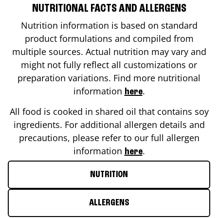
NUTRITIONAL FACTS AND ALLERGENS
Nutrition information is based on standard
product formulations and compiled from
multiple sources. Actual nutrition may vary and
might not fully reflect all customizations or
preparation variations. Find more nutritional
information
.
here
All food is cooked in shared oil that contains soy
ingredients. For additional allergen details and
precautions, please refer to our full allergen
information
.
here
NUTRITION
ALLERGENS