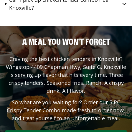
Knoxville?
A MEAL YOU WON'T FORGET
Craving the best chicken tenders in
Knoxville
?
Wingstop
4409 Chapman Hwy, Suite G
,
Knoxville
is serving up flavor that hits every time. Three
crispy tenders. Seasoned fries. Ranch. A crispy
drink. All flavor.
So what are you waiting for? Order our 5 PC
Crispy Tender Combo made fresh to order now,
and treat yourself to an unforgettable meal.