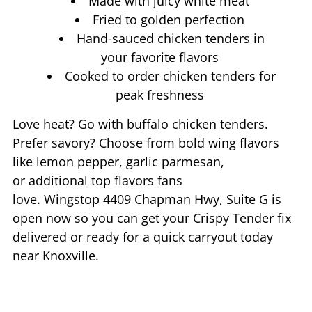
Made with juicy white meat
Fried to golden perfection
Hand-sauced chicken tenders in
your favorite flavors
Cooked to order chicken tenders for
peak freshness
Love heat? Go with buffalo chicken tenders.
Prefer savory? Choose from bold wing flavors
like lemon pepper, garlic parmesan,
or additional top flavors fans
love. Wingstop
4409 Chapman Hwy, Suite G
is
open now so you can get your Crispy Tender fix
delivered or ready for a quick carryout today
near
Knoxville
.