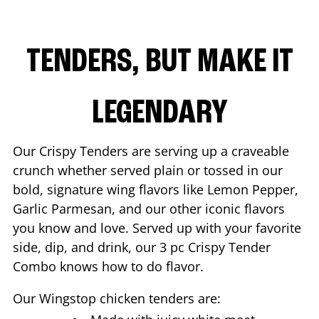
TENDERS, BUT MAKE IT
LEGENDARY
Our Crispy Tenders are serving up a craveable
crunch whether served plain or tossed in our
bold, signature wing flavors like Lemon Pepper,
Garlic Parmesan, and our other iconic flavors
you know and love. Served up with your favorite
side, dip, and drink, our 3 pc Crispy Tender
Combo knows how to do flavor.
Our Wingstop chicken tenders are: