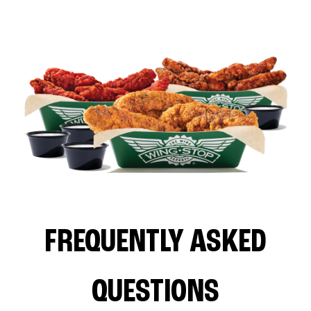
FREQUENTLY ASKED
QUESTIONS