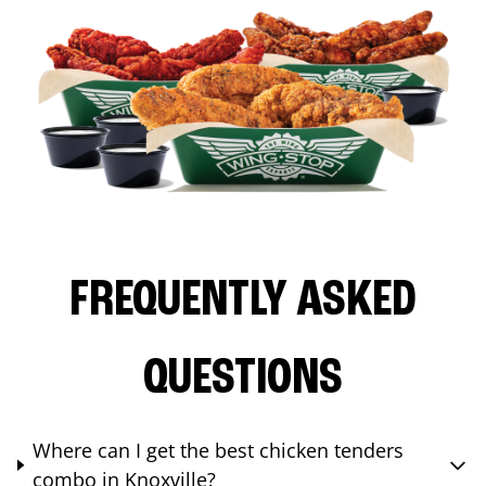
FREQUENTLY ASKED
QUESTIONS
Where can I get the best chicken tenders
combo in Knoxville?