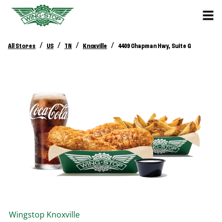
/
/
/
/
All Stores
US
TN
Knoxville
4409 Chapman Hwy, Suite G
Wingstop
Knoxville