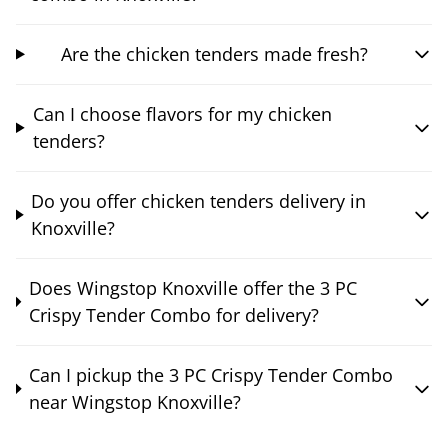
Are the chicken tenders made fresh?
Can I choose flavors for my chicken
tenders?
Do you offer chicken tenders delivery in
Knoxville?
Does Wingstop Knoxville offer the 3 PC
Crispy Tender Combo for delivery?
Can I pickup the 3 PC Crispy Tender Combo
near Wingstop Knoxville?