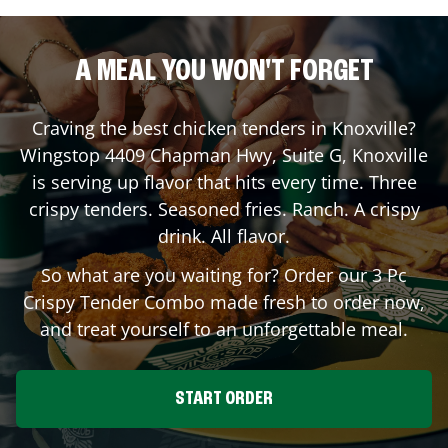
A MEAL YOU WON'T FORGET
Craving the best chicken tenders in
Knoxville
?
Wingstop
4409 Chapman Hwy, Suite G
,
Knoxville
is serving up flavor that hits every time. Three
crispy tenders. Seasoned fries. Ranch. A crispy
drink. All flavor.
So what are you waiting for? Order our 3 Pc
Crispy Tender Combo made fresh to order now,
and treat yourself to an unforgettable meal.
START ORDER