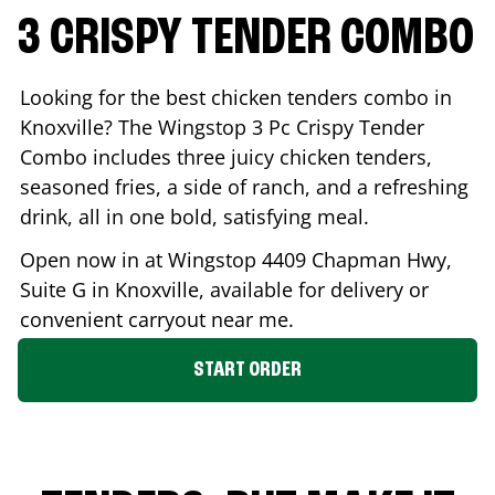
3 CRISPY TENDER COMBO
Looking for the best chicken tenders combo in
Knoxville
? The Wingstop 3 Pc Crispy Tender
Combo includes three juicy chicken tenders,
seasoned fries, a side of ranch, and a refreshing
drink, all in one bold, satisfying meal.
Open now in at Wingstop
4409 Chapman Hwy,
Suite G
in
Knoxville
, available for delivery or
convenient carryout near me.
START ORDER