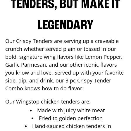
TENDERS, BUT MAKE IT
LEGENDARY
Our Crispy Tenders are serving up a craveable
crunch whether served plain or tossed in our
bold, signature wing flavors like Lemon Pepper,
Garlic Parmesan, and our other iconic flavors
you know and love. Served up with your favorite
side, dip, and drink, our 3 pc Crispy Tender
Combo knows how to do flavor.
Our Wingstop chicken tenders are:
Made with juicy white meat
Fried to golden perfection
Hand-sauced chicken tenders in