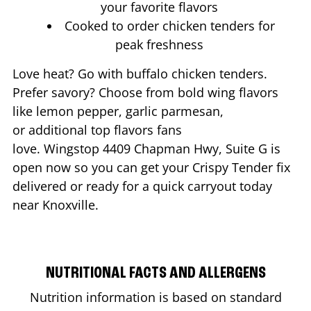
your favorite flavors
Cooked to order chicken tenders for
peak freshness
Love heat? Go with buffalo chicken tenders.
Prefer savory? Choose from bold wing flavors
like lemon pepper, garlic parmesan,
or additional top flavors fans
love. Wingstop
4409 Chapman Hwy, Suite G
is
open now so you can get your Crispy Tender fix
delivered or ready for a quick carryout today
near
Knoxville
.
NUTRITIONAL FACTS AND ALLERGENS
Nutrition information is based on standard