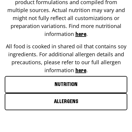
product formulations and compiled from
multiple sources. Actual nutrition may vary and
might not fully reflect all customizations or
preparation variations. Find more nutritional
information
.
here
All food is cooked in shared oil that contains soy
ingredients. For additional allergen details and
precautions, please refer to our full allergen
information
.
here
NUTRITION
ALLERGENS