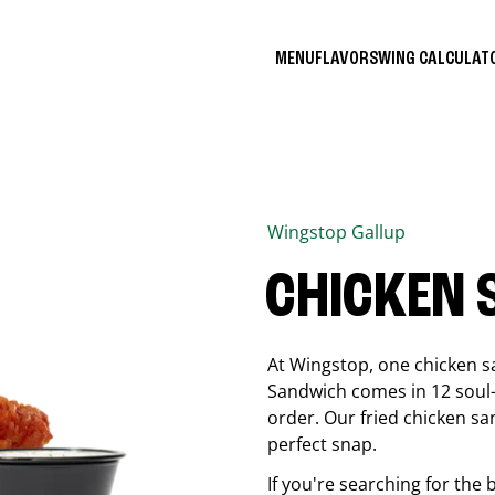
MENU
FLAVORS
WING CALCULA
Wingstop
Gallup
CHICKEN
At Wingstop, one chicken s
Sandwich comes in 12 soul-sa
order. Our fried chicken sa
perfect snap.
If you're searching for the