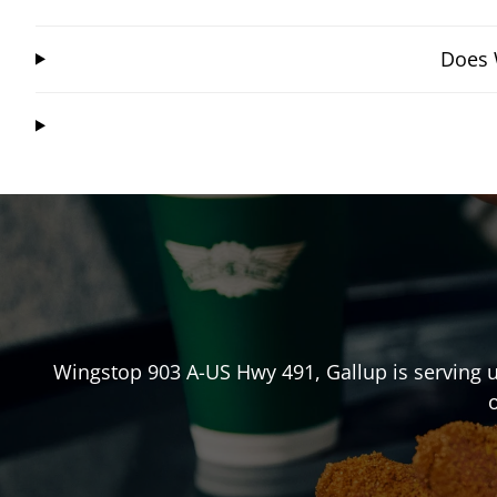
Does 
Wingstop
903 A-US Hwy 491
,
Gallup
is serving 
o