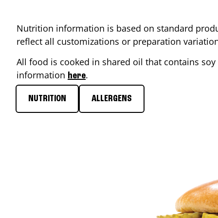
Nutrition information is based on standard produ
reflect all customizations or preparation variati
All food is cooked in shared oil that contains soy 
information
.
here
NUTRITION
ALLERGENS