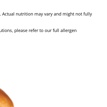
Actual nutrition may vary and might not fully
tions, please refer to our full allergen