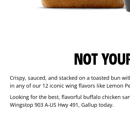
NOT YOU
Crispy, sauced, and stacked on a toasted bun wi
in any of our 12 iconic wing flavors like Lemon 
Looking for the best, flavorful buffalo chicken s
Wingstop
903 A-US Hwy 491
,
Gallup
today.