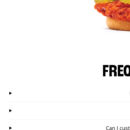
FRE
Can I cus