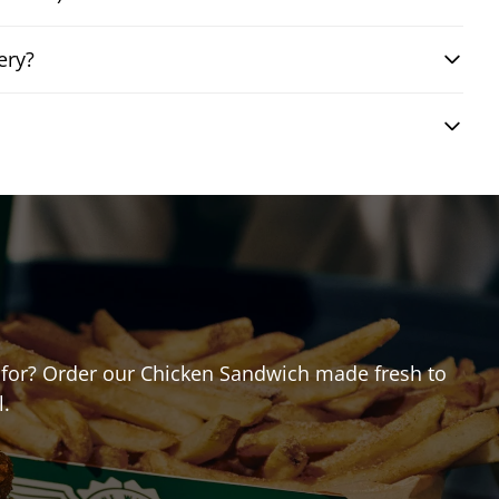
ery?
ng for? Order our Chicken Sandwich made fresh to
l.