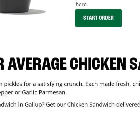
here.
START ORDER
R AVERAGE CHICKEN 
th pickles for a satisfying crunch. Each made fresh,
Pepper or Garlic Parmesan.
andwich in
Gallup
? Get our Chicken Sandwich delivered 