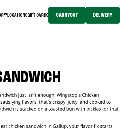
CARRYOUT
DELIVERY
TOR™
LOCATIONS
GIFT CARDS
 SANDWICH
andwich just isn't enough. Wingstop's Chicken
tisfying flavors, that's crispy, juicy, and cooked to
ndwich is stacked on a toasted bun with pickles for that
 best chicken sandwich in
Gallup
, your flavor fix starts