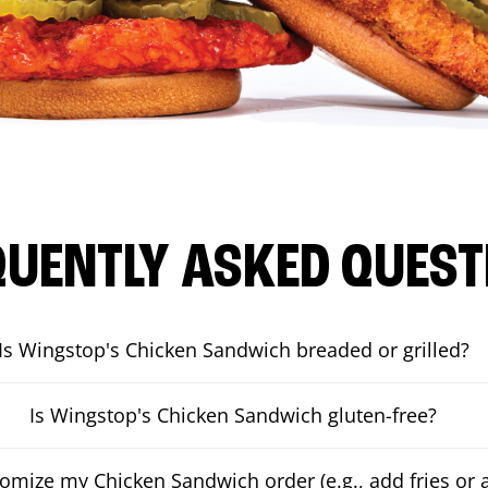
QUENTLY ASKED QUEST
Is Wingstop's Chicken Sandwich breaded or grilled?
Is Wingstop's Chicken Sandwich gluten-free?
tomize my Chicken Sandwich order (e.g., add fries or a