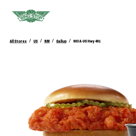
/
/
/
/
All Stores
US
NM
Gallup
903 A-US Hwy 491