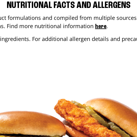
NUTRITIONAL FACTS AND ALLERGENS
ct formulations and compiled from multiple sources. 
ons. Find more nutritional information
.
here
ingredients. For additional allergen details and precau