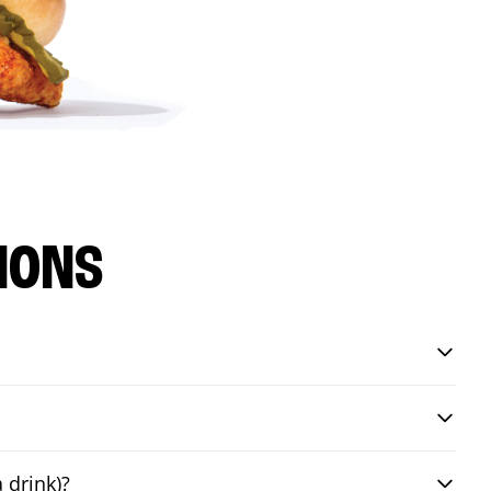
IONS
 drink)?