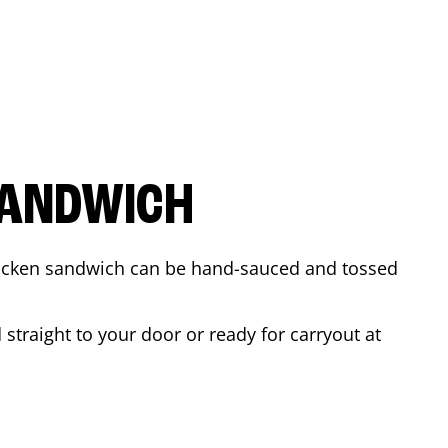
SANDWICH
 chicken sandwich can be hand-sauced and tossed
straight to your door or ready for carryout at