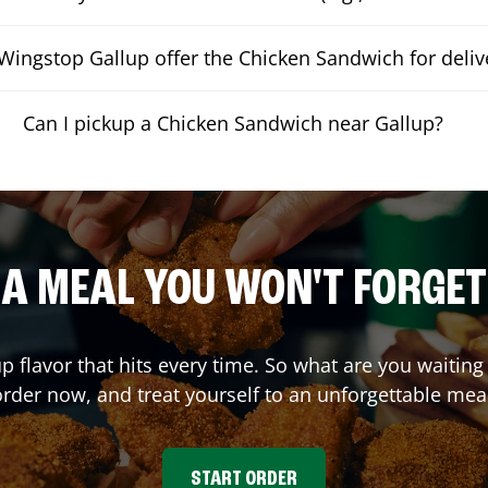
Wingstop Gallup offer the Chicken Sandwich for deliv
Can I pickup a Chicken Sandwich near Gallup?
A MEAL YOU WON'T FORGET
up flavor that hits every time. So what are you waiti
rder now, and treat yourself to an unforgettable mea
START ORDER