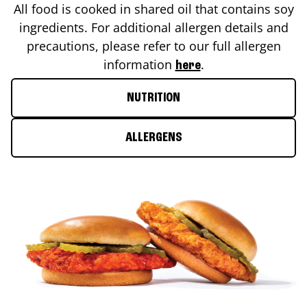
All food is cooked in shared oil that contains soy
ingredients. For additional allergen details and
precautions, please refer to our full allergen
information
.
here
NUTRITION
ALLERGENS