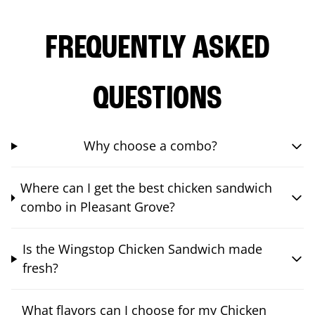
FREQUENTLY ASKED
QUESTIONS
Why choose a combo?
Where can I get the best chicken sandwich
combo in Pleasant Grove?
Is the Wingstop Chicken Sandwich made
fresh?
What flavors can I choose for my Chicken