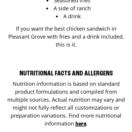
Seasoned fries
A side of ranch
A drink
If you want the best chicken sandwich in
Pleasant Grove
with fries and a drink included,
this is it.
NUTRITIONAL FACTS AND ALLERGENS
Nutrition information is based on standard
product formulations and compiled from
multiple sources. Actual nutrition may vary and
might not fully reflect all customizations or
preparation variations. Find more nutritional
information
.
here