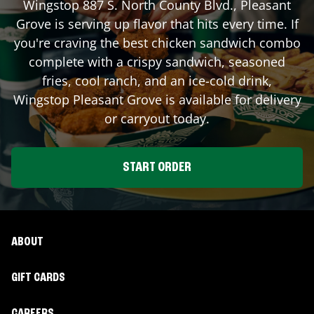
Wingstop
887 S. North County Blvd.
,
Pleasant
Grove
is serving up flavor that hits every time. If
you're craving the best chicken sandwich combo
complete with a crispy sandwich, seasoned
fries, cool ranch, and an ice-cold drink,
Wingstop
Pleasant Grove
is available for delivery
or carryout today.
START ORDER
ABOUT
GIFT CARDS
CAREERS