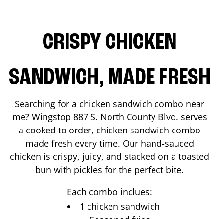
CRISPY CHICKEN
SANDWICH, MADE FRESH
Searching for a chicken sandwich combo near
me? Wingstop
887 S. North County Blvd.
serves
a cooked to order, chicken sandwich combo
made fresh every time. Our hand-sauced
chicken is crispy, juicy, and stacked on a toasted
bun with pickles for the perfect bite.
Each combo inclues:
1 chicken sandwich