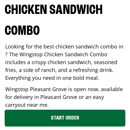
CHICKEN SANDWICH
COMBO
Looking for the best chicken sandwich combo in
? The Wingstop Chicken Sandwich Combo
includes a crispy chicken sandwich, seasoned
fries, a side of ranch, and a refreshing drink.
Everything you need in one bold meal.
Wingstop
Pleasant Grove
is open now, available
for delivery in
Pleasant Grove
or an easy
carryout near me.
START ORDER