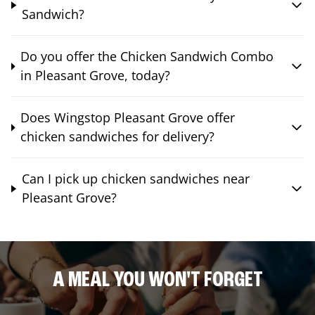
Sandwich?
Do you offer the Chicken Sandwich Combo
in Pleasant Grove, today?
Does Wingstop Pleasant Grove offer
chicken sandwiches for delivery?
Can I pick up chicken sandwiches near
Pleasant Grove?
A MEAL YOU WON'T FORGET