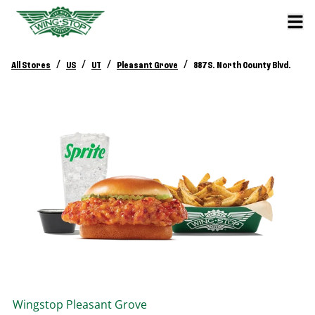
/
/
/
/
All Stores
US
UT
Pleasant Grove
887 S. North County Blvd.
Wingstop
Pleasant Grove