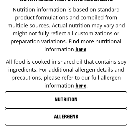
Nutrition information is based on standard
product formulations and compiled from
multiple sources. Actual nutrition may vary and
might not fully reflect all customizations or
preparation variations. Find more nutritional
information
.
here
All food is cooked in shared oil that contains soy
ingredients. For additional allergen details and
precautions, please refer to our full allergen
information
.
here
NUTRITION
ALLERGENS