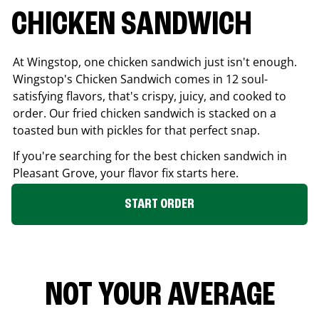
CHICKEN SANDWICH
At Wingstop, one chicken sandwich just isn't enough.
Wingstop's Chicken Sandwich comes in 12 soul-
satisfying flavors, that's crispy, juicy, and cooked to
order. Our fried chicken sandwich is stacked on a
toasted bun with pickles for that perfect snap.
If you're searching for the best chicken sandwich in
Pleasant Grove
, your flavor fix starts here.
START ORDER
NOT YOUR AVERAGE