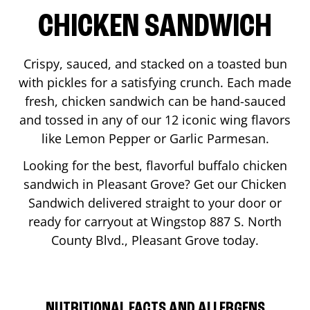
CHICKEN SANDWICH
Crispy, sauced, and stacked on a toasted bun
with pickles for a satisfying crunch. Each made
fresh, chicken sandwich can be hand-sauced
and tossed in any of our 12 iconic wing flavors
like Lemon Pepper or Garlic Parmesan.
Looking for the best, flavorful buffalo chicken
sandwich in
Pleasant Grove
? Get our Chicken
Sandwich delivered straight to your door or
ready for carryout at Wingstop
887 S. North
County Blvd.
,
Pleasant Grove
today.
NUTRITIONAL FACTS AND ALLERGENS