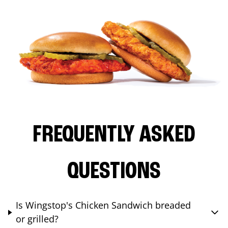
FREQUENTLY ASKED
QUESTIONS
Is Wingstop's Chicken Sandwich breaded
or grilled?