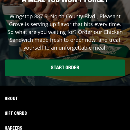
A MEAL YOU WON'T FORGET
Wingstop
887 S. North County Blvd.
,
Pleasant
Grove
is serving up flavor that hits every time.
So what are you waiting for? Order our Chicken
Sandwich made fresh to order now, and treat
yourself to an unforgettable meal.
START ORDER
ABOUT
GIFT CARDS
CAREERS