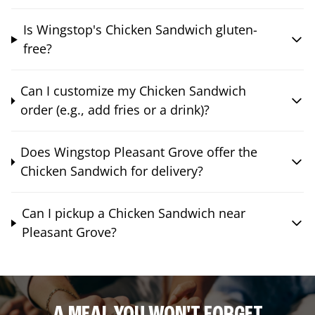
Is Wingstop's Chicken Sandwich gluten-
free?
Can I customize my Chicken Sandwich
order (e.g., add fries or a drink)?
Does Wingstop Pleasant Grove offer the
Chicken Sandwich for delivery?
Can I pickup a Chicken Sandwich near
Pleasant Grove?