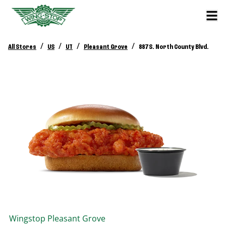
/
/
/
/
All Stores
US
UT
Pleasant Grove
887 S. North County Blvd.
Wingstop
Pleasant Grove