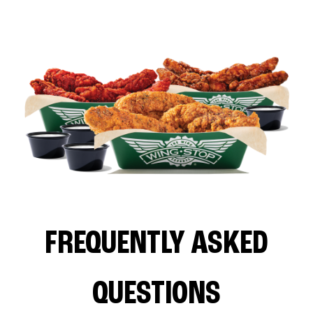
FREQUENTLY ASKED
QUESTIONS