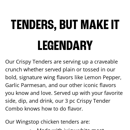
TENDERS, BUT MAKE IT
LEGENDARY
Our Crispy Tenders are serving up a craveable
crunch whether served plain or tossed in our
bold, signature wing flavors like Lemon Pepper,
Garlic Parmesan, and our other iconic flavors
you know and love. Served up with your favorite
side, dip, and drink, our 3 pc Crispy Tender
Combo knows how to do flavor.
Our Wingstop chicken tenders are: