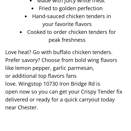
Made with juicy white meat
Fried to golden perfection
Hand-sauced chicken tenders in
your favorite flavors
Cooked to order chicken tenders for
peak freshness
Love heat? Go with buffalo chicken tenders.
Prefer savory? Choose from bold wing flavors
like lemon pepper, garlic parmesan,
or additional top flavors fans
love. Wingstop
10730 Iron Bridge Rd
is
open now so you can get your Crispy Tender fix
delivered or ready for a quick carryout today
near
Chester
.