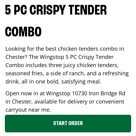
5 PC CRISPY TENDER
COMBO
Looking for the best chicken tenders combo in
Chester
? The Wingstop 5 PC Crispy Tender
Combo includes three juicy chicken tenders,
seasoned fries, a side of ranch, and a refreshing
drink, all in one bold, satisfying meal.
Open now in at Wingstop
10730 Iron Bridge Rd
in
Chester
, available for delivery or convenient
carryout near me.
START ORDER