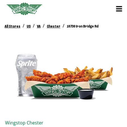
/
/
/
/
All Stores
US
VA
Chester
10730 Iron Bridge Rd
Wingstop
Chester