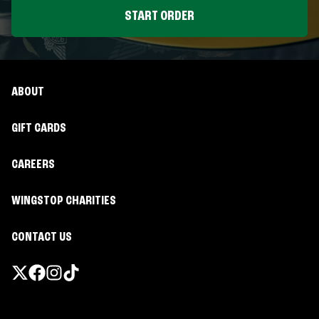
START ORDER
ABOUT
GIFT CARDS
CAREERS
WINGSTOP CHARITIES
CONTACT US