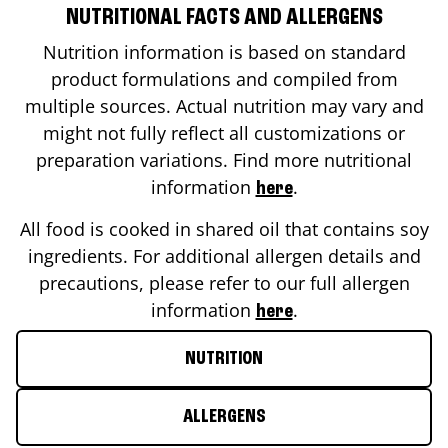
NUTRITIONAL FACTS AND ALLERGENS
Nutrition information is based on standard
product formulations and compiled from
multiple sources. Actual nutrition may vary and
might not fully reflect all customizations or
preparation variations. Find more nutritional
information
.
here
All food is cooked in shared oil that contains soy
ingredients. For additional allergen details and
precautions, please refer to our full allergen
information
.
here
NUTRITION
ALLERGENS