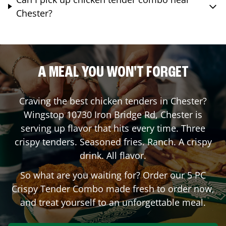
Chester?
A MEAL YOU WON'T FORGET
Craving the best chicken tenders in
Chester
?
Wingstop
10730 Iron Bridge Rd
,
Chester
is
serving up flavor that hits every time. Three
crispy tenders. Seasoned fries. Ranch. A crispy
drink. All flavor.
So what are you waiting for? Order our 5 PC
Crispy Tender Combo made fresh to order now,
and treat yourself to an unforgettable meal.