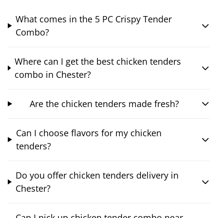
What comes in the 5 PC Crispy Tender
Combo?
Where can I get the best chicken tenders
combo in Chester?
Are the chicken tenders made fresh?
Can I choose flavors for my chicken
tenders?
Do you offer chicken tenders delivery in
Chester?
Can I pick up chicken tender combo near