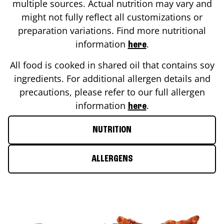
multiple sources. Actual nutrition may vary and
might not fully reflect all customizations or
preparation variations. Find more nutritional
information
.
here
All food is cooked in shared oil that contains soy
ingredients. For additional allergen details and
precautions, please refer to our full allergen
information
.
here
NUTRITION
ALLERGENS