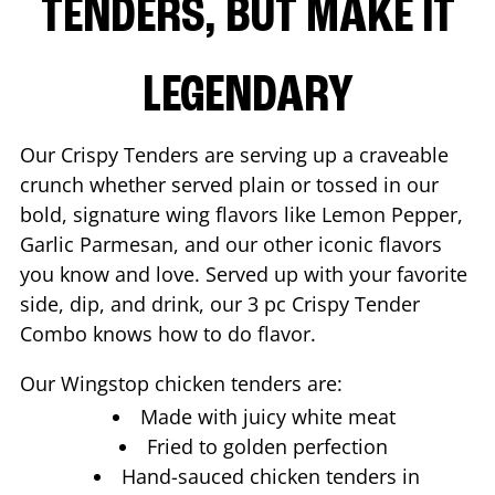
TENDERS, BUT MAKE IT
LEGENDARY
Our Crispy Tenders are serving up a craveable
crunch whether served plain or tossed in our
bold, signature wing flavors like Lemon Pepper,
Garlic Parmesan, and our other iconic flavors
you know and love. Served up with your favorite
side, dip, and drink, our 3 pc Crispy Tender
Combo knows how to do flavor.
Our Wingstop chicken tenders are:
Made with juicy white meat
Fried to golden perfection
Hand-sauced chicken tenders in