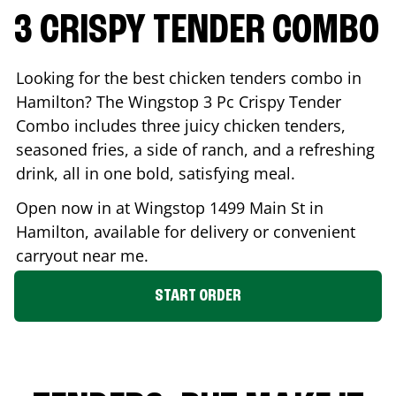
3 CRISPY TENDER COMBO
Looking for the best chicken tenders combo in
Hamilton
? The Wingstop 3 Pc Crispy Tender
Combo includes three juicy chicken tenders,
seasoned fries, a side of ranch, and a refreshing
drink, all in one bold, satisfying meal.
Open now in at Wingstop
1499 Main St
in
Hamilton
, available for delivery or convenient
carryout near me.
START ORDER