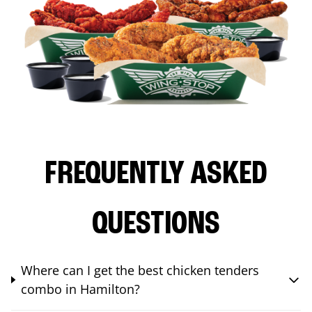
FREQUENTLY ASKED
QUESTIONS
Where can I get the best chicken tenders
combo in Hamilton?