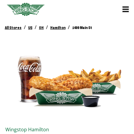
/
/
/
/
All Stores
US
OH
Hamilton
1499 Main St
Wingstop
Hamilton