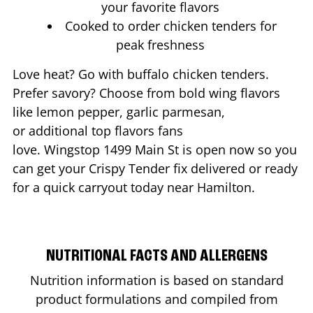
your favorite flavors
Cooked to order chicken tenders for
peak freshness
Love heat? Go with buffalo chicken tenders.
Prefer savory? Choose from bold wing flavors
like lemon pepper, garlic parmesan,
or additional top flavors fans
love. Wingstop
1499 Main St
is open now so you
can get your Crispy Tender fix delivered or ready
for a quick carryout today near
Hamilton
.
NUTRITIONAL FACTS AND ALLERGENS
Nutrition information is based on standard
product formulations and compiled from