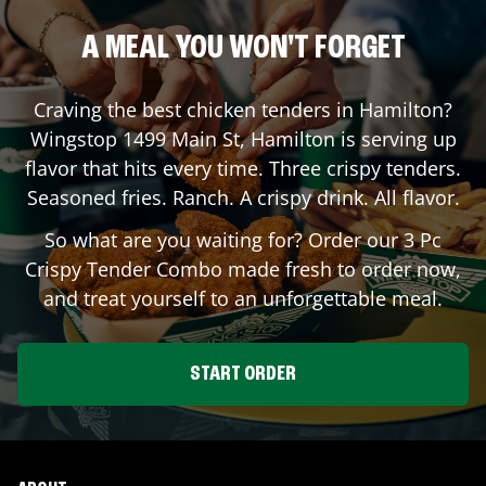
A MEAL YOU WON'T FORGET
Craving the best chicken tenders in
Hamilton
?
Wingstop
1499 Main St
,
Hamilton
is serving up
flavor that hits every time. Three crispy tenders.
Seasoned fries. Ranch. A crispy drink. All flavor.
So what are you waiting for? Order our 3 Pc
Crispy Tender Combo made fresh to order now,
and treat yourself to an unforgettable meal.
START ORDER