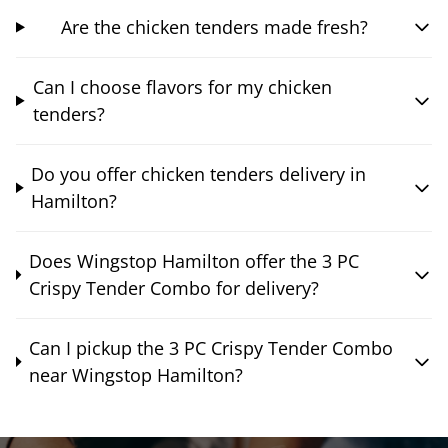
Are the chicken tenders made fresh?
Can I choose flavors for my chicken
tenders?
Do you offer chicken tenders delivery in
Hamilton?
Does Wingstop Hamilton offer the 3 PC
Crispy Tender Combo for delivery?
Can I pickup the 3 PC Crispy Tender Combo
near Wingstop Hamilton?