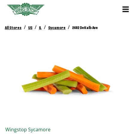
/
/
/
/
All Stores
US
IL
Sycamore
2682 DeKalb Ave
Wingstop
Sycamore