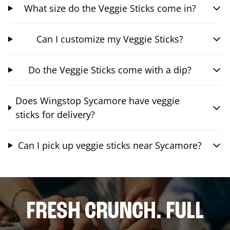
What size do the Veggie Sticks come in?
Can I customize my Veggie Sticks?
Do the Veggie Sticks come with a dip?
Does Wingstop Sycamore have veggie
sticks for delivery?
Can I pick up veggie sticks near Sycamore?
FRESH CRUNCH. FULL