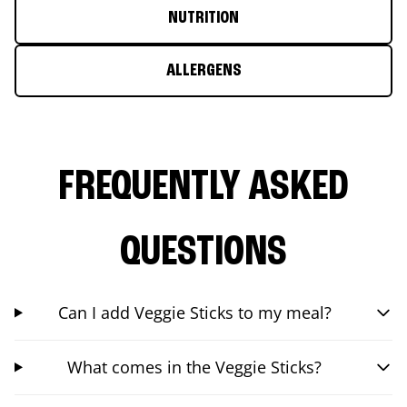
NUTRITION
ALLERGENS
FREQUENTLY ASKED
QUESTIONS
Can I add Veggie Sticks to my meal?
What comes in the Veggie Sticks?