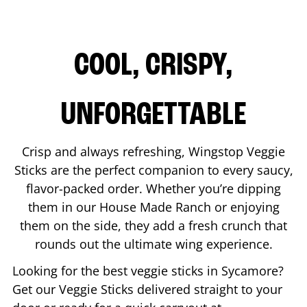
COOL, CRISPY,
UNFORGETTABLE
Crisp and always refreshing, Wingstop Veggie
Sticks are the perfect companion to every saucy,
flavor-packed order. Whether you’re dipping
them in our House Made Ranch or enjoying
them on the side, they add a fresh crunch that
rounds out the ultimate wing experience.
Looking for the best veggie sticks in
Sycamore
?
Get our Veggie Sticks delivered straight to your