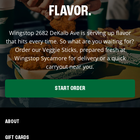
FLAVOR.
Wingstop
2682 DeKalb Ave
is serving up flavor
that hits every time. So what are you waiting for?
Order our Veggie Sticks, prepared fresh at
Wingstop
Sycamore
for delivery or a quick
carryout near you.
START ORDER
ABOUT
GIFT CARDS