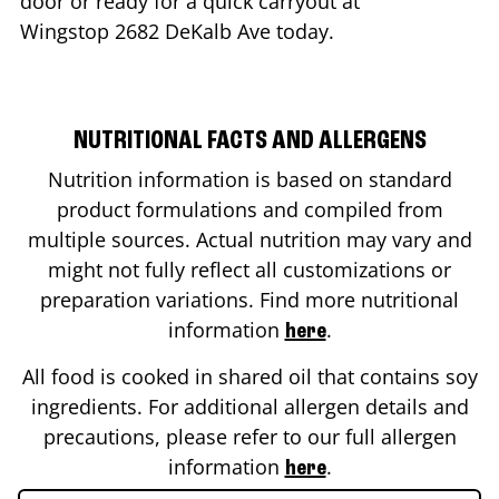
door or ready for a quick carryout at
Wingstop
2682 DeKalb Ave
today.
NUTRITIONAL FACTS AND ALLERGENS
Nutrition information is based on standard
product formulations and compiled from
multiple sources. Actual nutrition may vary and
might not fully reflect all customizations or
preparation variations. Find more nutritional
information
.
here
All food is cooked in shared oil that contains soy
ingredients. For additional allergen details and
precautions, please refer to our full allergen
information
.
here