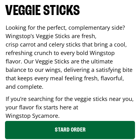
VEGGIE STICKS
Looking for the perfect, complementary side?
Wingstop’s Veggie Sticks are fresh,
crisp carrot and celery sticks that bring a cool,
refreshing crunch to every bold Wingstop
flavor. Our Veggie Sticks are the ultimate
balance to our wings, delivering a satisfying bite
that keeps every meal feeling fresh, flavorful,
and complete.
If you’re searching for the veggie sticks near you,
your flavor fix starts here at
Wingstop
Sycamore
.
STARD ORDER