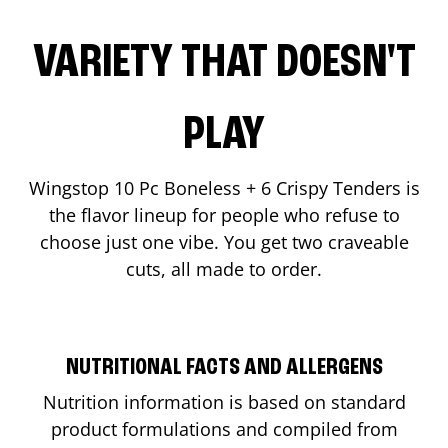
VARIETY THAT DOESN'T
PLAY
Wingstop 10 Pc Boneless + 6 Crispy Tenders is
the flavor lineup for people who refuse to
choose just one vibe. You get two craveable
cuts, all made to order.
NUTRITIONAL FACTS AND ALLERGENS
Nutrition information is based on standard
product formulations and compiled from