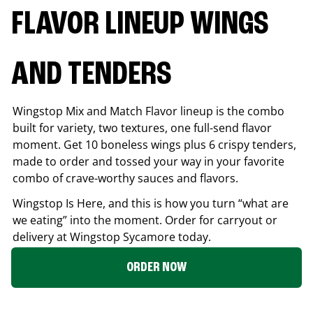
FLAVOR LINEUP WINGS
AND TENDERS
Wingstop Mix and Match Flavor lineup is the combo
built for variety, two textures, one full-send flavor
moment. Get 10 boneless wings plus 6 crispy tenders,
made to order and tossed your way in your favorite
combo of crave-worthy sauces and flavors.
Wingstop Is Here, and this is how you turn “what are
we eating” into the moment. Order for carryout or
delivery at Wingstop
Sycamore
today.
ORDER NOW