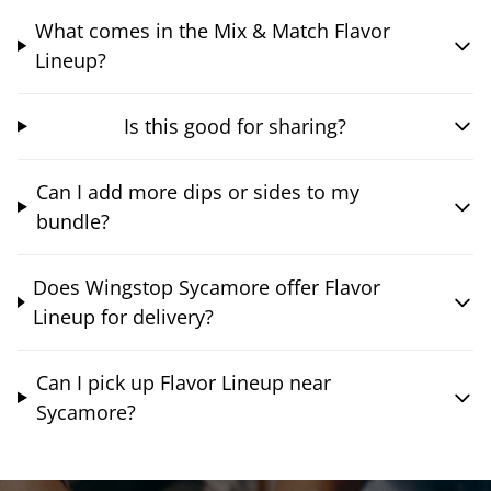
What comes in the Mix & Match Flavor
Lineup?
Is this good for sharing?
Can I add more dips or sides to my
bundle?
Does Wingstop Sycamore offer Flavor
Lineup for delivery?
Can I pick up Flavor Lineup near
Sycamore?