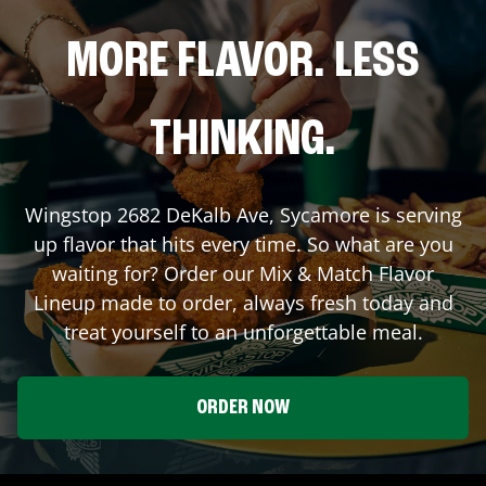
MORE FLAVOR. LESS
THINKING.
Wingstop
2682 DeKalb Ave
,
Sycamore
is serving
up flavor that hits every time. So what are you
waiting for? Order our Mix & Match Flavor
Lineup made to order, always fresh today and
treat yourself to an unforgettable meal.
ORDER NOW