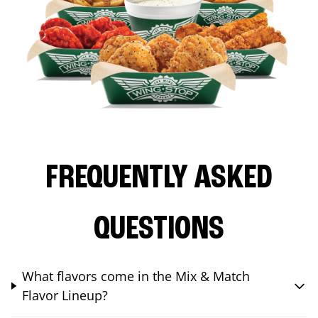
FREQUENTLY ASKED
QUESTIONS
What flavors come in the Mix & Match
Flavor Lineup?