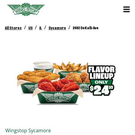
/
/
/
/
All Stores
US
IL
Sycamore
2682 DeKalb Ave
Wingstop
Sycamore