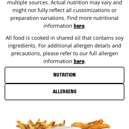
multiple sources. Actual nutrition may vary and
might not fully reflect all customizations or
preparation variations. Find more nutritional
information
.
here
All food is cooked in shared oil that contains soy
ingredients. For additional allergen details and
precautions, please refer to our full allergen
information
.
here
NUTRITION
ALLERGENS