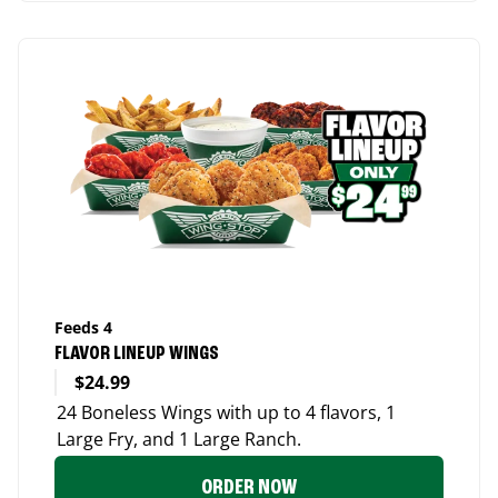
Feeds 4
FLAVOR LINEUP WINGS
$24.99
24 Boneless Wings with up to 4 flavors, 1
Large Fry, and 1 Large Ranch.
ORDER NOW