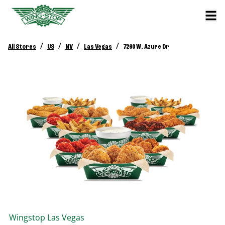
/
/
/
/
All Stores
US
NV
Las Vegas
7260 W. Azure Dr
Wingstop
Las Vegas