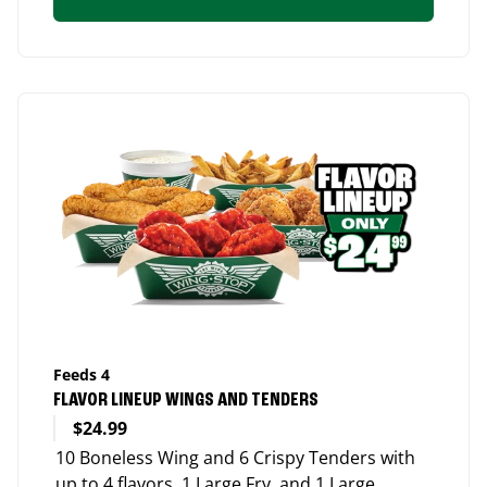
Feeds 4
FLAVOR LINEUP WINGS AND TENDERS
$24.99
10 Boneless Wing and 6 Crispy Tenders with
up to 4 flavors, 1 Large Fry, and 1 Large