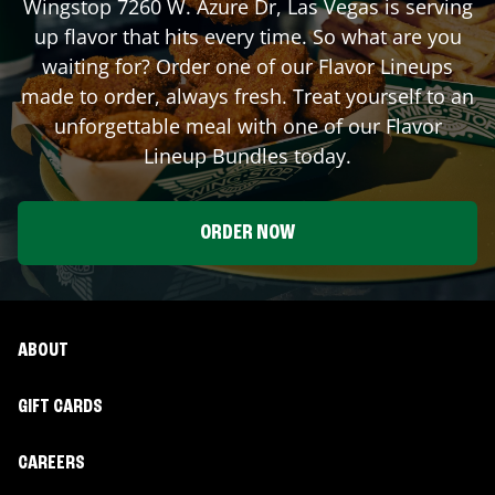
Wingstop
7260 W. Azure Dr
,
Las Vegas
is serving
up flavor that hits every time. So what are you
waiting for? Order one of our Flavor Lineups
made to order, always fresh. Treat yourself to an
unforgettable meal with one of our Flavor
Lineup Bundles today.
ORDER NOW
ABOUT
GIFT CARDS
CAREERS