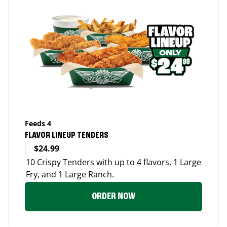
Feeds 4
FLAVOR LINEUP TENDERS
$24.99
10 Crispy Tenders with up to 4 flavors, 1 Large
Fry, and 1 Large Ranch.
ORDER NOW