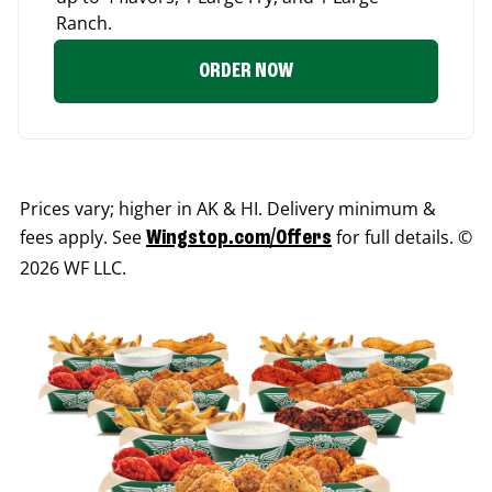
Ranch.
ORDER NOW
Prices vary; higher in AK & HI. Delivery minimum &
fees apply. See
for full details. ©
Wingstop.com/Offers
2026 WF LLC.