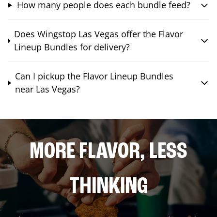
How many people does each bundle feed?
Does Wingstop Las Vegas offer the Flavor
Lineup Bundles for delivery?
Can I pickup the Flavor Lineup Bundles
near Las Vegas?
MORE FLAVOR, LESS
THINKING