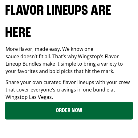
FLAVOR LINEUPS ARE
HERE
More flavor, made easy. We know one
sauce doesn’t fit all. That’s why Wingstop’s Flavor
Lineup Bundles make it simple to bring a variety to
your favorites and bold picks that hit the mark.
Share your own curated flavor lineups with your crew
that cover everyone’s cravings in one bundle at
Wingstop
Las Vegas
.
ORDER NOW