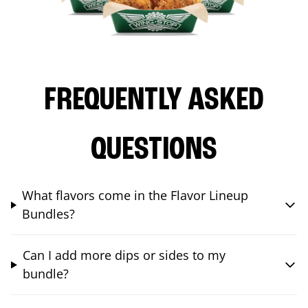
FREQUENTLY ASKED
QUESTIONS
What flavors come in the Flavor Lineup
Bundles?
Can I add more dips or sides to my
bundle?