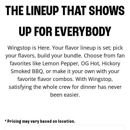
THE LINEUP THAT SHOWS
UP FOR EVERYBODY
Wingstop is Here. Your flavor lineup is set; pick
your flavors, build your bundle. Choose from fan
favorites like Lemon Pepper, OG Hot, Hickory
Smoked BBQ, or make it your own with your
favorite flavor combos. With Wingstop,
satisfying the whole crew for dinner has never
been easier.
* Pricing may vary based on location.