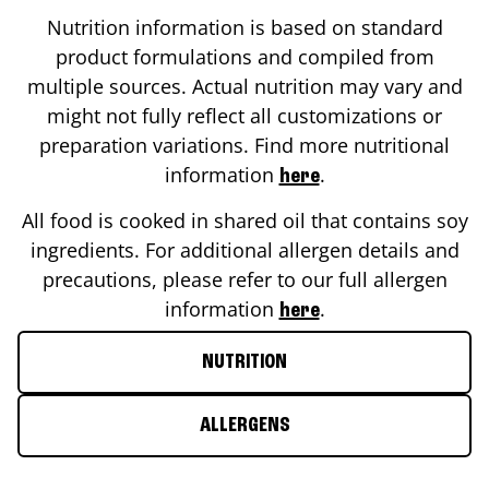
Nutrition information is based on standard
product formulations and compiled from
multiple sources. Actual nutrition may vary and
might not fully reflect all customizations or
preparation variations. Find more nutritional
information
.
here
All food is cooked in shared oil that contains soy
ingredients. For additional allergen details and
precautions, please refer to our full allergen
information
.
here
NUTRITION
ALLERGENS