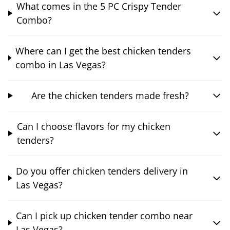
What comes in the 5 PC Crispy Tender
Combo?
Where can I get the best chicken tenders
combo in Las Vegas?
Are the chicken tenders made fresh?
Can I choose flavors for my chicken
tenders?
Do you offer chicken tenders delivery in
Las Vegas?
Can I pick up chicken tender combo near
Las Vegas?