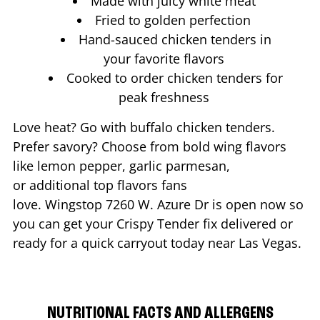
Made with juicy white meat
Fried to golden perfection
Hand-sauced chicken tenders in
your favorite flavors
Cooked to order chicken tenders for
peak freshness
Love heat? Go with buffalo chicken tenders.
Prefer savory? Choose from bold wing flavors
like lemon pepper, garlic parmesan,
or additional top flavors fans
love. Wingstop
7260 W. Azure Dr
is open now so
you can get your Crispy Tender fix delivered or
ready for a quick carryout today near
Las Vegas
.
NUTRITIONAL FACTS AND ALLERGENS