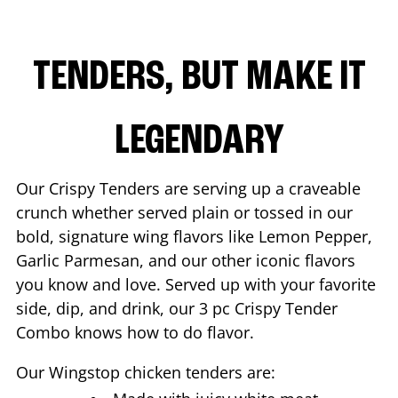
TENDERS, BUT MAKE IT
LEGENDARY
Our Crispy Tenders are serving up a craveable
crunch whether served plain or tossed in our
bold, signature wing flavors like Lemon Pepper,
Garlic Parmesan, and our other iconic flavors
you know and love. Served up with your favorite
side, dip, and drink, our 3 pc Crispy Tender
Combo knows how to do flavor.
Our Wingstop chicken tenders are: