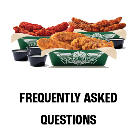
FREQUENTLY ASKED
QUESTIONS