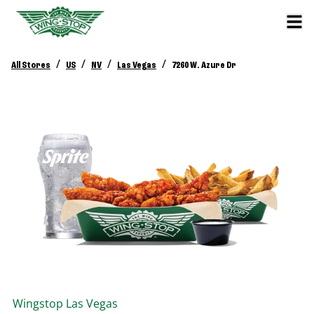
/
/
/
/
All Stores
US
NV
Las Vegas
7260 W. Azure Dr
Wingstop
Las Vegas