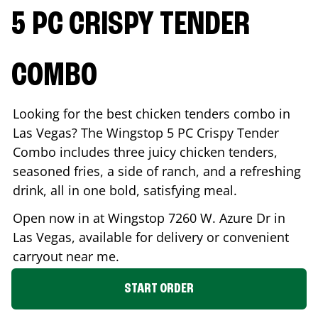
5 PC CRISPY TENDER
COMBO
Looking for the best chicken tenders combo in
Las Vegas
? The Wingstop 5 PC Crispy Tender
Combo includes three juicy chicken tenders,
seasoned fries, a side of ranch, and a refreshing
drink, all in one bold, satisfying meal.
Open now in at Wingstop
7260 W. Azure Dr
in
Las Vegas
, available for delivery or convenient
carryout near me.
START ORDER