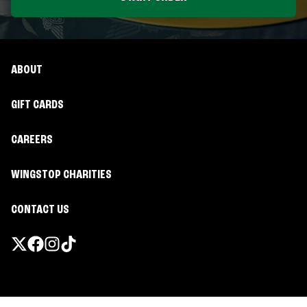
ABOUT
GIFT CARDS
CAREERS
WINGSTOP CHARITIES
CONTACT US
Promotions & Offers