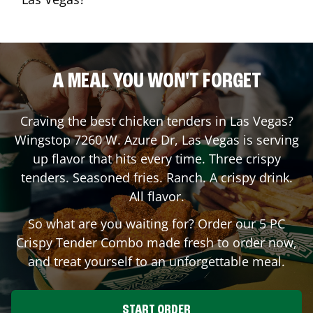
A MEAL YOU WON'T FORGET
Craving the best chicken tenders in
Las Vegas
?
Wingstop
7260 W. Azure Dr
,
Las Vegas
is serving
up flavor that hits every time. Three crispy
tenders. Seasoned fries. Ranch. A crispy drink.
All flavor.
So what are you waiting for? Order our 5 PC
Crispy Tender Combo made fresh to order now,
and treat yourself to an unforgettable meal.
START ORDER