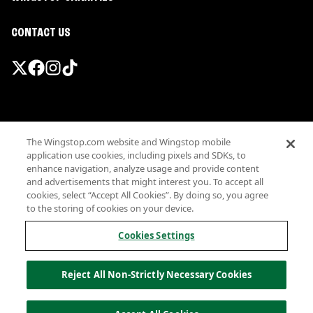
CONTACT US
Promotions & Offers
The Wingstop.com website and Wingstop mobile
Terms
application use cookies, including pixels and SDKs, to
Privacy
enhance navigation, analyze usage and provide content
Sitemap
and advertisements that might interest you. To accept all
cookies, select “Accept All Cookies”. By doing so, you agree
Accessibility
to the storing of cookies on your device.
Investor Relations
Own a Wingstop
Cookies Settings
Nutritional Information
Allergen information
Reject All Non-Strictly Necessary Cookies
California Privacy
Do not sell my information
© Wingstop Restaurants, Inc. 2026