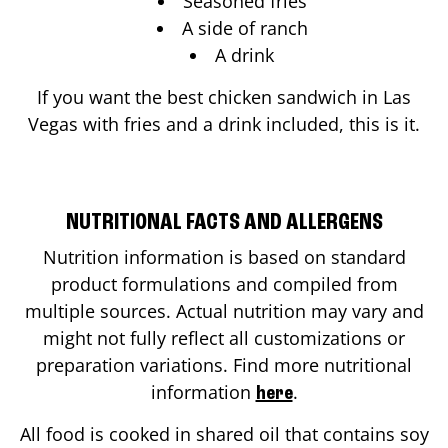
Seasoned fries
A side of ranch
A drink
If you want the best chicken sandwich in
Las
Vegas
with fries and a drink included, this is it.
NUTRITIONAL FACTS AND ALLERGENS
Nutrition information is based on standard
product formulations and compiled from
multiple sources. Actual nutrition may vary and
might not fully reflect all customizations or
preparation variations. Find more nutritional
information
.
here
All food is cooked in shared oil that contains soy