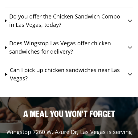
Do you offer the Chicken Sandwich Combo
in Las Vegas, today?
Does Wingstop Las Vegas offer chicken
sandwiches for delivery?
Can I pick up chicken sandwiches near Las
Vegas?
A MEAL YOU WON'T FORGET
Wingstop
7260 W. Azure Dr
,
Las Vegas
is serving