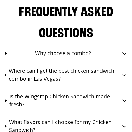
FREQUENTLY ASKED
QUESTIONS
Why choose a combo?
Where can I get the best chicken sandwich
combo in Las Vegas?
Is the Wingstop Chicken Sandwich made
fresh?
What flavors can I choose for my Chicken
Sandwich?