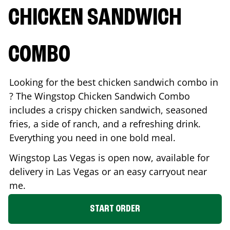
CHICKEN SANDWICH
COMBO
Looking for the best chicken sandwich combo in
? The Wingstop Chicken Sandwich Combo
includes a crispy chicken sandwich, seasoned
fries, a side of ranch, and a refreshing drink.
Everything you need in one bold meal.
Wingstop
Las Vegas
is open now, available for
delivery in
Las Vegas
or an easy carryout near
me.
START ORDER