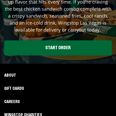
up flavor that hits every time. If you're craving
the best chicken sandwich combo complete with
a crispy sandwich, seasoned fries, cool ranch,
and an ice-cold drink, Wingstop
Las Vegas
is
available for delivery or carryout today.
START ORDER
ABOUT
GIFT CARDS
CAREERS
WINGSTOP CHARITIES