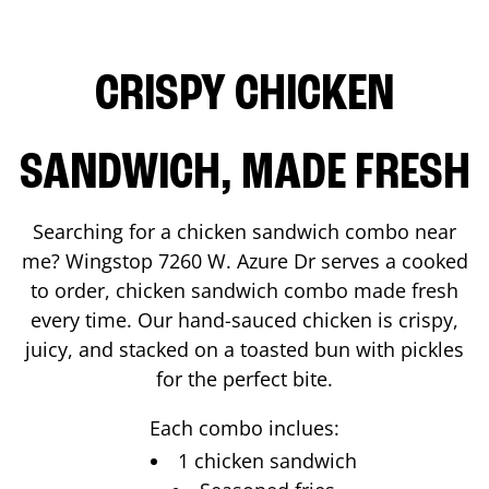
CRISPY CHICKEN
SANDWICH, MADE FRESH
Searching for a chicken sandwich combo near
me? Wingstop
7260 W. Azure Dr
serves a cooked
to order, chicken sandwich combo made fresh
every time. Our hand-sauced chicken is crispy,
juicy, and stacked on a toasted bun with pickles
for the perfect bite.
Each combo inclues:
1 chicken sandwich