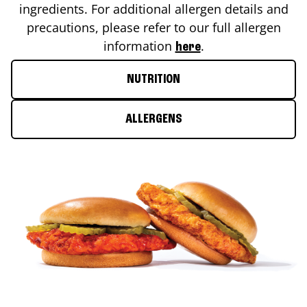
ingredients. For additional allergen details and
precautions, please refer to our full allergen
information
.
here
NUTRITION
ALLERGENS