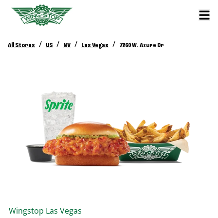
/
/
/
/
All Stores
US
NV
Las Vegas
7260 W. Azure Dr
Wingstop
Las Vegas