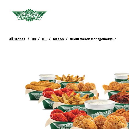
/
/
/
/
All Stores
US
OH
Mason
9370B Mason Montgomery Rd