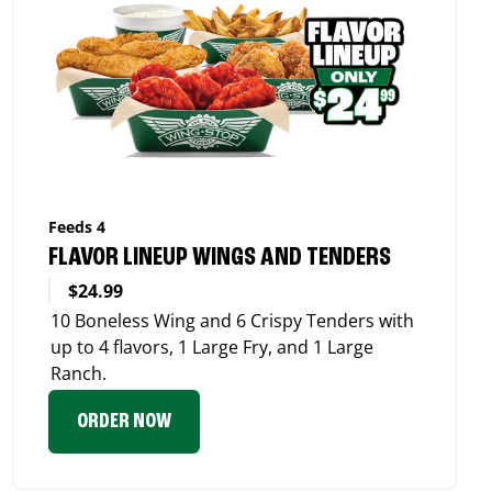
Feeds 4
FLAVOR LINEUP WINGS AND TENDERS
$24.99
10 Boneless Wing and 6 Crispy Tenders with
up to 4 flavors, 1 Large Fry, and 1 Large
Ranch.
ORDER NOW