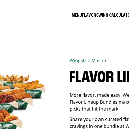
MENU
FLAVORS
WING CALCULA
Wingstop
Mason
FLAVOR L
More flavor, made easy. We 
Flavor Lineup Bundles make 
picks that hit the mark.
Share your own curated fla
cravings in one bundle at