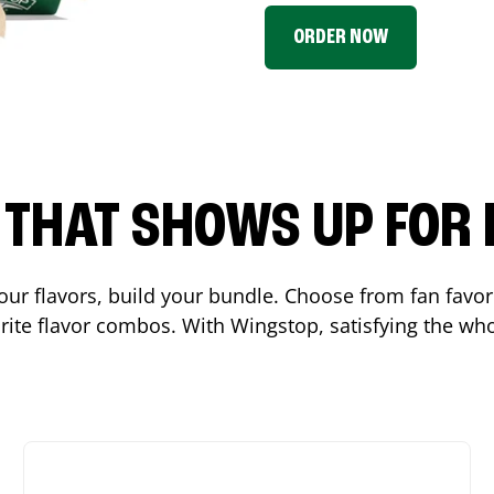
ORDER NOW
P THAT SHOWS UP FOR
 your flavors, build your bundle. Choose from fan fav
ite flavor combos. With Wingstop, satisfying the who