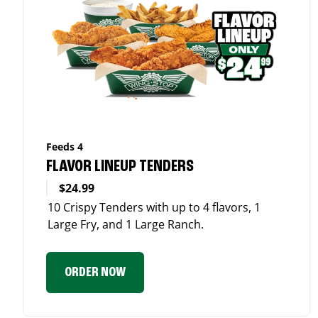
Feeds 4
FLAVOR LINEUP TENDERS
$24.99
10 Crispy Tenders with up to 4 flavors, 1
Large Fry, and 1 Large Ranch.
ORDER NOW