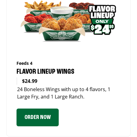
Feeds 4
FLAVOR LINEUP WINGS
$24.99
24 Boneless Wings with up to 4 flavors, 1
Large Fry, and 1 Large Ranch.
ORDER NOW