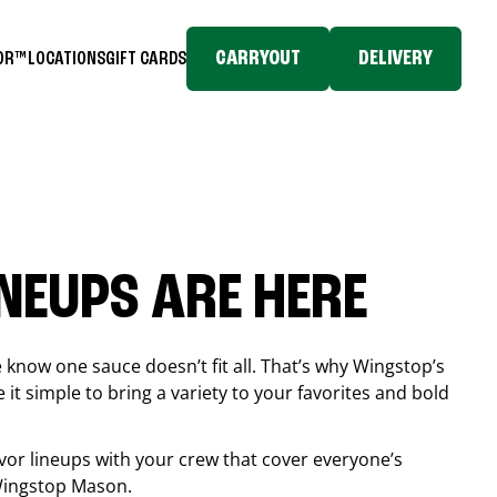
CARRYOUT
DELIVERY
TOR™
LOCATIONS
GIFT CARDS
INEUPS ARE HERE
know one sauce doesn’t fit all. That’s why Wingstop’s
it simple to bring a variety to your favorites and bold
vor lineups with your crew that cover everyone’s
 Wingstop
Mason
.