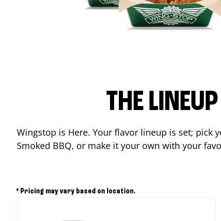
THE LINEU
Wingstop is Here. Your flavor lineup is set; pick
Smoked BBQ, or make it your own with your favor
* Pricing may vary based on location.