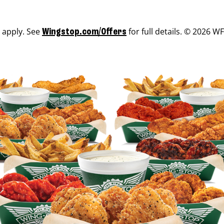
s apply. See
for full details. © 2026 WF
Wingstop.com/Offers