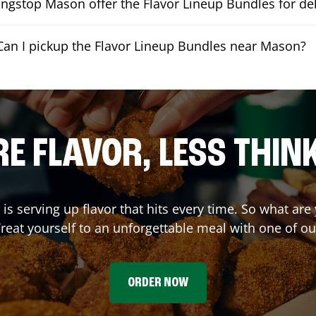
ngstop Mason offer the Flavor Lineup Bundles for del
Can I pickup the Flavor Lineup Bundles near Mason?
E FLAVOR, LESS THIN
is serving up flavor that hits every time. So what are
reat yourself to an unforgettable meal with one of o
ORDER NOW