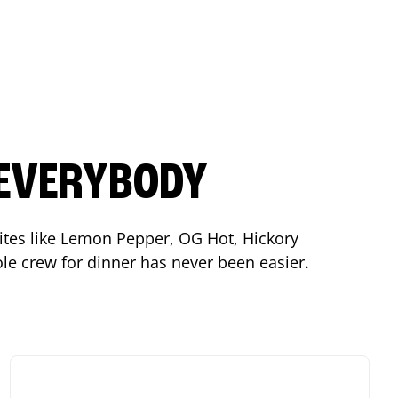
 EVERYBODY
orites like Lemon Pepper, OG Hot, Hickory
le crew for dinner has never been easier.