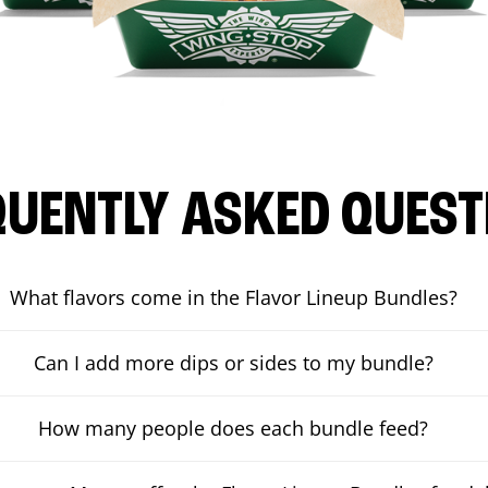
QUENTLY ASKED QUEST
What flavors come in the Flavor Lineup Bundles?
Can I add more dips or sides to my bundle?
How many people does each bundle feed?