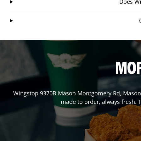
Does Wi
MOR
Wingstop
9370B Mason Montgomery Rd
,
Mason
made to order, always fresh. T