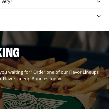
ivery?
KING
 you waiting for? Order one of our Flavor Lineups
ur Flavor Lineup Bundles today.