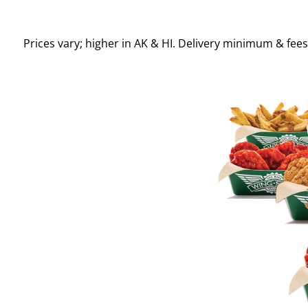
Prices vary; higher in AK & HI. Delivery minimum & fee