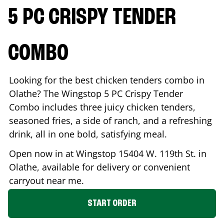
5 PC CRISPY TENDER
COMBO
Looking for the best chicken tenders combo in
Olathe
? The Wingstop 5 PC Crispy Tender
Combo includes three juicy chicken tenders,
seasoned fries, a side of ranch, and a refreshing
drink, all in one bold, satisfying meal.
Open now in at Wingstop
15404 W. 119th St.
in
Olathe
, available for delivery or convenient
carryout near me.
START ORDER