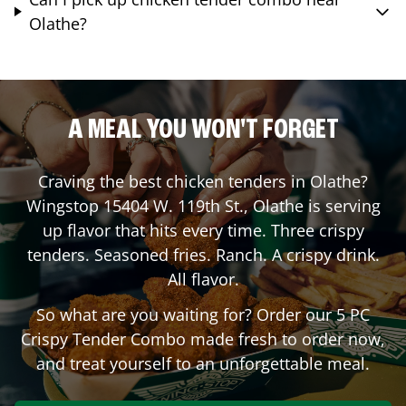
Olathe?
A MEAL YOU WON'T FORGET
Craving the best chicken tenders in
Olathe
?
Wingstop
15404 W. 119th St.
,
Olathe
is serving
up flavor that hits every time. Three crispy
tenders. Seasoned fries. Ranch. A crispy drink.
All flavor.
So what are you waiting for? Order our 5 PC
Crispy Tender Combo made fresh to order now,
and treat yourself to an unforgettable meal.