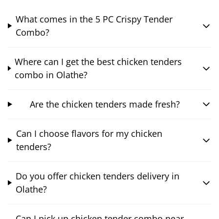
What comes in the 5 PC Crispy Tender
Combo?
Where can I get the best chicken tenders
combo in Olathe?
Are the chicken tenders made fresh?
Can I choose flavors for my chicken
tenders?
Do you offer chicken tenders delivery in
Olathe?
Can I pick up chicken tender combo near