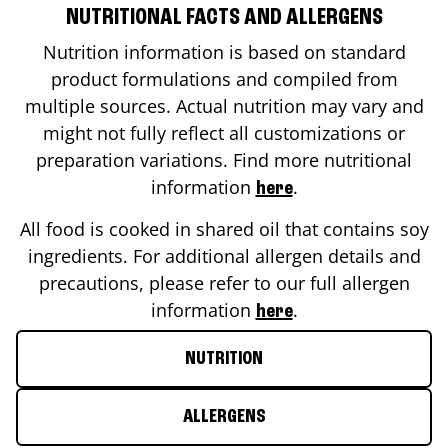
NUTRITIONAL FACTS AND ALLERGENS
Nutrition information is based on standard
product formulations and compiled from
multiple sources. Actual nutrition may vary and
might not fully reflect all customizations or
preparation variations. Find more nutritional
information
.
here
All food is cooked in shared oil that contains soy
ingredients. For additional allergen details and
precautions, please refer to our full allergen
information
.
here
NUTRITION
ALLERGENS