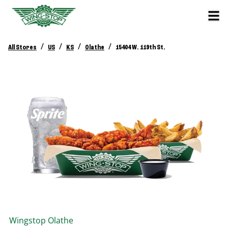
/
/
/
/
All Stores
US
KS
Olathe
15404 W. 119th St.
Wingstop
Olathe