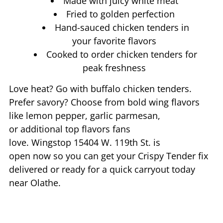
Made with juicy white meat
Fried to golden perfection
Hand-sauced chicken tenders in
your favorite flavors
Cooked to order chicken tenders for
peak freshness
Love heat? Go with buffalo chicken tenders.
Prefer savory? Choose from bold wing flavors
like lemon pepper, garlic parmesan,
or additional top flavors fans
love. Wingstop
15404 W. 119th St.
is
open now so you can get your Crispy Tender fix
delivered or ready for a quick carryout today
near
Olathe
.