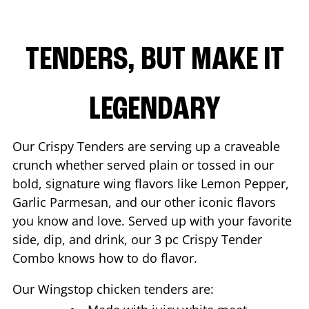
TENDERS, BUT MAKE IT
LEGENDARY
Our Crispy Tenders are serving up a craveable
crunch whether served plain or tossed in our
bold, signature wing flavors like Lemon Pepper,
Garlic Parmesan, and our other iconic flavors
you know and love. Served up with your favorite
side, dip, and drink, our 3 pc Crispy Tender
Combo knows how to do flavor.
Our Wingstop chicken tenders are: