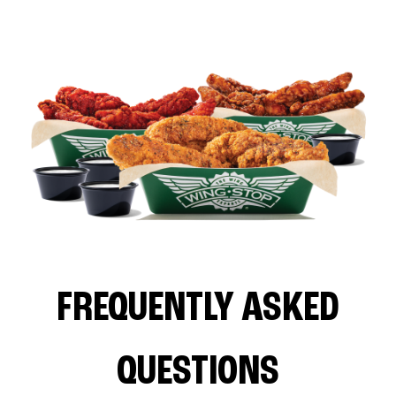
FREQUENTLY ASKED
QUESTIONS