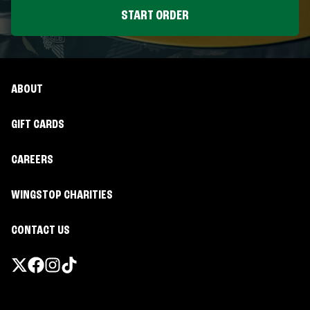
START ORDER
ABOUT
GIFT CARDS
CAREERS
WINGSTOP CHARITIES
CONTACT US