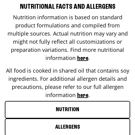
NUTRITIONAL FACTS AND ALLERGENS
Nutrition information is based on standard
product formulations and compiled from
multiple sources. Actual nutrition may vary and
might not fully reflect all customizations or
preparation variations. Find more nutritional
information
.
here
All food is cooked in shared oil that contains soy
ingredients. For additional allergen details and
precautions, please refer to our full allergen
information
.
here
NUTRITION
ALLERGENS