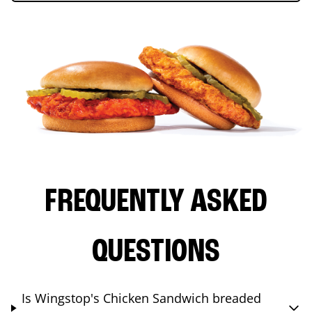
FREQUENTLY ASKED
QUESTIONS
Is Wingstop's Chicken Sandwich breaded