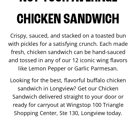
CHICKEN SANDWICH
Crispy, sauced, and stacked on a toasted bun
with pickles for a satisfying crunch. Each made
fresh, chicken sandwich can be hand-sauced
and tossed in any of our 12 iconic wing flavors
like Lemon Pepper or Garlic Parmesan.
Looking for the best, flavorful buffalo chicken
sandwich in
Longview
? Get our Chicken
Sandwich delivered straight to your door or
ready for carryout at Wingstop
100 Triangle
Shopping Center, Ste 130
,
Longview
today.