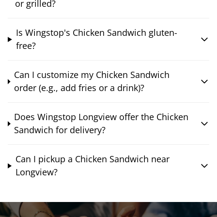
or grilled?
Is Wingstop's Chicken Sandwich gluten-
free?
Can I customize my Chicken Sandwich
order (e.g., add fries or a drink)?
Does Wingstop Longview offer the Chicken
Sandwich for delivery?
Can I pickup a Chicken Sandwich near
Longview?