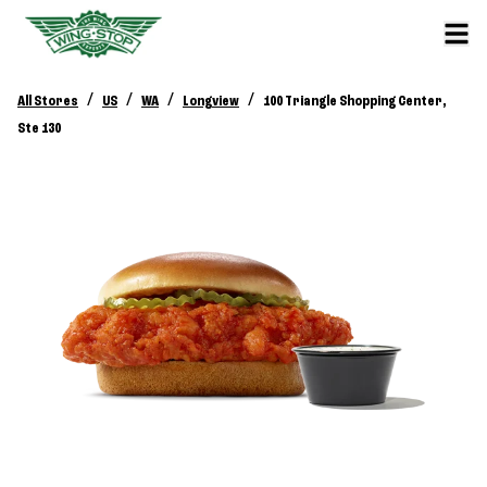
/
/
/
/
All Stores
US
WA
Longview
100 Triangle Shopping Center,
Ste 130