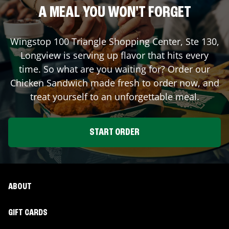
A MEAL YOU WON'T FORGET
Wingstop
100 Triangle Shopping Center, Ste 130
,
Longview
is serving up flavor that hits every
time. So what are you waiting for? Order our
Chicken Sandwich made fresh to order now, and
treat yourself to an unforgettable meal.
START ORDER
ABOUT
GIFT CARDS