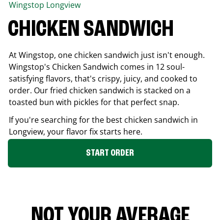
Wingstop
Longview
CHICKEN SANDWICH
At Wingstop, one chicken sandwich just isn't enough.
Wingstop's Chicken Sandwich comes in 12 soul-
satisfying flavors, that's crispy, juicy, and cooked to
order. Our fried chicken sandwich is stacked on a
toasted bun with pickles for that perfect snap.
If you're searching for the best chicken sandwich in
Longview
, your flavor fix starts here.
START ORDER
NOT YOUR AVERAGE