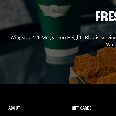
FRE
Wingstop
126 Morganton Heights Blvd
is serving
Win
ABOUT
GIFT CARDS