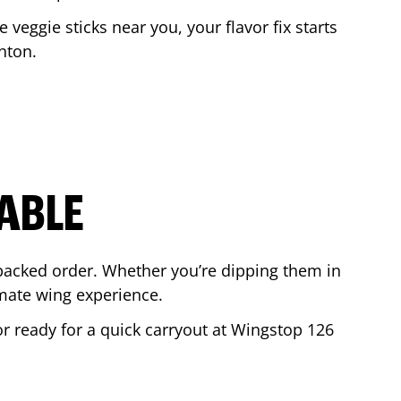
e veggie sticks near you, your flavor fix starts
nton
.
ABLE
-packed order. Whether you’re dipping them in
mate wing experience.
 or ready for a quick carryout at Wingstop
126