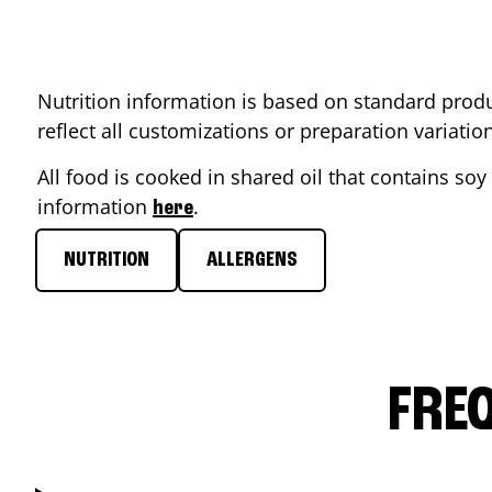
Nutrition information is based on standard produ
reflect all customizations or preparation variati
All food is cooked in shared oil that contains soy 
information
.
here
NUTRITION
ALLERGENS
FRE