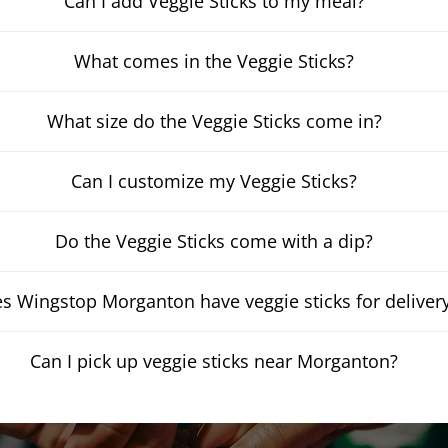
Can I add Veggie Sticks to my meal?
What comes in the Veggie Sticks?
What size do the Veggie Sticks come in?
Can I customize my Veggie Sticks?
Do the Veggie Sticks come with a dip?
s Wingstop Morganton have veggie sticks for deliver
Can I pick up veggie sticks near Morganton?