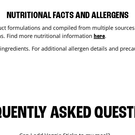
NUTRITIONAL FACTS AND ALLERGENS
ct formulations and compiled from multiple sources. 
ons. Find more nutritional information
.
here
ingredients. For additional allergen details and precau
QUENTLY ASKED QUEST