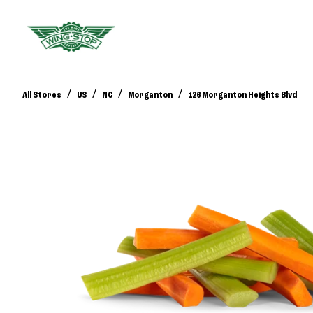
/
/
/
/
All Stores
US
NC
Morganton
126 Morganton Heights Blvd