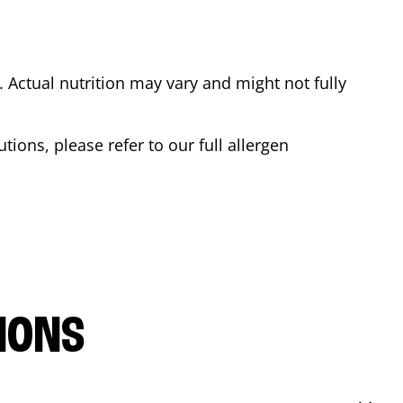
Actual nutrition may vary and might not fully
tions, please refer to our full allergen
IONS