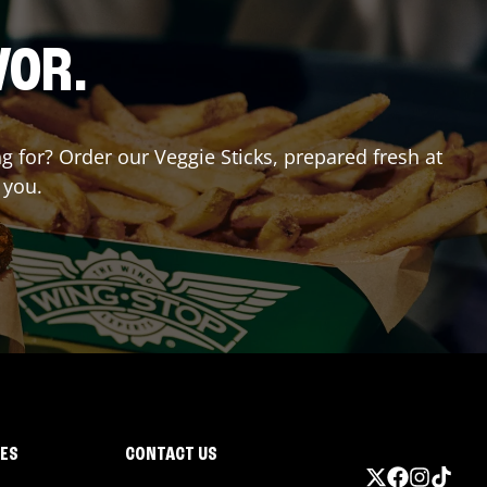
VOR.
ng for? Order our Veggie Sticks, prepared fresh at
 you.
IES
CONTACT US