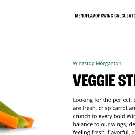
MENU
FLAVORS
WING CALCULA
Wingstop
Morganton
VEGGIE ST
Looking for the perfect
are fresh, crisp carrot a
crunch to every bold Win
balance to our wings, de
feeling fresh, flavorful,