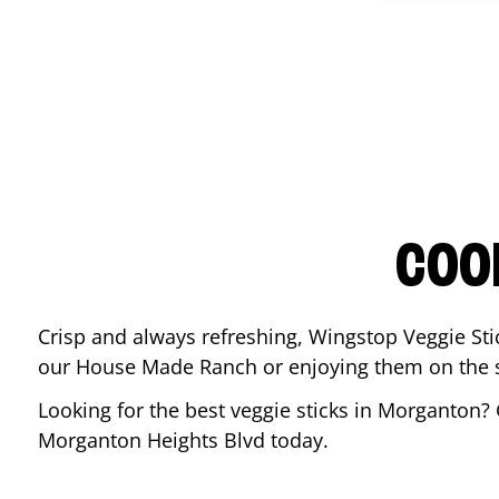
COO
Crisp and always refreshing, Wingstop Veggie Sti
our House Made Ranch or enjoying them on the si
Looking for the best veggie sticks in
Morganton
?
Morganton Heights Blvd
today.