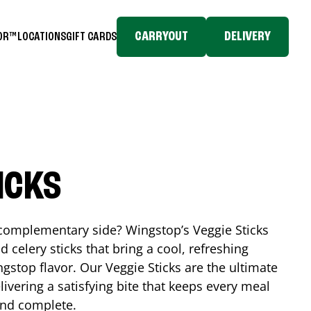
CARRYOUT
DELIVERY
TOR™
LOCATIONS
GIFT CARDS
ICKS
, complementary side? Wingstop’s Veggie Sticks
nd celery sticks that bring a cool, refreshing
gstop flavor. Our Veggie Sticks are the ultimate
livering a satisfying bite that keeps every meal
 and complete.