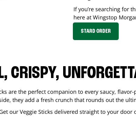
If you’re searching for th
here at Wingstop
Morga
STARD ORDER
L, CRISPY, UNFORGETT
cks are the perfect companion to every saucy, flavor
de, they add a fresh crunch that rounds out the ulti
 Get our Veggie Sticks delivered straight to your door