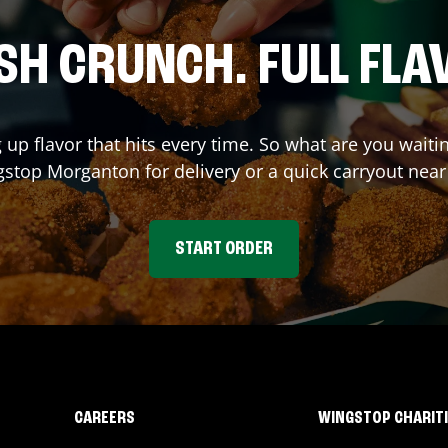
SH CRUNCH. FULL FLA
 up flavor that hits every time. So what are you waiti
gstop
Morganton
for delivery or a quick carryout near
START ORDER
CAREERS
WINGSTOP CHARIT