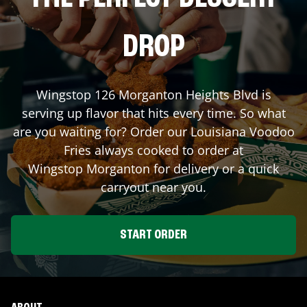
DROP
Wingstop
126 Morganton Heights Blvd
is
serving up flavor that hits every time. So what
are you waiting for? Order our Louisiana Voodoo
Fries always cooked to order at
Wingstop
Morganton
for delivery or a quick
carryout near you.
START ORDER