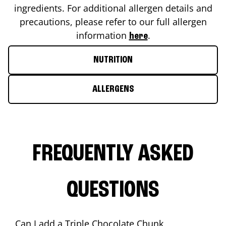
ingredients. For additional allergen details and
precautions, please refer to our full allergen
information
.
here
NUTRITION
ALLERGENS
FREQUENTLY ASKED
QUESTIONS
Can I add a Triple Chocolate Chunk