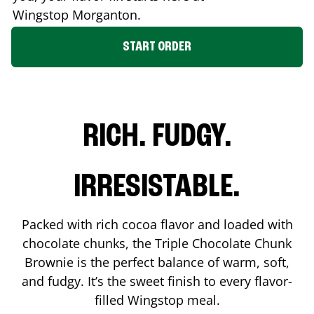
Wingstop
Morganton
.
START ORDER
RICH. FUDGY.
IRRESISTABLE.
Packed with rich cocoa flavor and loaded with
chocolate chunks, the Triple Chocolate Chunk
Brownie is the perfect balance of warm, soft,
and fudgy. It’s the sweet finish to every flavor-
filled Wingstop meal.