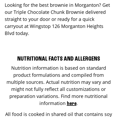
Looking for the best brownie in
Morganton
? Get
our Triple Chocolate Chunk Brownie delivered
straight to your door or ready for a quick
carryout at Wingstop
126 Morganton Heights
Blvd
today.
NUTRITIONAL FACTS AND ALLERGENS
Nutrition information is based on standard
product formulations and compiled from
multiple sources. Actual nutrition may vary and
might not fully reflect all customizations or
preparation variations. Find more nutritional
information
.
here
All food is cooked in shared oil that contains soy