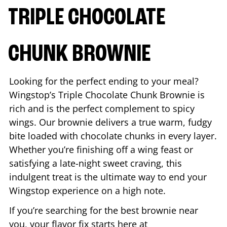
TRIPLE CHOCOLATE
CHUNK BROWNIE
Looking for the perfect ending to your meal?
Wingstop’s Triple Chocolate Chunk Brownie is
rich and is the perfect complement to spicy
wings. Our brownie delivers a true warm, fudgy
bite loaded with chocolate chunks in every layer.
Whether you’re finishing off a wing feast or
satisfying a late-night sweet craving, this
indulgent treat is the ultimate way to end your
Wingstop experience on a high note.
If you’re searching for the best brownie near
you, your flavor fix starts here at