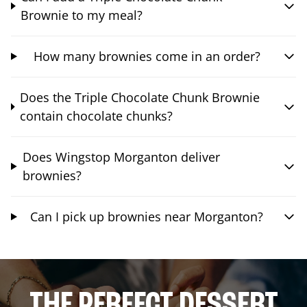
Brownie to my meal?
How many brownies come in an order?
Does the Triple Chocolate Chunk Brownie
contain chocolate chunks?
Does Wingstop Morganton deliver
brownies?
Can I pick up brownies near Morganton?
THE PERFECT DESSERT