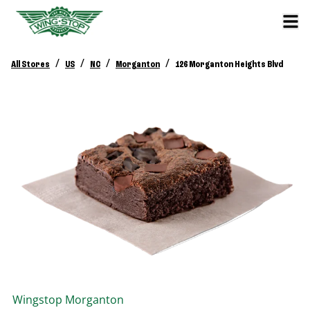
/
/
/
/
All Stores
US
NC
Morganton
126 Morganton Heights Blvd
Wingstop
Morganton