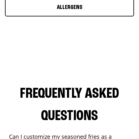
ALLERGENS
FREQUENTLY ASKED
QUESTIONS
Can I customize my seasoned fries as a