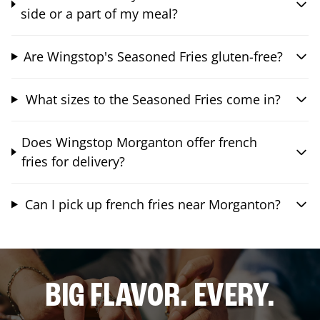
side or a part of my meal?
Are Wingstop's Seasoned Fries gluten-free?
What sizes to the Seasoned Fries come in?
Does Wingstop Morganton offer french
fries for delivery?
Can I pick up french fries near Morganton?
BIG FLAVOR. EVERY.