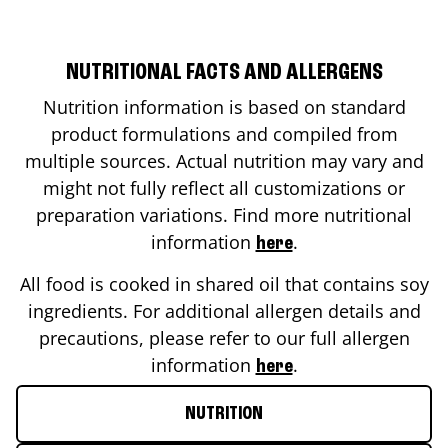
NUTRITIONAL FACTS AND ALLERGENS
Nutrition information is based on standard
product formulations and compiled from
multiple sources. Actual nutrition may vary and
might not fully reflect all customizations or
preparation variations. Find more nutritional
information
.
here
All food is cooked in shared oil that contains soy
ingredients. For additional allergen details and
precautions, please refer to our full allergen
information
.
here
NUTRITION