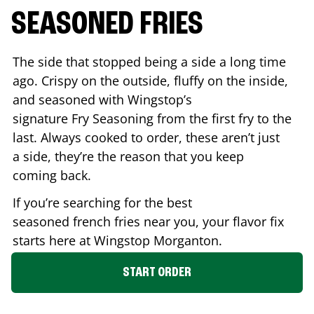
SEASONED FRIES
The side that stopped being a side a long time
ago. Crispy on the outside, fluffy on the inside,
and seasoned with Wingstop’s
signature Fry Seasoning from the first fry to the
last. Always cooked to order, these aren’t just
a side, they’re the reason that you keep
coming back.
If you’re searching for the best
seasoned french fries near you, your flavor fix
starts here at Wingstop
Morganton
.
START ORDER