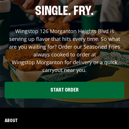
SINGLE. FRY.
Wingstop
126 Morganton Heights Blvd
is
serving up flavor that hits every time. So what
are you waiting for? Order our Seasoned Fries
always cooked to order at
Wingstop
Morganton
for delivery or a quick
carryout near you.
START ORDER
ABOUT