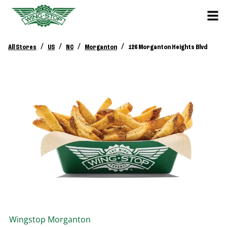
/
/
/
/
All Stores
US
NC
Morganton
126 Morganton Heights Blvd
Wingstop
Morganton