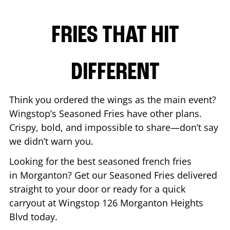
FRIES THAT HIT
DIFFERENT
Think you ordered the wings as the main event?
Wingstop’s Seasoned Fries have other plans.
Crispy, bold, and impossible to share—don’t say
we didn’t warn you.
Looking for the best seasoned french fries
in
Morganton
? Get our Seasoned Fries delivered
straight to your door or ready for a quick
carryout at Wingstop
126 Morganton Heights
Blvd
today.