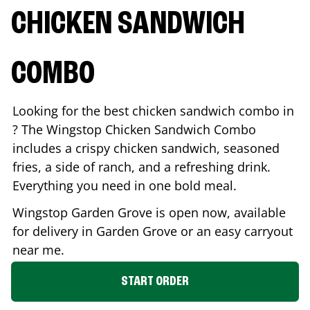
CHICKEN SANDWICH
COMBO
Looking for the best chicken sandwich combo in
? The Wingstop Chicken Sandwich Combo
includes a crispy chicken sandwich, seasoned
fries, a side of ranch, and a refreshing drink.
Everything you need in one bold meal.
Wingstop
Garden Grove
is open now, available
for delivery in
Garden Grove
or an easy carryout
near me.
START ORDER