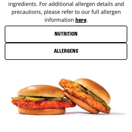
ingredients. For additional allergen details and
precautions, please refer to our full allergen
information
.
here
NUTRITION
ALLERGENS