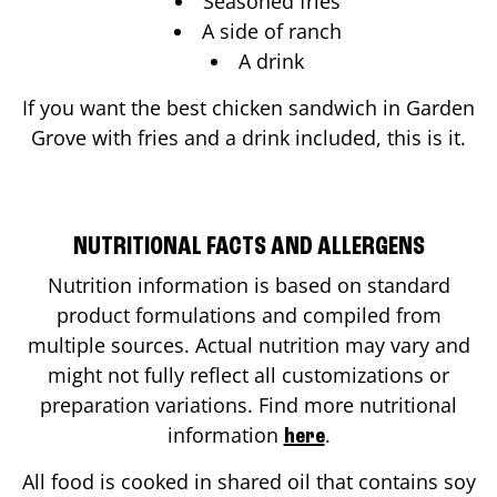
Seasoned fries
A side of ranch
A drink
If you want the best chicken sandwich in
Garden
Grove
with fries and a drink included, this is it.
NUTRITIONAL FACTS AND ALLERGENS
Nutrition information is based on standard
product formulations and compiled from
multiple sources. Actual nutrition may vary and
might not fully reflect all customizations or
preparation variations. Find more nutritional
information
.
here
All food is cooked in shared oil that contains soy