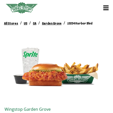
/
/
/
/
All Stores
US
CA
Garden Grove
13234 Harbor Blvd
Wingstop
Garden Grove