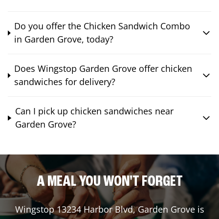
Do you offer the Chicken Sandwich Combo
in Garden Grove, today?
Does Wingstop Garden Grove offer chicken
sandwiches for delivery?
Can I pick up chicken sandwiches near
Garden Grove?
A MEAL YOU WON'T FORGET
Wingstop
13234 Harbor Blvd
,
Garden Grove
is