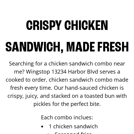
CRISPY CHICKEN
SANDWICH, MADE FRESH
Searching for a chicken sandwich combo near
me? Wingstop
13234 Harbor Blvd
serves a
cooked to order, chicken sandwich combo made
fresh every time. Our hand-sauced chicken is
crispy, juicy, and stacked on a toasted bun with
pickles for the perfect bite.
Each combo inclues:
1 chicken sandwich