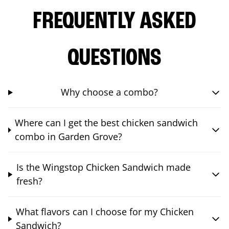
FREQUENTLY ASKED
QUESTIONS
Why choose a combo?
Where can I get the best chicken sandwich
combo in Garden Grove?
Is the Wingstop Chicken Sandwich made
fresh?
What flavors can I choose for my Chicken
Sandwich?