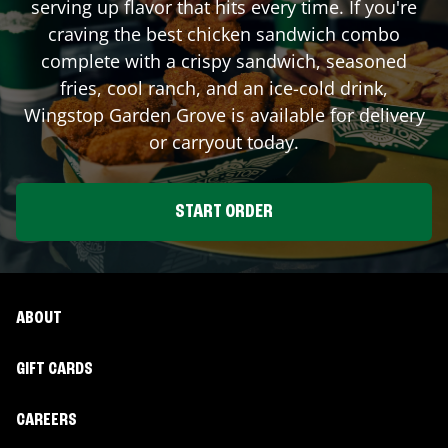
serving up flavor that hits every time. If you're
craving the best chicken sandwich combo
complete with a crispy sandwich, seasoned
fries, cool ranch, and an ice-cold drink,
Wingstop
Garden Grove
is available for delivery
or carryout today.
START ORDER
ABOUT
GIFT CARDS
CAREERS