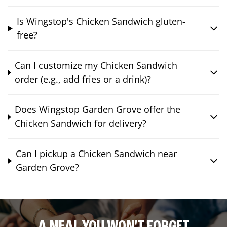
Is Wingstop's Chicken Sandwich gluten-
free?
Can I customize my Chicken Sandwich
order (e.g., add fries or a drink)?
Does Wingstop Garden Grove offer the
Chicken Sandwich for delivery?
Can I pickup a Chicken Sandwich near
Garden Grove?