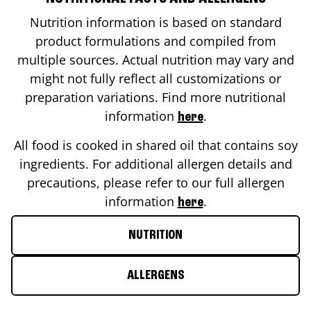
Nutrition information is based on standard
product formulations and compiled from
multiple sources. Actual nutrition may vary and
might not fully reflect all customizations or
preparation variations. Find more nutritional
information
.
here
All food is cooked in shared oil that contains soy
ingredients. For additional allergen details and
precautions, please refer to our full allergen
information
.
here
NUTRITION
ALLERGENS