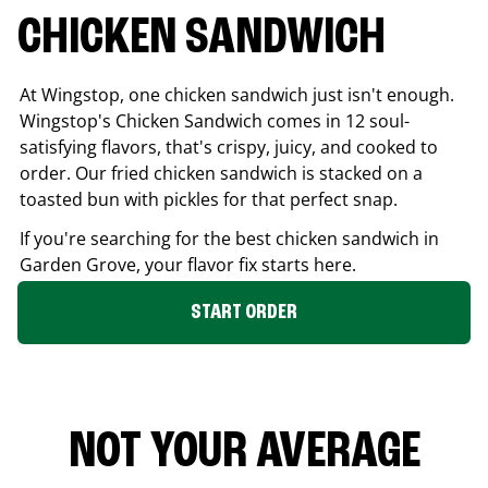
CHICKEN SANDWICH
At Wingstop, one chicken sandwich just isn't enough.
Wingstop's Chicken Sandwich comes in 12 soul-
satisfying flavors, that's crispy, juicy, and cooked to
order. Our fried chicken sandwich is stacked on a
toasted bun with pickles for that perfect snap.
If you're searching for the best chicken sandwich in
Garden Grove
, your flavor fix starts here.
START ORDER
NOT YOUR AVERAGE