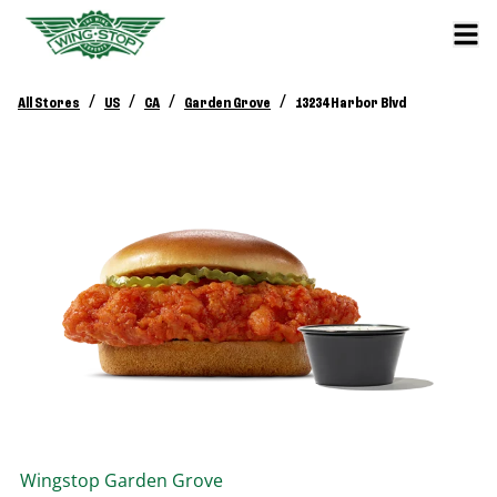
/
/
/
/
All Stores
US
CA
Garden Grove
13234 Harbor Blvd
Wingstop
Garden Grove