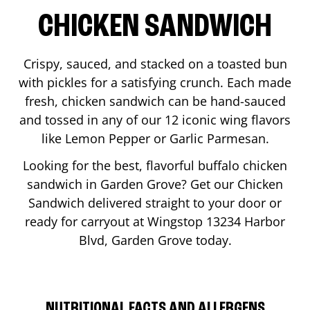
CHICKEN SANDWICH
Crispy, sauced, and stacked on a toasted bun
with pickles for a satisfying crunch. Each made
fresh, chicken sandwich can be hand-sauced
and tossed in any of our 12 iconic wing flavors
like Lemon Pepper or Garlic Parmesan.
Looking for the best, flavorful buffalo chicken
sandwich in
Garden Grove
? Get our Chicken
Sandwich delivered straight to your door or
ready for carryout at Wingstop
13234 Harbor
Blvd
,
Garden Grove
today.
NUTRITIONAL FACTS AND ALLERGENS