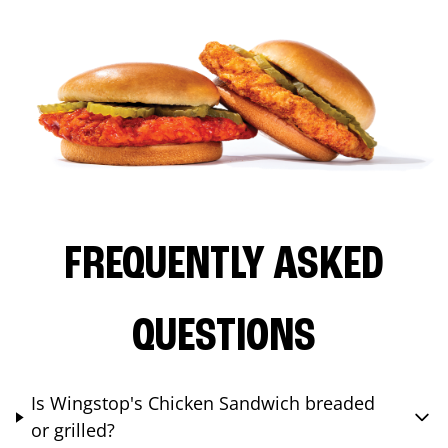
FREQUENTLY ASKED
QUESTIONS
Is Wingstop's Chicken Sandwich breaded
or grilled?