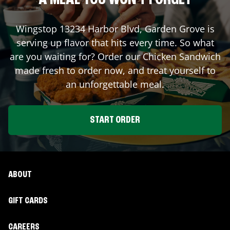
A MEAL YOU WON'T FORGET
Wingstop
13234 Harbor Blvd
,
Garden Grove
is
serving up flavor that hits every time. So what
are you waiting for? Order our Chicken Sandwich
made fresh to order now, and treat yourself to
an unforgettable meal.
START ORDER
ABOUT
GIFT CARDS
CAREERS