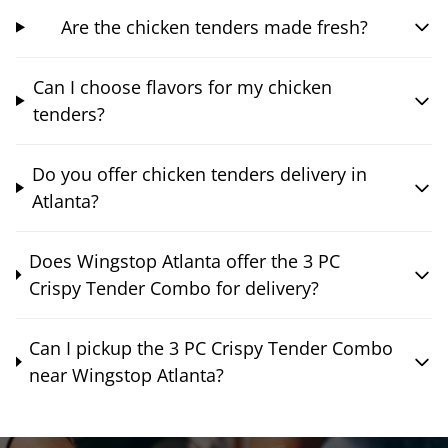
Are the chicken tenders made fresh?
Can I choose flavors for my chicken
tenders?
Do you offer chicken tenders delivery in
Atlanta?
Does Wingstop Atlanta offer the 3 PC
Crispy Tender Combo for delivery?
Can I pickup the 3 PC Crispy Tender Combo
near Wingstop Atlanta?