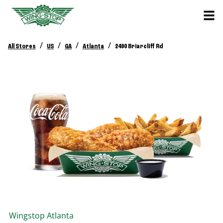
/
/
/
/
All Stores
US
GA
Atlanta
2490 Briarcliff Rd
Wingstop
Atlanta