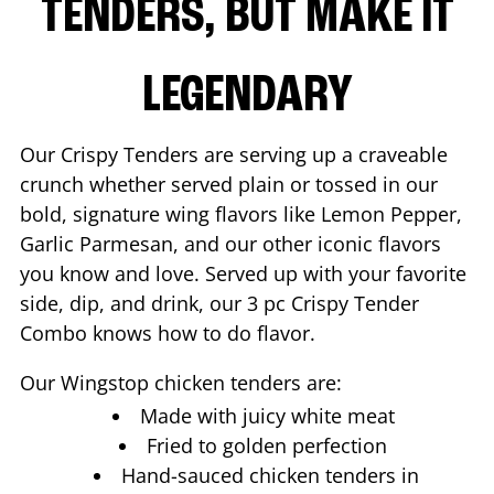
TENDERS, BUT MAKE IT
LEGENDARY
Our Crispy Tenders are serving up a craveable
crunch whether served plain or tossed in our
bold, signature wing flavors like Lemon Pepper,
Garlic Parmesan, and our other iconic flavors
you know and love. Served up with your favorite
side, dip, and drink, our 3 pc Crispy Tender
Combo knows how to do flavor.
Our Wingstop chicken tenders are:
Made with juicy white meat
Fried to golden perfection
Hand-sauced chicken tenders in