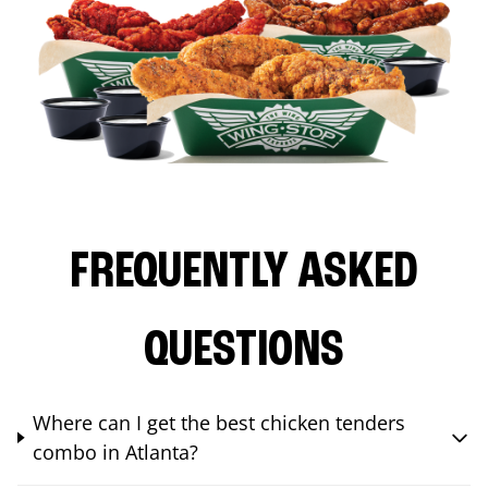
FREQUENTLY ASKED
QUESTIONS
Where can I get the best chicken tenders
combo in Atlanta?