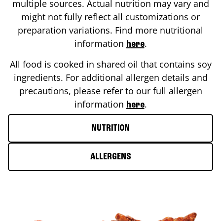
multiple sources. Actual nutrition may vary and
might not fully reflect all customizations or
preparation variations. Find more nutritional
information
.
here
All food is cooked in shared oil that contains soy
ingredients. For additional allergen details and
precautions, please refer to our full allergen
information
.
here
NUTRITION
ALLERGENS