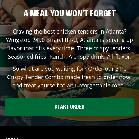
A MEAL YOU WON'T FORGET
Craving the best chicken tenders in
Atlanta
?
Wingstop
2490 Briarcliff Rd
,
Atlanta
is serving up
flavor that hits every time. Three crispy tenders.
Seasoned fries. Ranch. A crispy drink. All flavor.
So what are you waiting for? Order our 3 Pc
Crispy Tender Combo made fresh to order now,
and treat yourself to an unforgettable meal.
START ORDER