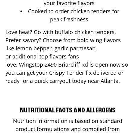
your favorite flavors
Cooked to order chicken tenders for
peak freshness
Love heat? Go with buffalo chicken tenders.
Prefer savory? Choose from bold wing flavors
like lemon pepper, garlic parmesan,
or additional top flavors fans
love. Wingstop
2490 Briarcliff Rd
is open now so
you can get your Crispy Tender fix delivered or
ready for a quick carryout today near
Atlanta
.
NUTRITIONAL FACTS AND ALLERGENS
Nutrition information is based on standard
product formulations and compiled from