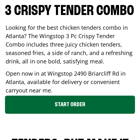
3 CRISPY TENDER COMBO
Looking for the best chicken tenders combo in
Atlanta
? The Wingstop 3 Pc Crispy Tender
Combo includes three juicy chicken tenders,
seasoned fries, a side of ranch, and a refreshing
drink, all in one bold, satisfying meal.
Open now in at Wingstop
2490 Briarcliff Rd
in
Atlanta
, available for delivery or convenient
carryout near me.
START ORDER