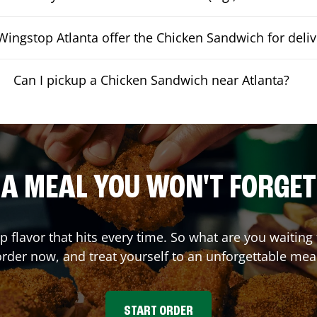
ingstop Atlanta offer the Chicken Sandwich for deliv
Can I pickup a Chicken Sandwich near Atlanta?
A MEAL YOU WON'T FORGET
up flavor that hits every time. So what are you waiti
rder now, and treat yourself to an unforgettable mea
START ORDER