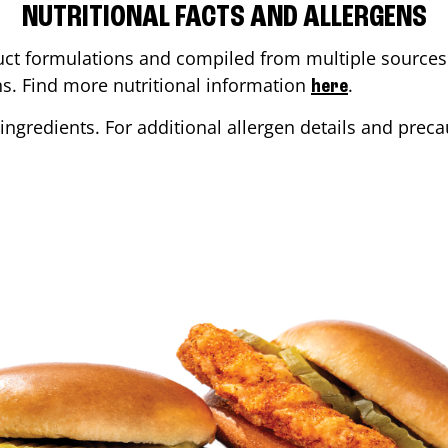
NUTRITIONAL FACTS AND ALLERGENS
ct formulations and compiled from multiple sources. 
ons. Find more nutritional information
.
here
ingredients. For additional allergen details and precau