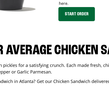
here.
START ORDER
R AVERAGE CHICKEN 
th pickles for a satisfying crunch. Each made fresh,
Pepper or Garlic Parmesan.
andwich in
Atlanta
? Get our Chicken Sandwich delivered 