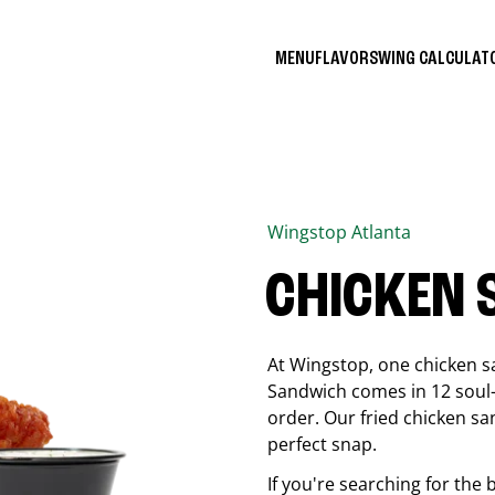
MENU
FLAVORS
WING CALCULA
Wingstop
Atlanta
CHICKEN
At Wingstop, one chicken s
Sandwich comes in 12 soul-sa
order. Our fried chicken sa
perfect snap.
If you're searching for the