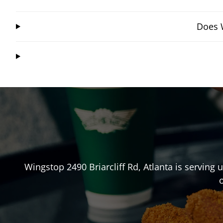
Does W
Wingstop
2490 Briarcliff Rd
,
Atlanta
is serving 
o