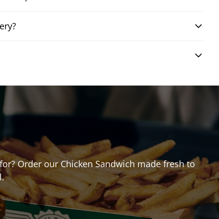
ery?
ng for? Order our Chicken Sandwich made fresh to
l.