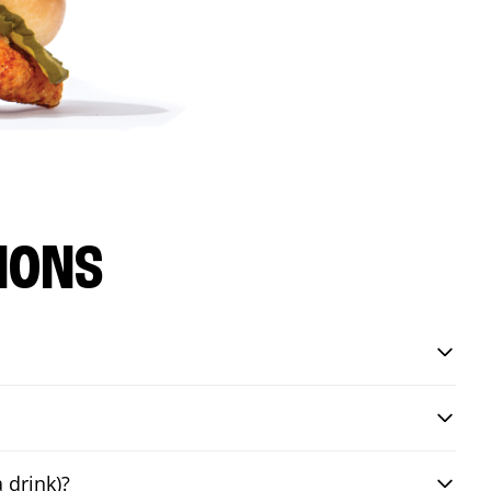
IONS
 drink)?