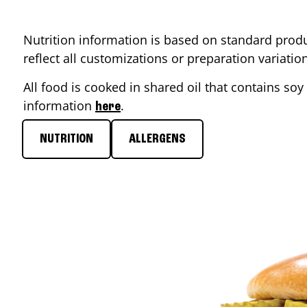
Nutrition information is based on standard produ
reflect all customizations or preparation variati
All food is cooked in shared oil that contains soy 
information
.
here
NUTRITION
ALLERGENS