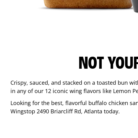
NOT YOU
Crispy, sauced, and stacked on a toasted bun wi
in any of our 12 iconic wing flavors like Lemon 
Looking for the best, flavorful buffalo chicken s
Wingstop
2490 Briarcliff Rd
,
Atlanta
today.