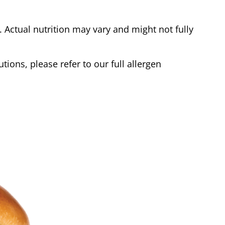
Actual nutrition may vary and might not fully
tions, please refer to our full allergen