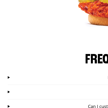
FRE
Can I cus