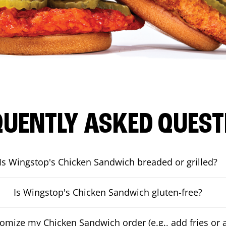
QUENTLY ASKED QUEST
Is Wingstop's Chicken Sandwich breaded or grilled?
Is Wingstop's Chicken Sandwich gluten-free?
tomize my Chicken Sandwich order (e.g., add fries or a