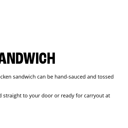
SANDWICH
 chicken sandwich can be hand-sauced and tossed
straight to your door or ready for carryout at