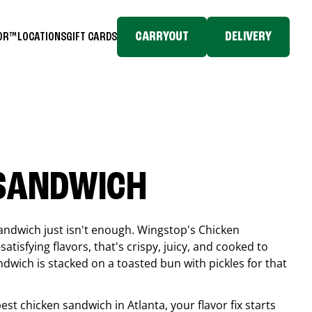
CARRYOUT
DELIVERY
TOR™
LOCATIONS
GIFT CARDS
 SANDWICH
andwich just isn't enough. Wingstop's Chicken
tisfying flavors, that's crispy, juicy, and cooked to
ndwich is stacked on a toasted bun with pickles for that
 best chicken sandwich in
Atlanta
, your flavor fix starts