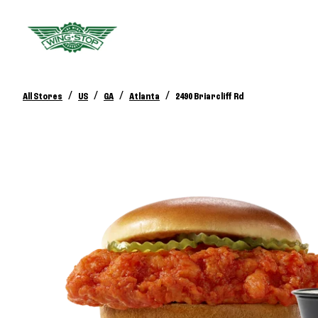
/
/
/
/
All Stores
US
GA
Atlanta
2490 Briarcliff Rd