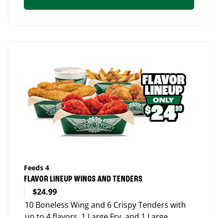
Feeds 4
FLAVOR LINEUP WINGS AND TENDERS
$24.99
10 Boneless Wing and 6 Crispy Tenders with
up to 4 flavors, 1 Large Fry, and 1 Large