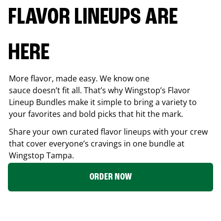
FLAVOR LINEUPS ARE
HERE
More flavor, made easy. We know one
sauce doesn’t fit all. That’s why Wingstop’s Flavor
Lineup Bundles make it simple to bring a variety to
your favorites and bold picks that hit the mark.
Share your own curated flavor lineups with your crew
that cover everyone’s cravings in one bundle at
Wingstop
Tampa
.
ORDER NOW