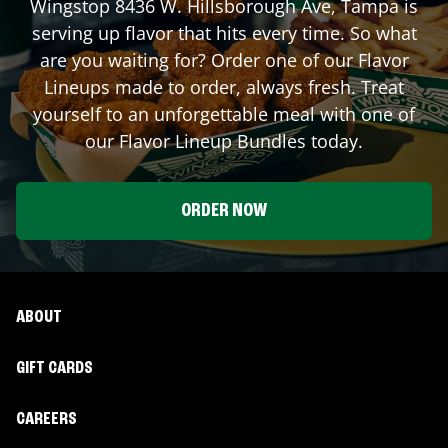
Wingstop
8436 W. Hillsborough Ave
,
Tampa
is
serving up flavor that hits every time. So what
are you waiting for? Order one of our Flavor
Lineups made to order, always fresh. Treat
yourself to an unforgettable meal with one of
our Flavor Lineup Bundles today.
ORDER NOW
ABOUT
GIFT CARDS
CAREERS