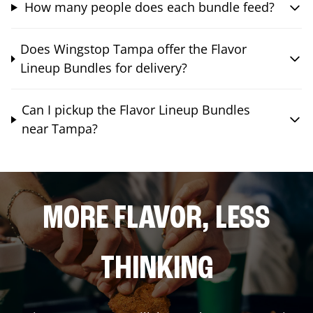
How many people does each bundle feed?
Does Wingstop Tampa offer the Flavor
Lineup Bundles for delivery?
Can I pickup the Flavor Lineup Bundles
near Tampa?
MORE FLAVOR, LESS
THINKING