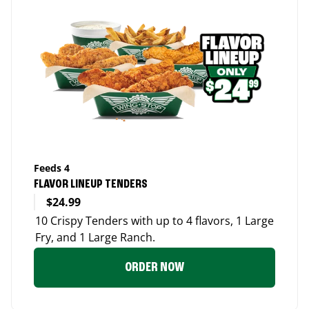
Feeds 4
FLAVOR LINEUP TENDERS
$24.99
10 Crispy Tenders with up to 4 flavors, 1 Large
Fry, and 1 Large Ranch.
ORDER NOW