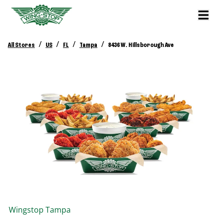
/
/
/
/
All Stores
US
FL
Tampa
8436 W. Hillsborough Ave
Wingstop
Tampa