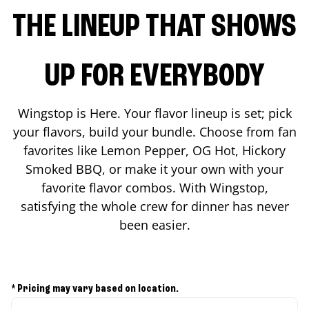
THE LINEUP THAT SHOWS
UP FOR EVERYBODY
Wingstop is Here. Your flavor lineup is set; pick
your flavors, build your bundle. Choose from fan
favorites like Lemon Pepper, OG Hot, Hickory
Smoked BBQ, or make it your own with your
favorite flavor combos. With Wingstop,
satisfying the whole crew for dinner has never
been easier.
* Pricing may vary based on location.