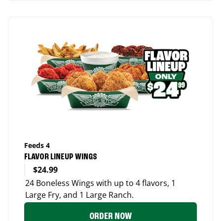
Feeds 4
FLAVOR LINEUP WINGS
$24.99
24 Boneless Wings with up to 4 flavors, 1
Large Fry, and 1 Large Ranch.
ORDER NOW