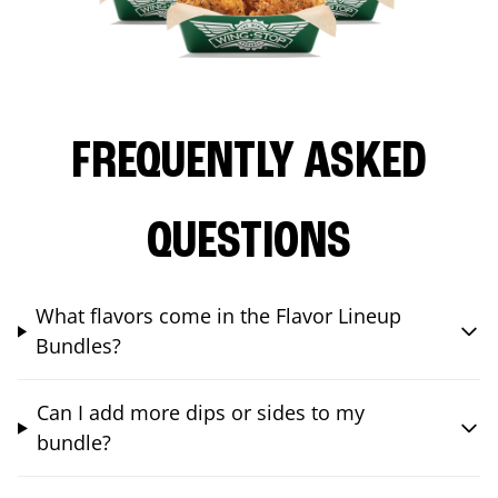
FREQUENTLY ASKED
QUESTIONS
What flavors come in the Flavor Lineup
Bundles?
Can I add more dips or sides to my
bundle?