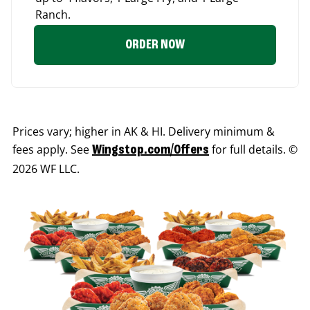
Ranch.
ORDER NOW
Prices vary; higher in AK & HI. Delivery minimum &
fees apply. See
for full details. ©
Wingstop.com/Offers
2026 WF LLC.