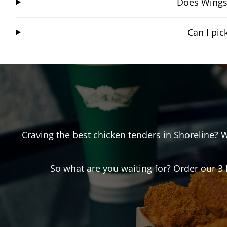
Does Wingst
Can I pi
Craving the best chicken tenders in
Shoreline
? 
So what are you waiting for? Order our 3