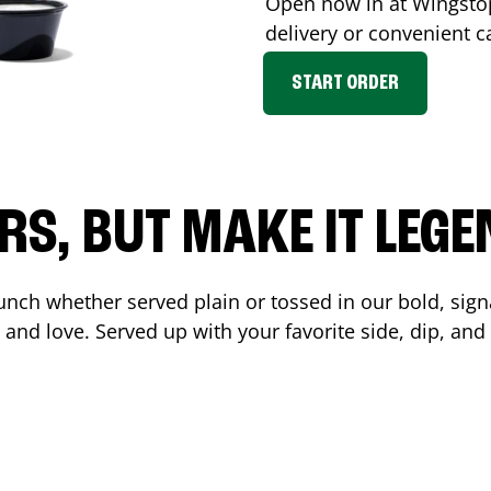
Open now in at Wingst
delivery or convenient c
START ORDER
RS, BUT MAKE IT LEG
unch whether served plain or tossed in our bold, sign
 and love. Served up with your favorite side, dip, a