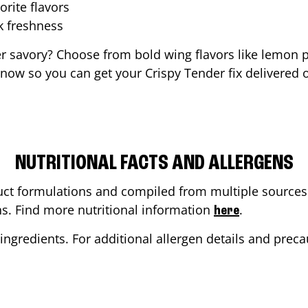
orite flavors
ak freshness
er savory? Choose from bold wing flavors like lemon p
now so you can get your Crispy Tender fix delivered o
NUTRITIONAL FACTS AND ALLERGENS
ct formulations and compiled from multiple sources. 
ons. Find more nutritional information
.
here
ingredients. For additional allergen details and precau