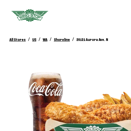
/
/
/
/
All Stores
US
WA
Shoreline
20121 Aurora Ave. N