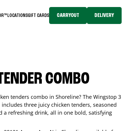
CARRYOUT
DELIVERY
TOR™
LOCATIONS
GIFT CARDS
 TENDER COMBO
icken tenders combo in
Shoreline
? The Wingstop 3
includes three juicy chicken tenders, seasoned
d a refreshing drink, all in one bold, satisfying