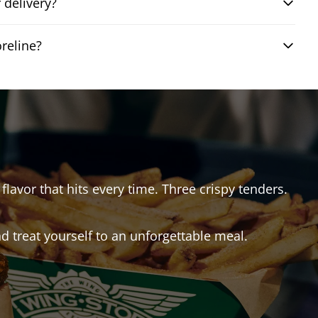
 delivery?
reline?
flavor that hits every time. Three crispy tenders.
 treat yourself to an unforgettable meal.