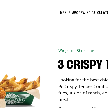
MENU
FLAVORS
WING CALCULA
Wingstop
Shoreline
3 CRISPY
Looking for the best ch
Pc Crispy Tender Combo 
fries, a side of ranch, an
meal.