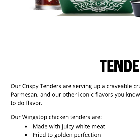
TENDE
Our Crispy Tenders are serving up a craveable cr
Parmesan, and our other iconic flavors you know
to do flavor.
Our Wingstop chicken tenders are:
Made with juicy white meat
Fried to golden perfection