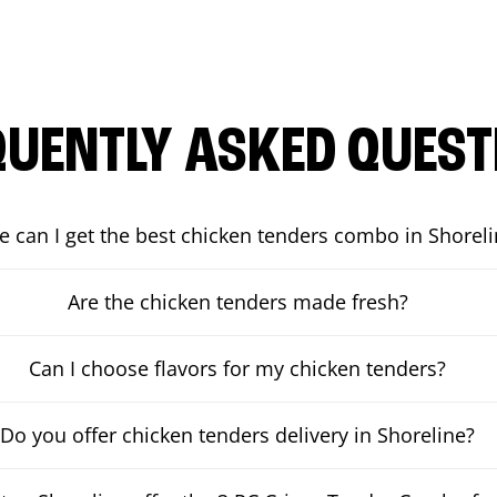
QUENTLY ASKED QUEST
 can I get the best chicken tenders combo in Shorel
Are the chicken tenders made fresh?
Can I choose flavors for my chicken tenders?
Do you offer chicken tenders delivery in Shoreline?