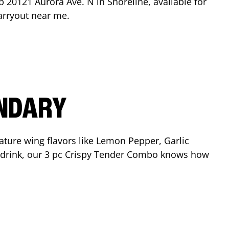
op
20121 Aurora Ave. N
in
Shoreline
, available for
arryout near me.
ENDARY
ature wing flavors like Lemon Pepper, Garlic
nd drink, our 3 pc Crispy Tender Combo knows how