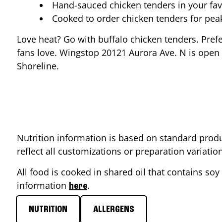
Hand-sauced chicken tenders in your fav
Cooked to order chicken tenders for pe
Love heat? Go with buffalo chicken tenders. Pref
fans love. Wingstop
20121 Aurora Ave. N
is open 
Shoreline
.
Nutrition information is based on standard produ
reflect all customizations or preparation variati
All food is cooked in shared oil that contains soy 
information
.
here
NUTRITION
ALLERGENS