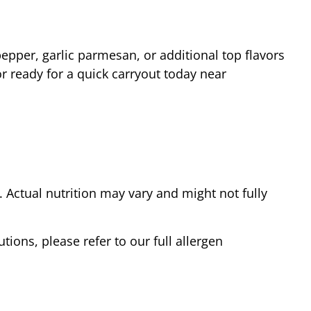
epper, garlic parmesan, or additional top flavors
r ready for a quick carryout today near
Actual nutrition may vary and might not fully
tions, please refer to our full allergen