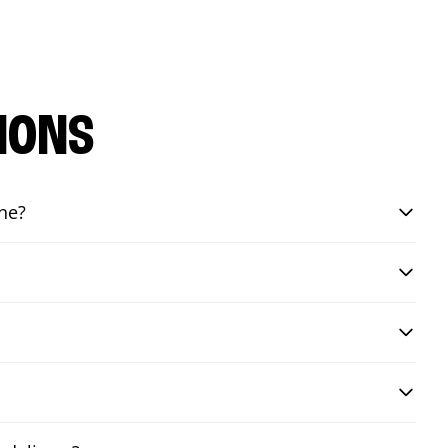
IONS
ine?