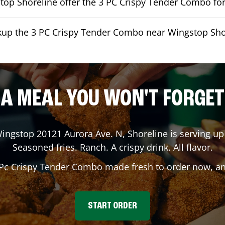
op Shoreline offer the 3 PC Crispy Tender Combo for
ckup the 3 PC Crispy Tender Combo near Wingstop Sho
A MEAL YOU WON'T FORGET
Wingstop
20121 Aurora Ave. N
,
Shoreline
is serving up 
Seasoned fries. Ranch. A crispy drink. All flavor.
 Pc Crispy Tender Combo made fresh to order now, and
START ORDER