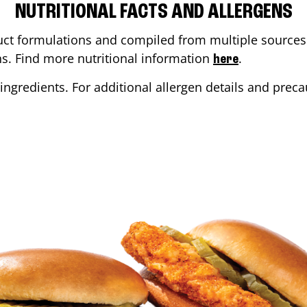
NUTRITIONAL FACTS AND ALLERGENS
ct formulations and compiled from multiple sources. 
ons. Find more nutritional information
.
here
ingredients. For additional allergen details and precau