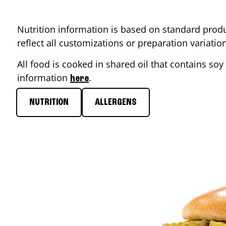
Nutrition information is based on standard produ
reflect all customizations or preparation variati
All food is cooked in shared oil that contains soy 
information
.
here
NUTRITION
ALLERGENS