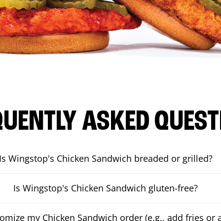
QUENTLY ASKED QUEST
Is Wingstop's Chicken Sandwich breaded or grilled?
Is Wingstop's Chicken Sandwich gluten-free?
tomize my Chicken Sandwich order (e.g., add fries or a