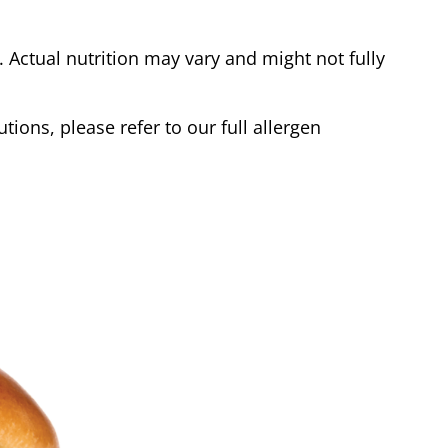
Actual nutrition may vary and might not fully
tions, please refer to our full allergen