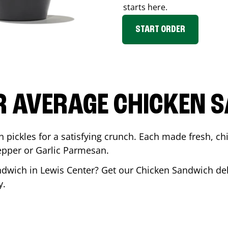
starts here.
START ORDER
R AVERAGE CHICKEN 
th pickles for a satisfying crunch. Each made fresh,
Pepper or Garlic Parmesan.
andwich in
Lewis Center
? Get our Chicken Sandwich deli
y.