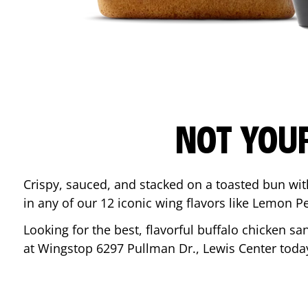
NOT YOU
Crispy, sauced, and stacked on a toasted bun wi
in any of our 12 iconic wing flavors like Lemon 
Looking for the best, flavorful buffalo chicken s
at Wingstop
6297 Pullman Dr.
,
Lewis Center
toda