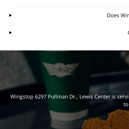
Does Win
Wingstop
6297 Pullman Dr.
,
Lewis Center
is serv
to