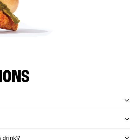
IONS
 drink)?