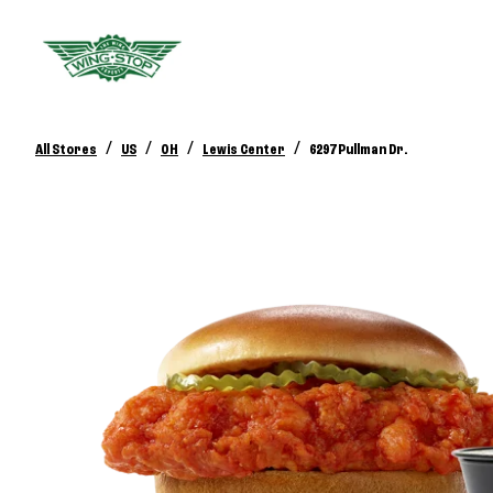
/
/
/
/
All Stores
US
OH
Lewis Center
6297 Pullman Dr.