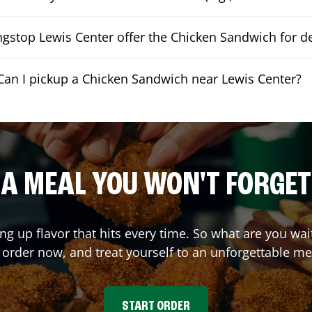
gstop Lewis Center offer the Chicken Sandwich for de
Can I pickup a Chicken Sandwich near Lewis Center?
A MEAL YOU WON'T FORGET
ing up flavor that hits every time. So what are you w
 order now, and treat yourself to an unforgettable me
START ORDER