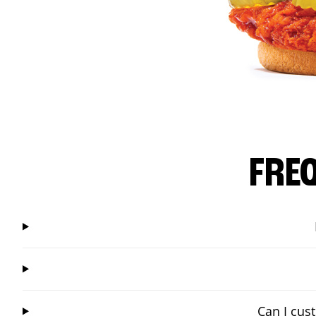
FRE
Can I cus