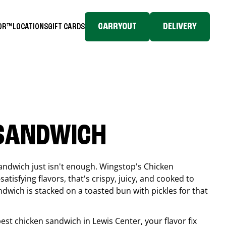
CARRYOUT
DELIVERY
TOR™
LOCATIONS
GIFT CARDS
 SANDWICH
andwich just isn't enough. Wingstop's Chicken
tisfying flavors, that's crispy, juicy, and cooked to
ndwich is stacked on a toasted bun with pickles for that
 best chicken sandwich in
Lewis Center
, your flavor fix