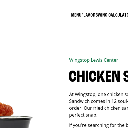
MENU
FLAVORS
WING CALCULA
Wingstop
Lewis Center
CHICKEN
At Wingstop, one chicken s
Sandwich comes in 12 soul-sa
order. Our fried chicken sa
perfect snap.
If you're searching for the