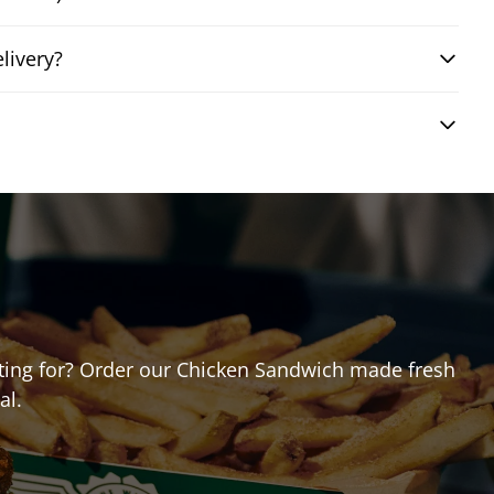
livery?
aiting for? Order our Chicken Sandwich made fresh
al.