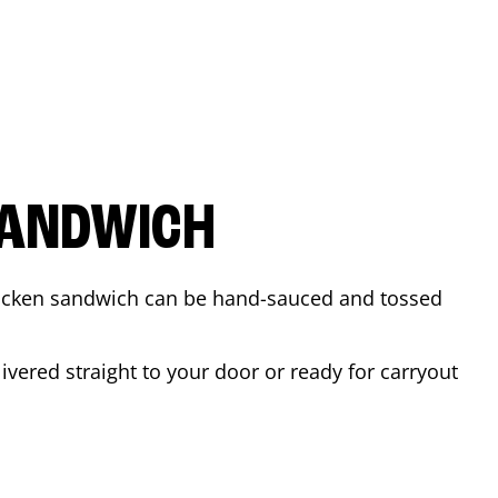
SANDWICH
 chicken sandwich can be hand-sauced and tossed
vered straight to your door or ready for carryout