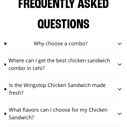
FREQUENTLY ASKED
QUESTIONS
Why choose a combo?
Where can I get the best chicken sandwich
combo in Lehi?
Is the Wingstop Chicken Sandwich made
fresh?
What flavors can I choose for my Chicken
Sandwich?