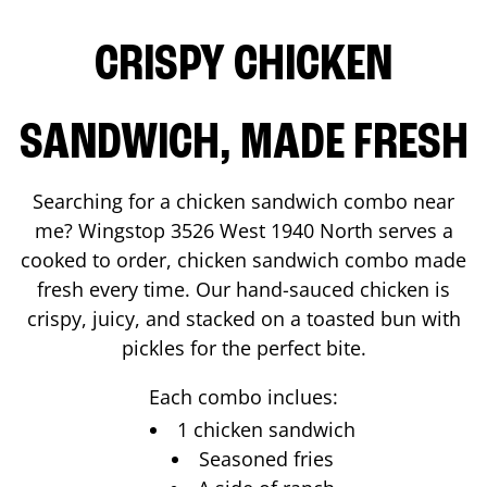
CRISPY CHICKEN
SANDWICH, MADE FRESH
Searching for a chicken sandwich combo near
me? Wingstop
3526 West 1940 North
serves a
cooked to order, chicken sandwich combo made
fresh every time. Our hand-sauced chicken is
crispy, juicy, and stacked on a toasted bun with
pickles for the perfect bite.
Each combo inclues:
1 chicken sandwich
Seasoned fries