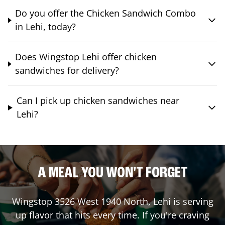
Do you offer the Chicken Sandwich Combo
in Lehi, today?
Does Wingstop Lehi offer chicken
sandwiches for delivery?
Can I pick up chicken sandwiches near
Lehi?
A MEAL YOU WON'T FORGET
Wingstop
3526 West 1940 North
,
Lehi
is serving
up flavor that hits every time. If you're craving