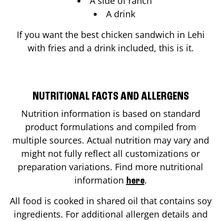
A side of ranch
A drink
If you want the best chicken sandwich in
Lehi
with fries and a drink included, this is it.
NUTRITIONAL FACTS AND ALLERGENS
Nutrition information is based on standard
product formulations and compiled from
multiple sources. Actual nutrition may vary and
might not fully reflect all customizations or
preparation variations. Find more nutritional
information
.
here
All food is cooked in shared oil that contains soy
ingredients. For additional allergen details and