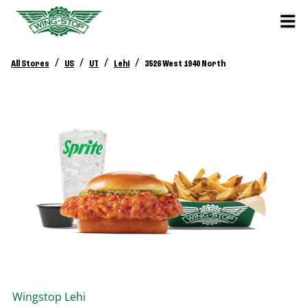
/
/
/
/
All Stores
US
UT
Lehi
3526 West 1940 North
Wingstop
Lehi