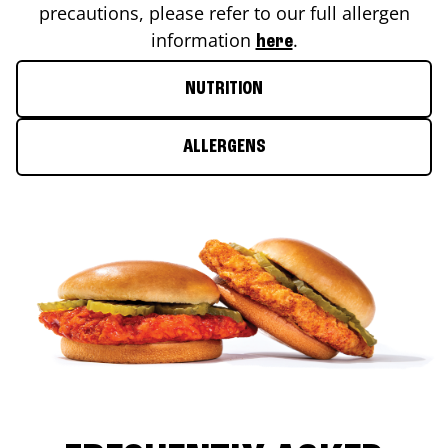
precautions, please refer to our full allergen
information
.
here
NUTRITION
ALLERGENS