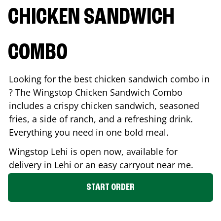
CHICKEN SANDWICH
COMBO
Looking for the best chicken sandwich combo in
? The Wingstop Chicken Sandwich Combo
includes a crispy chicken sandwich, seasoned
fries, a side of ranch, and a refreshing drink.
Everything you need in one bold meal.
Wingstop
Lehi
is open now, available for
delivery in
Lehi
or an easy carryout near me.
START ORDER