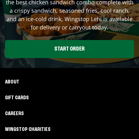
the best chicken sandwich combo complete with
a crispy sandwich, seasoned fries, cool ranch,
and an ice-cold drink, Wingstop
Lehi
is available
for delivery or carryout today.
START ORDER
ABOUT
GIFT CARDS
CAREERS
WINGSTOP CHARITIES