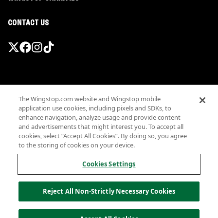
CONTACT US
Promotions & Offers
The Wingstop.com website and Wingstop mobile
Terms
application use cookies, including pixels and SDKs, to
Privacy
enhance navigation, analyze usage and provide content
Sitemap
and advertisements that might interest you. To accept all
cookies, select “Accept All Cookies”. By doing so, you agree
Accessibility
to the storing of cookies on your device.
Investor Relations
Own a Wingstop
Cookies Settings
Nutritional Information
Allergen information
Reject All Non-Strictly Necessary Cookies
California Privacy
Do not sell my information
© Wingstop Restaurants, Inc. 2026