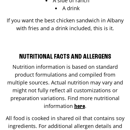
A side of ranch
A drink
If you want the best chicken sandwich in
Albany
with fries and a drink included, this is it.
NUTRITIONAL FACTS AND ALLERGENS
Nutrition information is based on standard
product formulations and compiled from
multiple sources. Actual nutrition may vary and
might not fully reflect all customizations or
preparation variations. Find more nutritional
information
.
here
All food is cooked in shared oil that contains soy
ingredients. For additional allergen details and