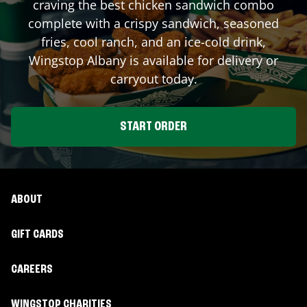
craving the best chicken sandwich combo
complete with a crispy sandwich, seasoned
fries, cool ranch, and an ice-cold drink,
Wingstop
Albany
is available for delivery or
carryout today.
START ORDER
ABOUT
GIFT CARDS
CAREERS
WINGSTOP CHARITIES