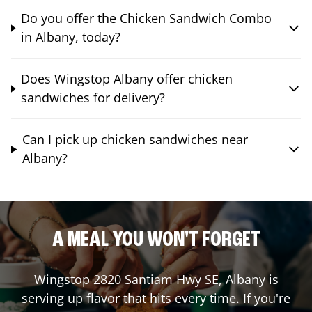
Do you offer the Chicken Sandwich Combo
in Albany, today?
Does Wingstop Albany offer chicken
sandwiches for delivery?
Can I pick up chicken sandwiches near
Albany?
A MEAL YOU WON'T FORGET
Wingstop
2820 Santiam Hwy SE
,
Albany
is
serving up flavor that hits every time. If you're