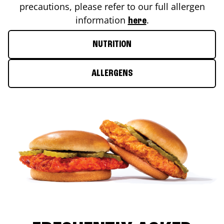
precautions, please refer to our full allergen
information
.
here
NUTRITION
ALLERGENS