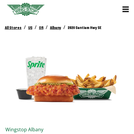
/
/
/
/
All Stores
US
OR
Albany
2820 Santiam Hwy SE
Wingstop
Albany