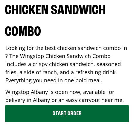
CHICKEN SANDWICH
COMBO
Looking for the best chicken sandwich combo in
? The Wingstop Chicken Sandwich Combo
includes a crispy chicken sandwich, seasoned
fries, a side of ranch, and a refreshing drink.
Everything you need in one bold meal.
Wingstop
Albany
is open now, available for
delivery in
Albany
or an easy carryout near me.
START ORDER