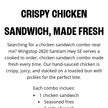
CRISPY CHICKEN
SANDWICH, MADE FRESH
Searching for a chicken sandwich combo near
me? Wingstop
2820 Santiam Hwy SE
serves a
cooked to order, chicken sandwich combo made
fresh every time. Our hand-sauced chicken is
crispy, juicy, and stacked on a toasted bun with
pickles for the perfect bite.
Each combo inclues:
1 chicken sandwich
Seasoned fries