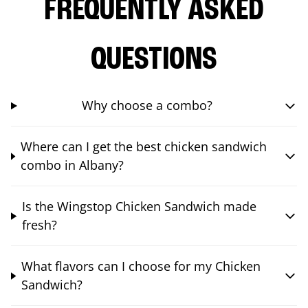
FREQUENTLY ASKED
QUESTIONS
Why choose a combo?
Where can I get the best chicken sandwich
combo in Albany?
Is the Wingstop Chicken Sandwich made
fresh?
What flavors can I choose for my Chicken
Sandwich?