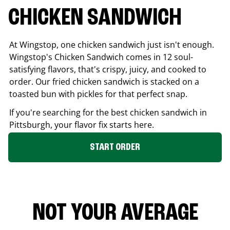
CHICKEN SANDWICH
At Wingstop, one chicken sandwich just isn't enough.
Wingstop's Chicken Sandwich comes in 12 soul-
satisfying flavors, that's crispy, juicy, and cooked to
order. Our fried chicken sandwich is stacked on a
toasted bun with pickles for that perfect snap.
If you're searching for the best chicken sandwich in
Pittsburgh
, your flavor fix starts here.
START ORDER
NOT YOUR AVERAGE