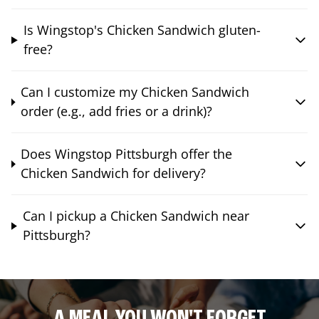
Is Wingstop's Chicken Sandwich gluten-
free?
Can I customize my Chicken Sandwich
order (e.g., add fries or a drink)?
Does Wingstop Pittsburgh offer the
Chicken Sandwich for delivery?
Can I pickup a Chicken Sandwich near
Pittsburgh?