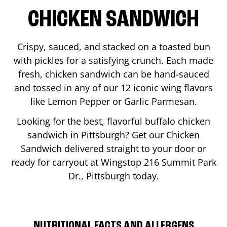
CHICKEN SANDWICH
Crispy, sauced, and stacked on a toasted bun
with pickles for a satisfying crunch. Each made
fresh, chicken sandwich can be hand-sauced
and tossed in any of our 12 iconic wing flavors
like Lemon Pepper or Garlic Parmesan.
Looking for the best, flavorful buffalo chicken
sandwich in
Pittsburgh
? Get our Chicken
Sandwich delivered straight to your door or
ready for carryout at Wingstop
216 Summit Park
Dr.
,
Pittsburgh
today.
NUTRITIONAL FACTS AND ALLERGENS