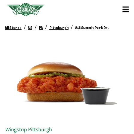
/
/
/
/
All Stores
US
PA
Pittsburgh
216 Summit Park Dr.
Wingstop
Pittsburgh