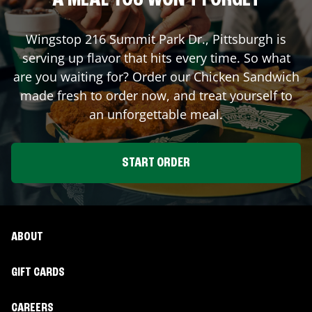
A MEAL YOU WON'T FORGET
Wingstop
216 Summit Park Dr.
,
Pittsburgh
is
serving up flavor that hits every time. So what
are you waiting for? Order our Chicken Sandwich
made fresh to order now, and treat yourself to
an unforgettable meal.
START ORDER
ABOUT
GIFT CARDS
CAREERS