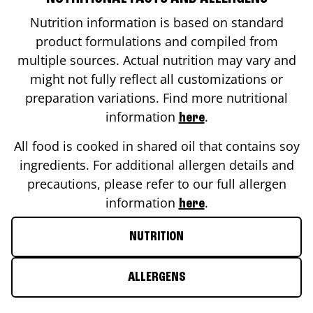
Nutrition information is based on standard
product formulations and compiled from
multiple sources. Actual nutrition may vary and
might not fully reflect all customizations or
preparation variations. Find more nutritional
information
.
here
All food is cooked in shared oil that contains soy
ingredients. For additional allergen details and
precautions, please refer to our full allergen
information
.
here
NUTRITION
ALLERGENS