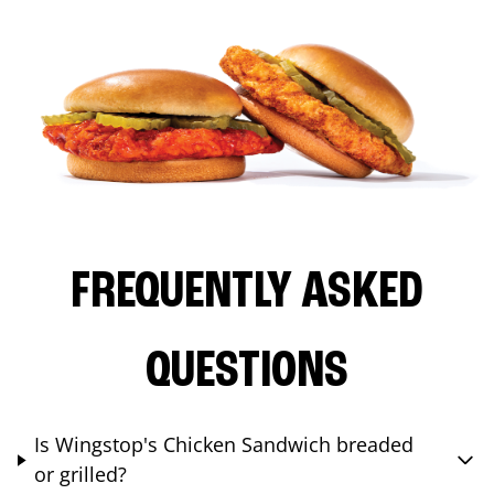
FREQUENTLY ASKED
QUESTIONS
Is Wingstop's Chicken Sandwich breaded
or grilled?