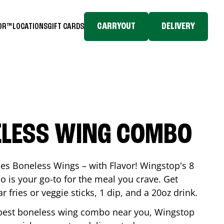
CARRYOUT
DELIVERY
TOR™
LOCATIONS
GIFT CARDS
ELESS WING COMBO
es Boneless Wings – with Flavor! Wingstop's 8
is your go-to for the meal you crave. Get
 fries or veggie sticks, 1 dip, and a 20oz drink.
he best boneless wing combo near you, Wingstop