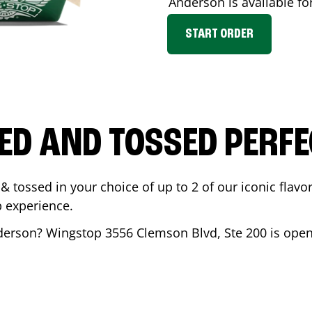
Anderson
is available fo
START ORDER
ED AND TOSSED PERFE
& tossed in your choice of up to 2 of our iconic flavo
 experience.
derson
? Wingstop
3556 Clemson Blvd, Ste 200
is open