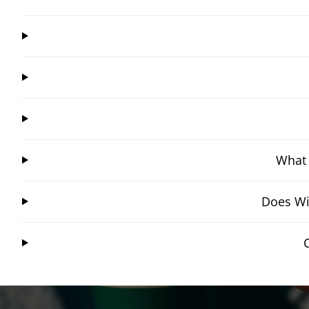
What 
Does Wi