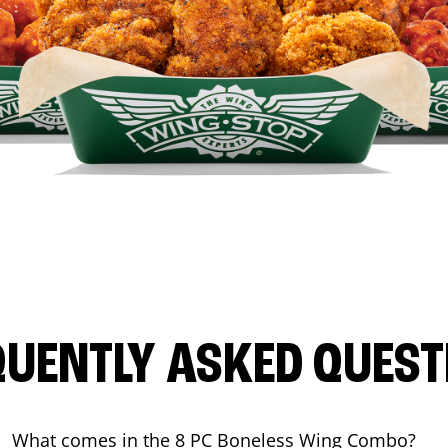
QUENTLY ASKED QUEST
What comes in the 8 PC Boneless Wing Combo?