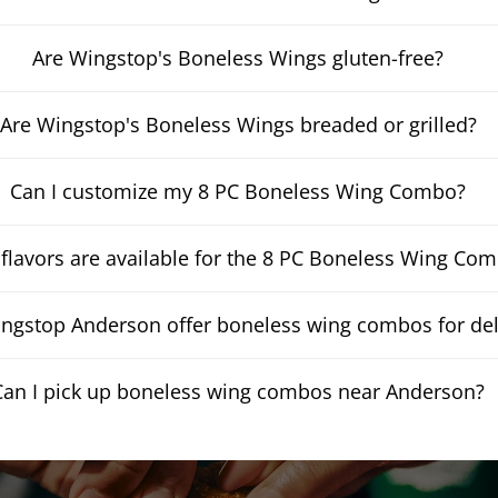
Are Wingstop's Boneless Wings gluten-free?
Are Wingstop's Boneless Wings breaded or grilled?
Can I customize my 8 PC Boneless Wing Combo?
flavors are available for the 8 PC Boneless Wing Co
ngstop Anderson offer boneless wing combos for del
Can I pick up boneless wing combos near Anderson?