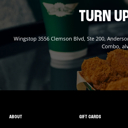
TURN UP
Wingstop
3556 Clemson Blvd, Ste 200
,
Anderso
Combo, alw
ABOUT
GIFT CARDS