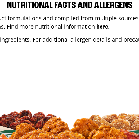
NUTRITIONAL FACTS AND ALLERGENS
ct formulations and compiled from multiple sources. 
ons. Find more nutritional information
.
here
ingredients. For additional allergen details and precau