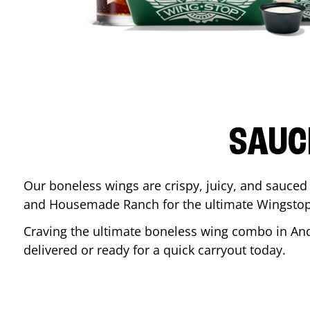
SAUC
Our boneless wings are crispy, juicy, and sauced 
and Housemade Ranch for the ultimate Wingstop
Craving the ultimate boneless wing combo in
An
delivered or ready for a quick carryout today.