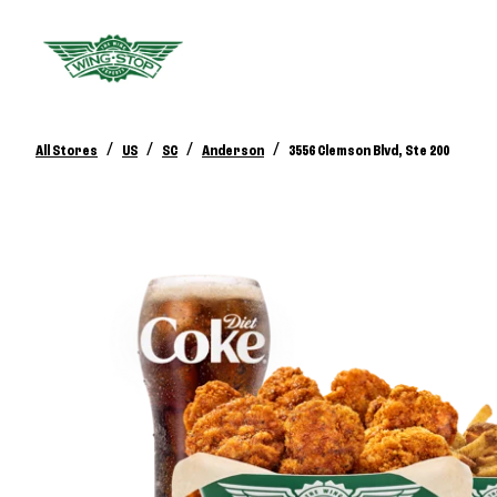
/
/
/
/
All Stores
US
SC
Anderson
3556 Clemson Blvd, Ste 200