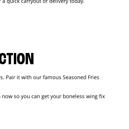
r a quick carryout or delivery today.
CTION
rs. Pair it with our famous Seasoned Fries
 now so you can get your boneless wing fix