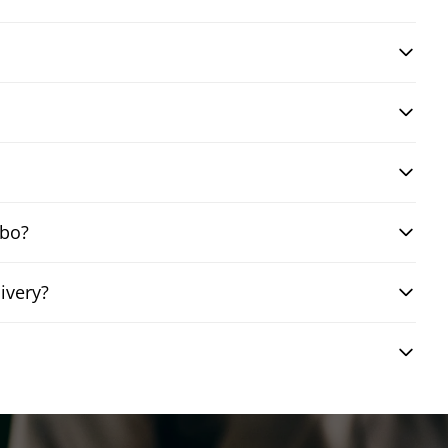
mbo?
ivery?