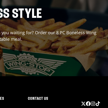
SS STYLE
re you waiting for? Order our 8 PC Boneless Wing
table meal.
IES
CONTACT US