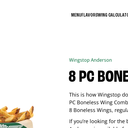
MENU
FLAVORS
WING CALCULA
Wingstop
Anderson
8 PC BON
This is how Wingstop do
PC Boneless Wing Combo 
8 Boneless Wings, regular
If you’re looking for t