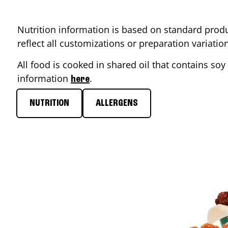
Nutrition information is based on standard produ
reflect all customizations or preparation variati
All food is cooked in shared oil that contains soy 
information
.
here
NUTRITION
ALLERGENS