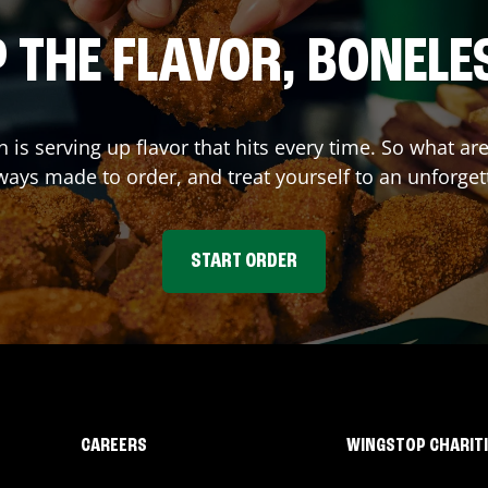
 THE FLAVOR, BONELE
n
is serving up flavor that hits every time. So what a
ays made to order, and treat yourself to an unforget
START ORDER
CAREERS
WINGSTOP CHARIT