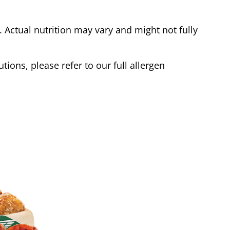
Actual nutrition may vary and might not fully
tions, please refer to our full allergen