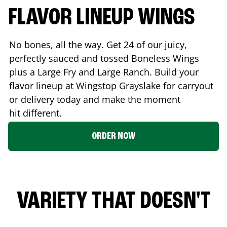
FLAVOR LINEUP WINGS
No bones, all the way. Get 24 of our juicy,
perfectly sauced and tossed Boneless Wings
plus a Large Fry and Large Ranch. Build your
flavor lineup at Wingstop
Grayslake
for carryout
or delivery today and make the moment
hit different.
ORDER NOW
VARIETY THAT DOESN'T