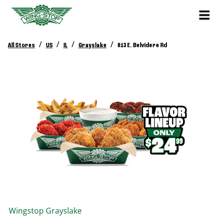
/
/
/
/
All Stores
US
IL
Grayslake
813 E. Belvidere Rd
Wingstop
Grayslake