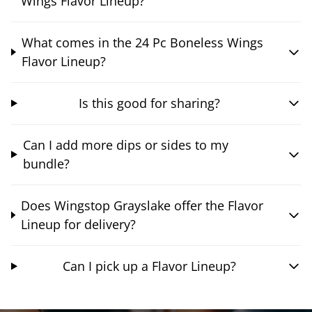
Wings Flavor Lineup?
What comes in the 24 Pc Boneless Wings
Flavor Lineup?
Is this good for sharing?
Can I add more dips or sides to my
bundle?
Does Wingstop Grayslake offer the Flavor
Lineup for delivery?
Can I pick up a Flavor Lineup?