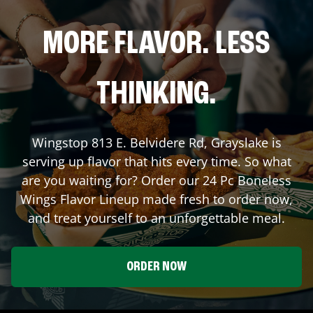
MORE FLAVOR. LESS
THINKING.
Wingstop
813 E. Belvidere Rd
,
Grayslake
is
serving up flavor that hits every time. So what
are you waiting for? Order our 24 Pc Boneless
Wings Flavor Lineup made fresh to order now,
and treat yourself to an unforgettable meal.
ORDER NOW