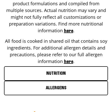
product formulations and compiled from
multiple sources. Actual nutrition may vary and
might not fully reflect all customizations or
preparation variations. Find more nutritional
information
.
here
All food is cooked in shared oil that contains soy
ingredients. For additional allergen details and
precautions, please refer to our full allergen
information
.
here
NUTRITION
ALLERGENS