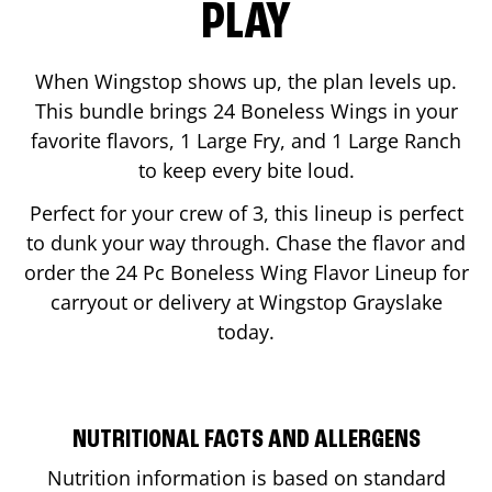
PLAY
When Wingstop shows up, the plan levels up.
This bundle brings 24 Boneless Wings in your
favorite flavors, 1 Large Fry, and 1 Large Ranch
to keep every bite loud.
Perfect for your crew of 3, this lineup is perfect
to dunk your way through. Chase the flavor and
order the 24 Pc Boneless Wing Flavor Lineup for
carryout or delivery at Wingstop
Grayslake
today.
NUTRITIONAL FACTS AND ALLERGENS
Nutrition information is based on standard