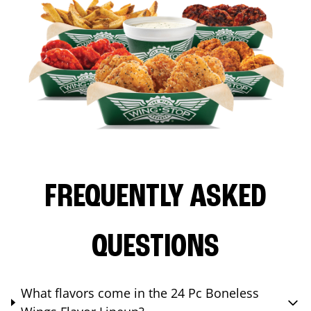
FREQUENTLY ASKED
QUESTIONS
What flavors come in the 24 Pc Boneless