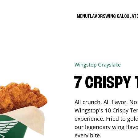
MENU
FLAVORS
WING CALCULA
Wingstop
Grayslake
7 CRISPY
All crunch. All flavor. 
Wingstop's 10 Crispy Ten
experience. Fried to go
our legendary wing flavo
every bite.