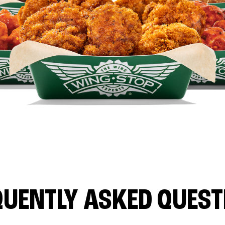
QUENTLY ASKED QUEST