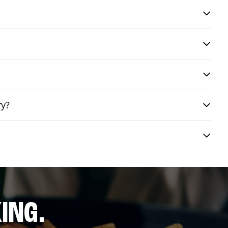
ry?
ING.