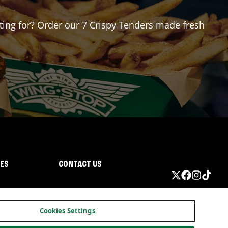
iting for? Order our 7 Crispy Tenders made fresh
IES
CONTACT US
Cookies Settings