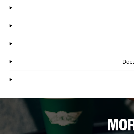
Does
MOR