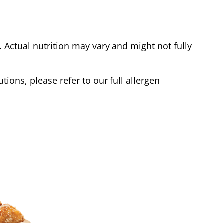
Actual nutrition may vary and might not fully
tions, please refer to our full allergen