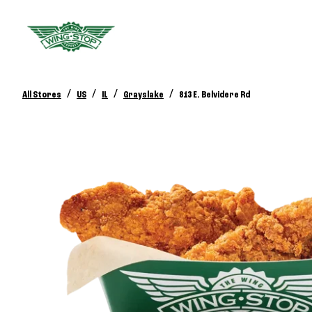
/
/
/
/
All Stores
US
IL
Grayslake
813 E. Belvidere Rd