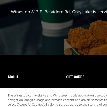
Wingstop
813 E. Belvidere Rd
,
Grayslake
is serv
ABOUT
GIFT CARDS
The Wingstop.com website and Wingstop mobile application use cookie
navigation, analyze usage and provide content and advertisements that
select “Accept All Cookies”. By doing so, you agree to the storing of co