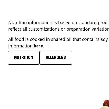
Nutrition information is based on standard produ
reflect all customizations or preparation variati
All food is cooked in shared oil that contains soy 
information
.
here
NUTRITION
ALLERGENS