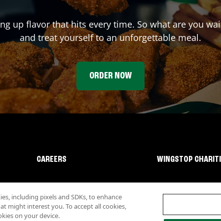
ing up flavor that hits every time. So what are you wa
and treat yourself to an unforgettable meal.
ORDER NOW
CAREERS
WINGSTOP CHARIT
s, including pixels and SDKs, to enhance
 might interest you. To accept all cookies,
okies on your device.