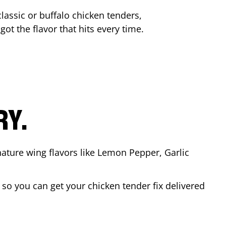
lassic or buffalo chicken tenders,
got the flavor that hits every time.
RY.
nature wing flavors like Lemon Pepper, Garlic
so you can get your chicken tender fix delivered