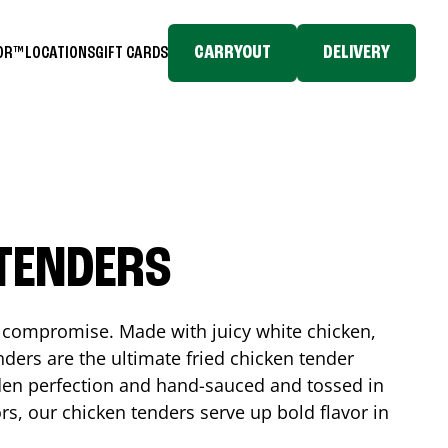
CARRYOUT
DELIVERY
TOR™
LOCATIONS
GIFT CARDS
 TENDERS
No compromise. Made with juicy white chicken,
ders are the ultimate fried chicken tender
lden perfection and hand-sauced and tossed in
rs, our chicken tenders serve up bold flavor in