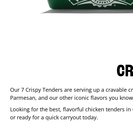
CR
Our 7 Crispy Tenders are serving up a cravable c
Parmesan, and our other iconic flavors you know
Looking for the best, flavorful chicken tenders in
or ready for a quick carryout today.