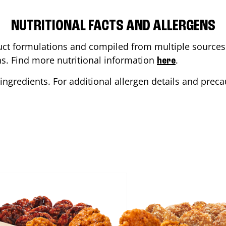
NUTRITIONAL FACTS AND ALLERGENS
ct formulations and compiled from multiple sources. 
ons. Find more nutritional information
.
here
ingredients. For additional allergen details and precau