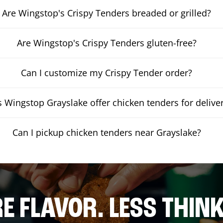
Are Wingstop's Crispy Tenders breaded or grilled?
Are Wingstop's Crispy Tenders gluten-free?
Can I customize my Crispy Tender order?
 Wingstop Grayslake offer chicken tenders for delive
Can I pickup chicken tenders near Grayslake?
E FLAVOR. LESS THINK