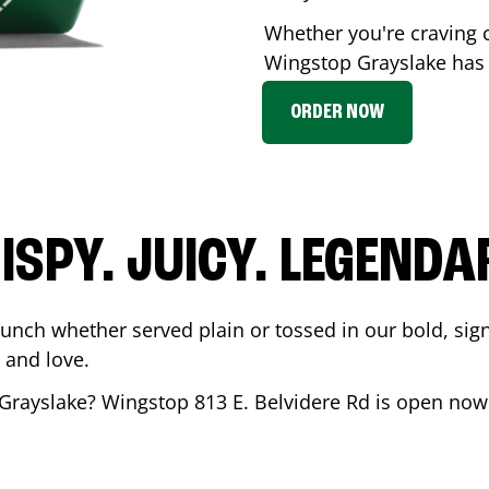
Whether you're craving c
Wingstop
Grayslake
has 
ORDER NOW
ISPY. JUICY. LEGENDA
runch whether served plain or tossed in our bold, sig
 and love.
Grayslake
? Wingstop
813 E. Belvidere Rd
is open now 