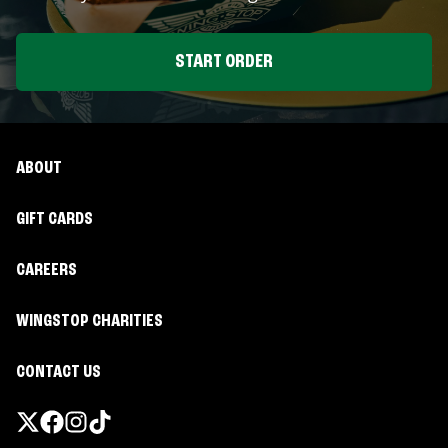
START ORDER
ABOUT
GIFT CARDS
CAREERS
WINGSTOP CHARITIES
CONTACT US