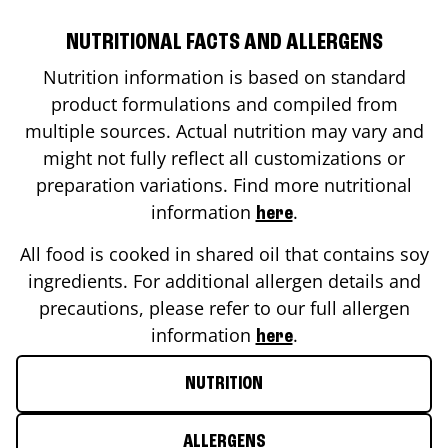
NUTRITIONAL FACTS AND ALLERGENS
Nutrition information is based on standard
product formulations and compiled from
multiple sources. Actual nutrition may vary and
might not fully reflect all customizations or
preparation variations. Find more nutritional
information
.
here
All food is cooked in shared oil that contains soy
ingredients. For additional allergen details and
precautions, please refer to our full allergen
information
.
here
NUTRITION
ALLERGENS