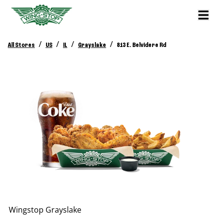
/
/
/
/
All Stores
US
IL
Grayslake
813 E. Belvidere Rd
Wingstop
Grayslake