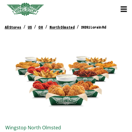
/
/
/
/
All Stores
US
OH
North Olmsted
26261 Lorain Rd
Wingstop
North Olmsted