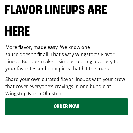
FLAVOR LINEUPS ARE
HERE
More flavor, made easy. We know one
sauce doesn’t fit all. That’s why Wingstop’s Flavor
Lineup Bundles make it simple to bring a variety to
your favorites and bold picks that hit the mark.
Share your own curated flavor lineups with your crew
that cover everyone’s cravings in one bundle at
Wingstop
North Olmsted
.
ORDER NOW