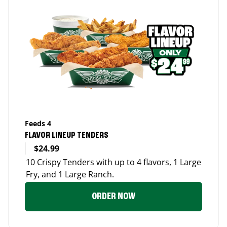
Feeds 4
FLAVOR LINEUP TENDERS
$24.99
10 Crispy Tenders with up to 4 flavors, 1 Large
Fry, and 1 Large Ranch.
ORDER NOW