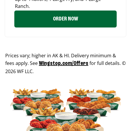
Ranch.
ORDER NOW
Prices vary; higher in AK & HI. Delivery minimum &
fees apply. See
for full details. ©
Wingstop.com/Offers
2026 WF LLC.