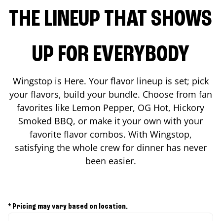
THE LINEUP THAT SHOWS
UP FOR EVERYBODY
Wingstop is Here. Your flavor lineup is set; pick
your flavors, build your bundle. Choose from fan
favorites like Lemon Pepper, OG Hot, Hickory
Smoked BBQ, or make it your own with your
favorite flavor combos. With Wingstop,
satisfying the whole crew for dinner has never
been easier.
* Pricing may vary based on location.