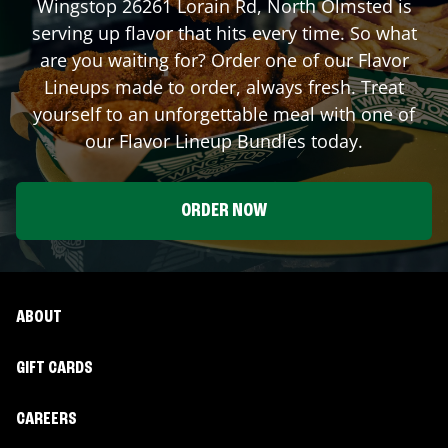
Wingstop
26261 Lorain Rd
,
North Olmsted
is
serving up flavor that hits every time. So what
are you waiting for? Order one of our Flavor
Lineups made to order, always fresh. Treat
yourself to an unforgettable meal with one of
our Flavor Lineup Bundles today.
ORDER NOW
ABOUT
GIFT CARDS
CAREERS