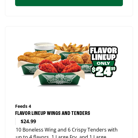
Feeds 4
FLAVOR LINEUP WINGS AND TENDERS
$24.99
10 Boneless Wing and 6 Crispy Tenders with
up to 4 flavors, 1 Large Fry, and 1 Large