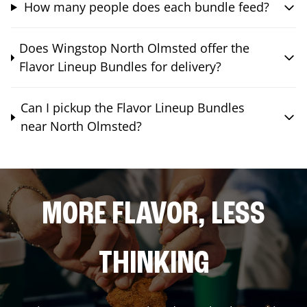
How many people does each bundle feed?
Does Wingstop North Olmsted offer the
Flavor Lineup Bundles for delivery?
Can I pickup the Flavor Lineup Bundles
near North Olmsted?
MORE FLAVOR, LESS
THINKING