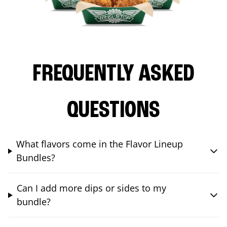
FREQUENTLY ASKED
QUESTIONS
What flavors come in the Flavor Lineup
Bundles?
Can I add more dips or sides to my
bundle?