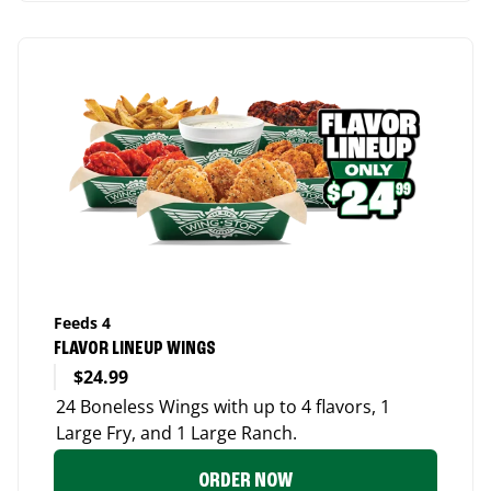
Feeds 4
FLAVOR LINEUP WINGS
$24.99
24 Boneless Wings with up to 4 flavors, 1
Large Fry, and 1 Large Ranch.
ORDER NOW