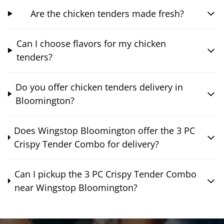
Are the chicken tenders made fresh?
Can I choose flavors for my chicken
tenders?
Do you offer chicken tenders delivery in
Bloomington?
Does Wingstop Bloomington offer the 3 PC
Crispy Tender Combo for delivery?
Can I pickup the 3 PC Crispy Tender Combo
near Wingstop Bloomington?