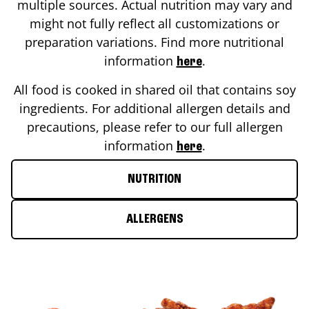
multiple sources. Actual nutrition may vary and
might not fully reflect all customizations or
preparation variations. Find more nutritional
information
.
here
All food is cooked in shared oil that contains soy
ingredients. For additional allergen details and
precautions, please refer to our full allergen
information
.
here
NUTRITION
ALLERGENS