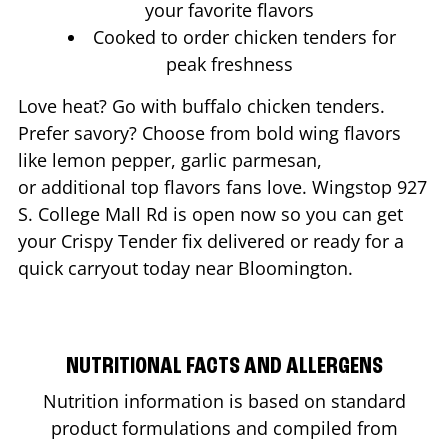
your favorite flavors
Cooked to order chicken tenders for
peak freshness
Love heat? Go with buffalo chicken tenders.
Prefer savory? Choose from bold wing flavors
like lemon pepper, garlic parmesan,
or additional top flavors fans love. Wingstop
927
S. College Mall Rd
is open now so you can get
your Crispy Tender fix delivered or ready for a
quick carryout today near
Bloomington
.
NUTRITIONAL FACTS AND ALLERGENS
Nutrition information is based on standard
product formulations and compiled from