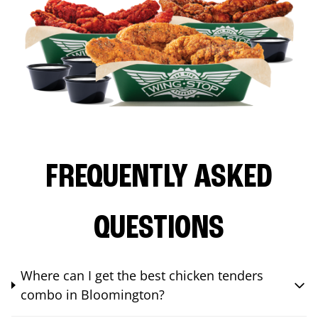
FREQUENTLY ASKED
QUESTIONS
Where can I get the best chicken tenders
combo in Bloomington?