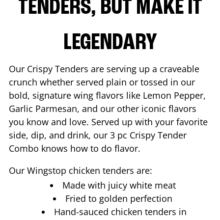
TENDERS, BUT MAKE IT
LEGENDARY
Our Crispy Tenders are serving up a craveable
crunch whether served plain or tossed in our
bold, signature wing flavors like Lemon Pepper,
Garlic Parmesan, and our other iconic flavors
you know and love. Served up with your favorite
side, dip, and drink, our 3 pc Crispy Tender
Combo knows how to do flavor.
Our Wingstop chicken tenders are:
Made with juicy white meat
Fried to golden perfection
Hand-sauced chicken tenders in