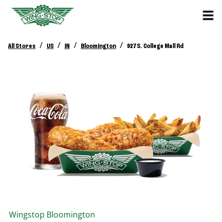
/
/
/
/
All Stores
US
IN
Bloomington
927 S. College Mall Rd
Wingstop
Bloomington