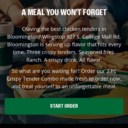
A MEAL YOU WON'T FORGET
Craving the best chicken tenders in
Bloomington
? Wingstop
927 S. College Mall Rd
,
Bloomington
is serving up flavor that hits every
time. Three crispy tenders. Seasoned fries.
Ranch. A crispy drink. All flavor.
So what are you waiting for? Order our 3 Pc
Crispy Tender Combo made fresh to order now,
and treat yourself to an unforgettable meal.
START ORDER