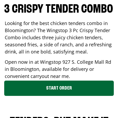
3 CRISPY TENDER COMBO
Looking for the best chicken tenders combo in
Bloomington
? The Wingstop 3 Pc Crispy Tender
Combo includes three juicy chicken tenders,
seasoned fries, a side of ranch, and a refreshing
drink, all in one bold, satisfying meal.
Open now in at Wingstop
927 S. College Mall Rd
in
Bloomington
, available for delivery or
convenient carryout near me.
START ORDER