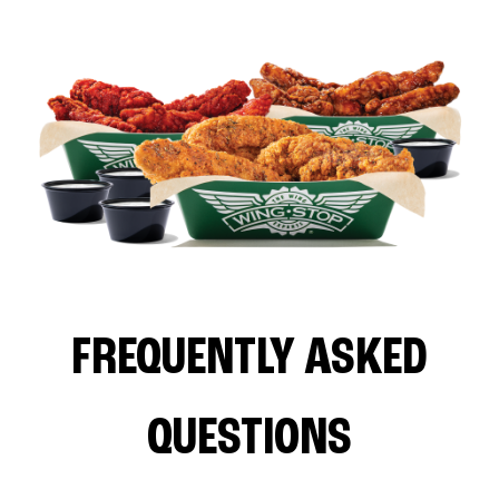
FREQUENTLY ASKED
QUESTIONS