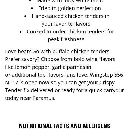
Made with juicy white meat
Fried to golden perfection
Hand-sauced chicken tenders in
your favorite flavors
Cooked to order chicken tenders for
peak freshness
Love heat? Go with buffalo chicken tenders.
Prefer savory? Choose from bold wing flavors
like lemon pepper, garlic parmesan,
or additional top flavors fans love. Wingstop
556
NJ-17
is open now so you can get your Crispy
Tender fix delivered or ready for a quick carryout
today near
Paramus
.
NUTRITIONAL FACTS AND ALLERGENS