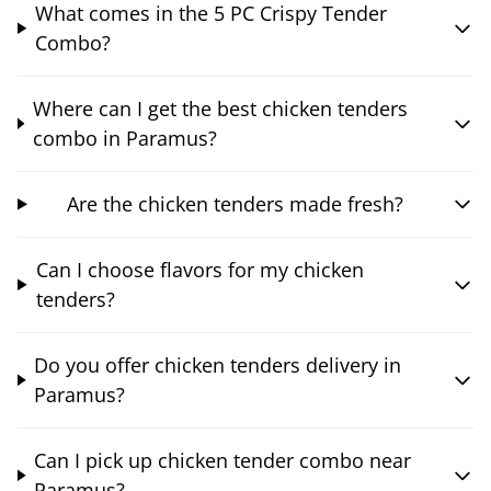
What comes in the 5 PC Crispy Tender
Combo?
Where can I get the best chicken tenders
combo in Paramus?
Are the chicken tenders made fresh?
Can I choose flavors for my chicken
tenders?
Do you offer chicken tenders delivery in
Paramus?
Can I pick up chicken tender combo near
Paramus?