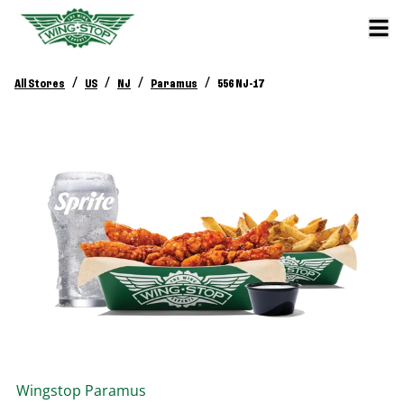
/
/
/
/
All Stores
US
NJ
Paramus
556 NJ-17
Wingstop
Paramus