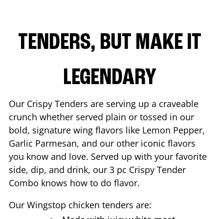
TENDERS, BUT MAKE IT
LEGENDARY
Our Crispy Tenders are serving up a craveable
crunch whether served plain or tossed in our
bold, signature wing flavors like Lemon Pepper,
Garlic Parmesan, and our other iconic flavors
you know and love. Served up with your favorite
side, dip, and drink, our 3 pc Crispy Tender
Combo knows how to do flavor.
Our Wingstop chicken tenders are: