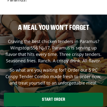
A MEAL YOU WON'T FORGET
Craving the best chicken tenders in
Paramus
?
Wingstop
556 NJ-17
,
Paramus
is serving up
flavor that hits every time. Three crispy tenders.
Seasoned fries. Ranch. A crispy drink. All flavor.
So what are you waiting for? Order our 5 PC
Crispy Tender Combo made fresh to order now,
and treat yourself to an unforgettable meal.
START ORDER