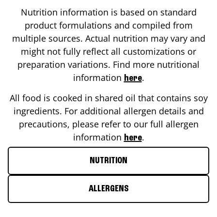
Nutrition information is based on standard
product formulations and compiled from
multiple sources. Actual nutrition may vary and
might not fully reflect all customizations or
preparation variations. Find more nutritional
information
.
here
All food is cooked in shared oil that contains soy
ingredients. For additional allergen details and
precautions, please refer to our full allergen
information
.
here
NUTRITION
ALLERGENS