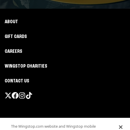
ABOUT
GIFT CARDS
CAREERS
WINGSTOP CHARITIES
CONTACT US
Promotions & Offers
The Wingstop.com website and Wingstop mobile
Terms