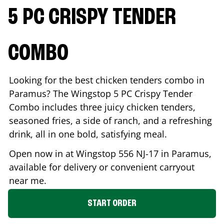
5 PC CRISPY TENDER
COMBO
Looking for the best chicken tenders combo in
Paramus
? The Wingstop 5 PC Crispy Tender
Combo includes three juicy chicken tenders,
seasoned fries, a side of ranch, and a refreshing
drink, all in one bold, satisfying meal.
Open now in at Wingstop
556 NJ-17
in
Paramus
,
available for delivery or convenient carryout
near me.
START ORDER