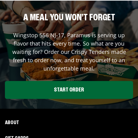
A MEAL YOU WON'T FORGET
Wingstop
556 NJ-17
,
Paramus
is serving up
flavor that hits every time. So what are you
waiting for? Order our Crispy Tenders made
fresh to order now, and treat yourself to an
unforgettable meal.
START ORDER
ABOUT