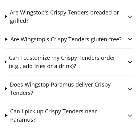
Are Wingstop's Crispy Tenders breaded or
grilled?
Are Wingstop's Crispy Tenders gluten-free?
Can I customize my Crispy Tenders order
(e.g., add fries or a drink)?
Does Wingstop Paramus deliver Crispy
Tenders?
Can I pick up Crispy Tenders near
Paramus?