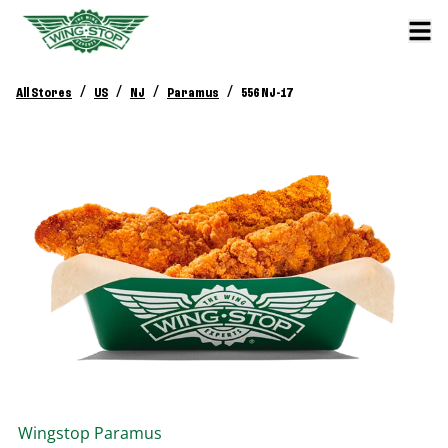
/
/
/
/
All Stores
US
NJ
Paramus
556 NJ-17
Wingstop
Paramus