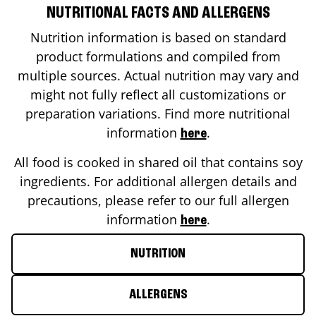
NUTRITIONAL FACTS AND ALLERGENS
Nutrition information is based on standard
product formulations and compiled from
multiple sources. Actual nutrition may vary and
might not fully reflect all customizations or
preparation variations. Find more nutritional
information
.
here
All food is cooked in shared oil that contains soy
ingredients. For additional allergen details and
precautions, please refer to our full allergen
information
.
here
NUTRITION
ALLERGENS