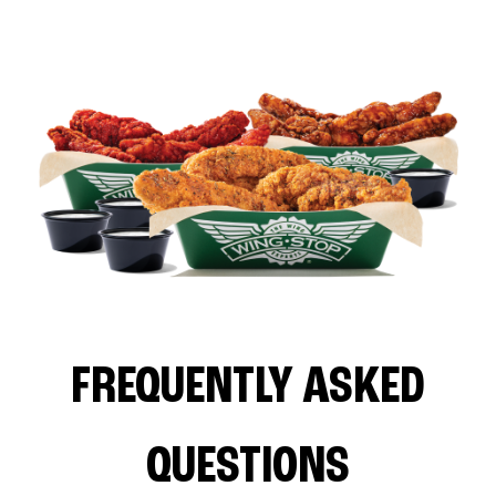
FREQUENTLY ASKED
QUESTIONS