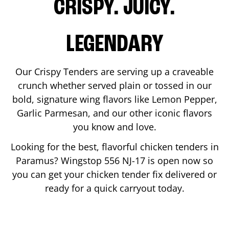
CRISPY. JUICY.
LEGENDARY
Our Crispy Tenders are serving up a craveable
crunch whether served plain or tossed in our
bold, signature wing flavors like Lemon Pepper,
Garlic Parmesan, and our other iconic flavors
you know and love.
Looking for the best, flavorful chicken tenders in
Paramus
? Wingstop
556 NJ-17
is open now so
you can get your chicken tender fix delivered or
ready for a quick carryout today.