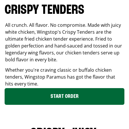
CRISPY TENDERS
All crunch. All flavor. No compromise. Made with juicy
white chicken, Wingstop's Crispy Tenders are the
ultimate fried chicken tender experience. Fried to
golden perfection and hand-sauced and tossed in our
legendary wing flavors, our chicken tenders serve up
bold flavor in every bite.
Whether you're craving classic or buffalo chicken
tenders, Wingstop
Paramus
has got the flavor that
hits every time.
START ORDER