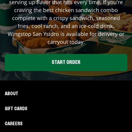
serving up flavor that hits every time. If you're
craving the best chicken sandwich combo
complete with a crispy sandwich, seasoned
fries, cool ranch, and an ice-cold drink,
Wingstop
San Ysidro
is available for delivery or
carryout today.
START ORDER
ABOUT
GIFT CARDS
CAREERS