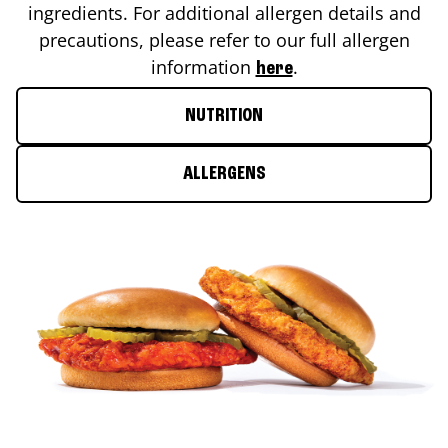
ingredients. For additional allergen details and
precautions, please refer to our full allergen
information
.
here
NUTRITION
ALLERGENS