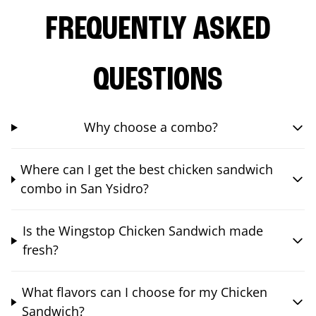
FREQUENTLY ASKED
QUESTIONS
Why choose a combo?
Where can I get the best chicken sandwich
combo in San Ysidro?
Is the Wingstop Chicken Sandwich made
fresh?
What flavors can I choose for my Chicken
Sandwich?