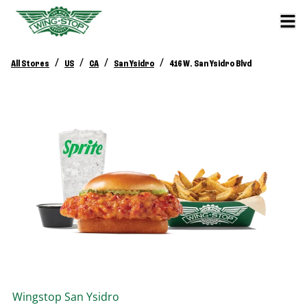
/
/
/
/
All Stores
US
CA
San Ysidro
416 W. San Ysidro Blvd
Wingstop
San Ysidro