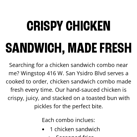
CRISPY CHICKEN
SANDWICH, MADE FRESH
Searching for a chicken sandwich combo near
me? Wingstop
416 W. San Ysidro Blvd
serves a
cooked to order, chicken sandwich combo made
fresh every time. Our hand-sauced chicken is
crispy, juicy, and stacked on a toasted bun with
pickles for the perfect bite.
Each combo inclues:
1 chicken sandwich