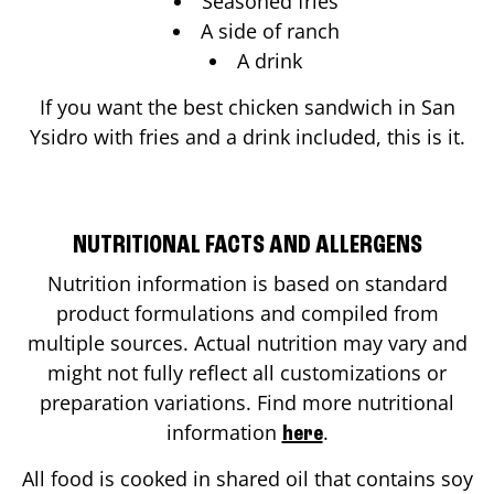
Seasoned fries
A side of ranch
A drink
If you want the best chicken sandwich in
San
Ysidro
with fries and a drink included, this is it.
NUTRITIONAL FACTS AND ALLERGENS
Nutrition information is based on standard
product formulations and compiled from
multiple sources. Actual nutrition may vary and
might not fully reflect all customizations or
preparation variations. Find more nutritional
information
.
here
All food is cooked in shared oil that contains soy