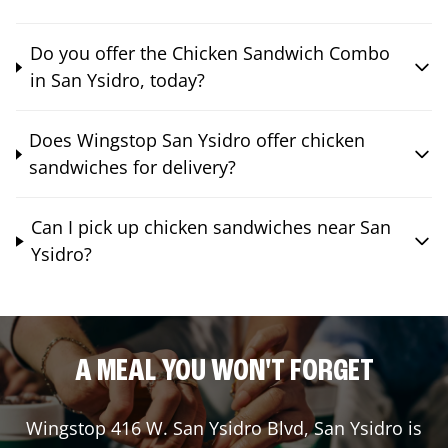
Do you offer the Chicken Sandwich Combo
in San Ysidro, today?
Does Wingstop San Ysidro offer chicken
sandwiches for delivery?
Can I pick up chicken sandwiches near San
Ysidro?
A MEAL YOU WON'T FORGET
Wingstop
416 W. San Ysidro Blvd
,
San Ysidro
is