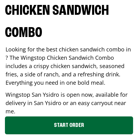
CHICKEN SANDWICH
COMBO
Looking for the best chicken sandwich combo in
? The Wingstop Chicken Sandwich Combo
includes a crispy chicken sandwich, seasoned
fries, a side of ranch, and a refreshing drink.
Everything you need in one bold meal.
Wingstop
San Ysidro
is open now, available for
delivery in
San Ysidro
or an easy carryout near
me.
START ORDER