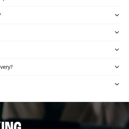
?
ivery?
ING.