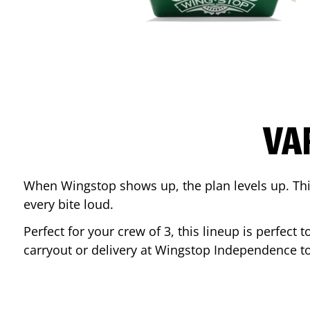
VA
When Wingstop shows up, the plan levels up. This
every bite loud.
Perfect for your crew of 3, this lineup is perfec
carryout or delivery at Wingstop
Independence
to