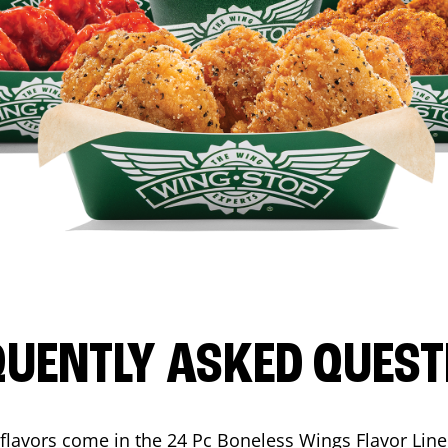
QUENTLY ASKED QUEST
flavors come in the 24 Pc Boneless Wings Flavor Lin