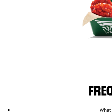
FRE
What 