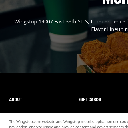
Wingstop
19007 East 39th St. S
,
Independence
i
Flavor Lineup m
ABOUT
GIFT CARDS
The Wingstop.com website and Wingstop mobile application use cookie
navigation, analyze usage and provide content and advertisements that