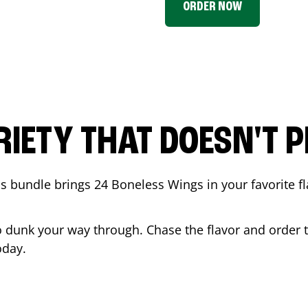
ORDER NOW
RIETY THAT DOESN'T P
 bundle brings 24 Boneless Wings in your favorite fl
t to dunk your way through. Chase the flavor and order
day.