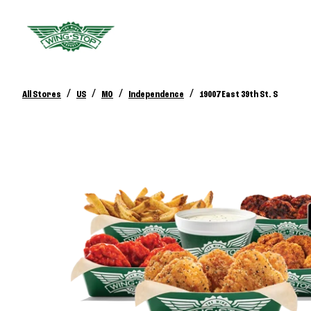
/
/
/
/
All Stores
US
MO
Independence
19007 East 39th St. S