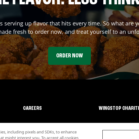
s serving up flavor that hits every time. So what are
ade fresh to order now, and treat yourself to an unf
ORDER NOW
CAREERS
WINGSTOP CHARIT
s, including pixels and SDKs, to enhance
 might interest you. To accept all cookies,