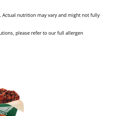
Actual nutrition may vary and might not fully
tions, please refer to our full allergen