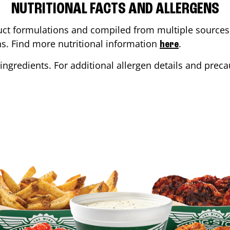
NUTRITIONAL FACTS AND ALLERGENS
ct formulations and compiled from multiple sources. 
ons. Find more nutritional information
.
here
ingredients. For additional allergen details and precau