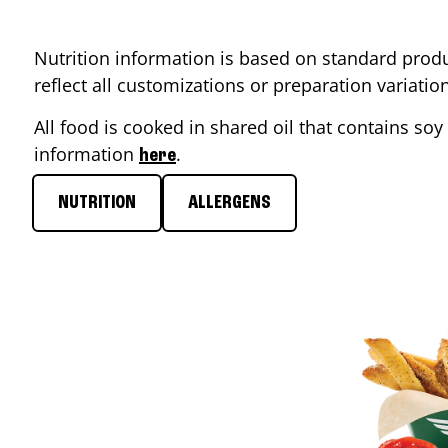
Nutrition information is based on standard produ
reflect all customizations or preparation variati
All food is cooked in shared oil that contains soy 
information
.
here
NUTRITION
ALLERGENS