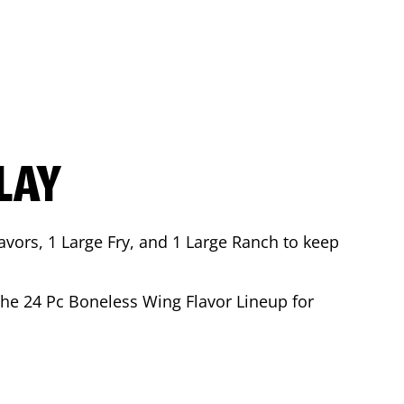
LAY
avors, 1 Large Fry, and 1 Large Ranch to keep
 the 24 Pc Boneless Wing Flavor Lineup for