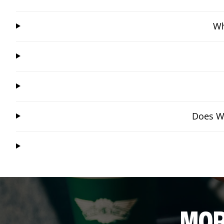
Wh
Does Wi
MOR