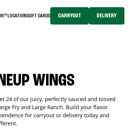
CARRYOUT
DELIVERY
TOR™
LOCATIONS
GIFT CARDS
INEUP WINGS
et 24 of our juicy, perfectly sauced and tossed
rge Fry and Large Ranch. Build your flavor
pendence
for carryout or delivery today and
fferent.