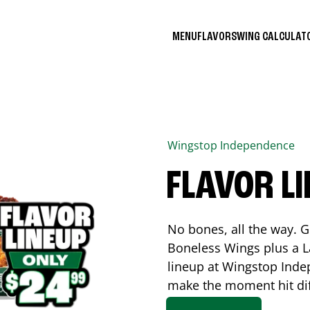
MENU
FLAVORS
WING CALCULA
Wingstop
Independence
FLAVOR L
No bones, all the way. G
Boneless Wings plus a La
lineup at Wingstop
Inde
make the moment hit di