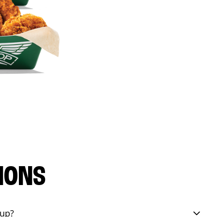
IONS
eup?