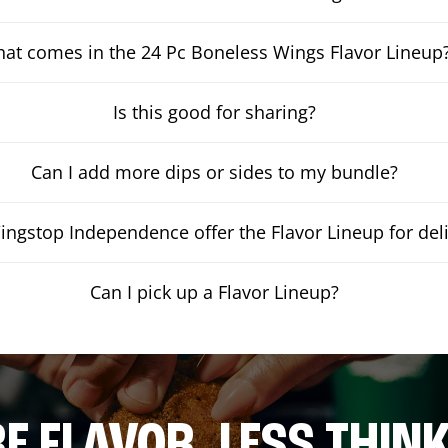
at comes in the 24 Pc Boneless Wings Flavor Lineup
Is this good for sharing?
Can I add more dips or sides to my bundle?
ngstop Independence offer the Flavor Lineup for del
Can I pick up a Flavor Lineup?
E FLAVOR. LESS THINK