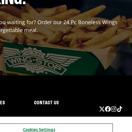
 you waiting for? Order our 24 Pc Boneless Wings
orgettable meal.
IES
CONTACT US
Cookies Settings