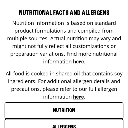
NUTRITIONAL FACTS AND ALLERGENS
Nutrition information is based on standard
product formulations and compiled from
multiple sources. Actual nutrition may vary and
might not fully reflect all customizations or
preparation variations. Find more nutritional
information
.
here
All food is cooked in shared oil that contains soy
ingredients. For additional allergen details and
precautions, please refer to our full allergen
information
.
here
NUTRITION
ALLERGENS