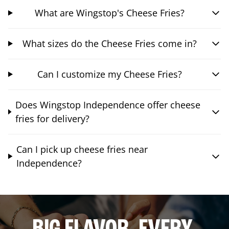
What are Wingstop's Cheese Fries?
What sizes do the Cheese Fries come in?
Can I customize my Cheese Fries?
Does Wingstop Independence offer cheese
fries for delivery?
Can I pick up cheese fries near
Independence?