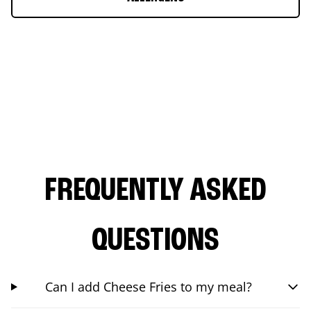
FREQUENTLY ASKED
QUESTIONS
Can I add Cheese Fries to my meal?