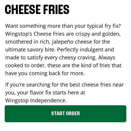
CHEESE FRIES
Want something more than your typical fry fix?
Wingstop’s Cheese Fries are crispy and golden,
smothered in rich, jalepeño cheese for the
ultimate savory bite. Perfectly indulgent and
made to satisfy every cheesy craving. Always
cooked to order, these are the kind of fries that
have you coming back for more.
If you’re searching for the best cheese fries near
you, your flavor fix starts here at
Wingstop
Independence
.
START ORDER