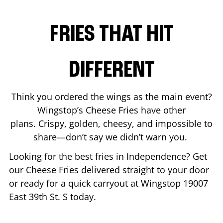
FRIES THAT HIT
DIFFERENT
Think you ordered the wings as the main event?
Wingstop’s Cheese Fries have other
plans. Crispy, golden, cheesy, and impossible to
share—don’t say we didn’t warn you.
Looking for the best fries in
Independence
? Get
our Cheese Fries delivered straight to your door
or ready for a quick carryout at Wingstop
19007
East 39th St. S
today.