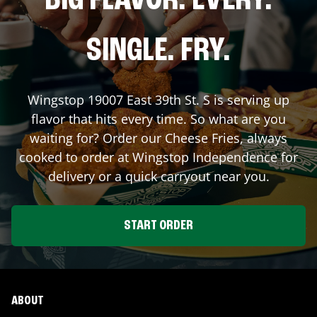
BIG FLAVOR. EVERY.
SINGLE. FRY.
Wingstop
19007 East 39th St. S
is serving up
flavor that hits every time. So what are you
waiting for? Order our Cheese Fries, always
cooked to order at Wingstop
Independence
for
delivery or a quick carryout near you.
START ORDER
ABOUT