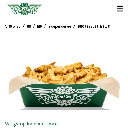
/
/
/
/
All Stores
US
MO
Independence
19007 East 39th St. S
Wingstop
Independence