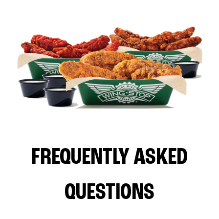
FREQUENTLY ASKED
QUESTIONS