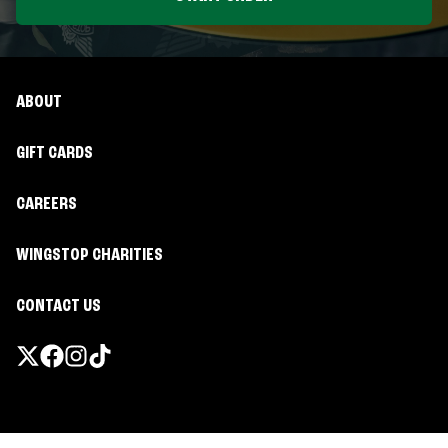
ABOUT
GIFT CARDS
CAREERS
WINGSTOP CHARITIES
CONTACT US
Promotions & Offers