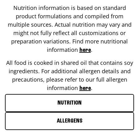
Nutrition information is based on standard
product formulations and compiled from
multiple sources. Actual nutrition may vary and
might not fully reflect all customizations or
preparation variations. Find more nutritional
information
.
here
All food is cooked in shared oil that contains soy
ingredients. For additional allergen details and
precautions, please refer to our full allergen
information
.
here
NUTRITION
ALLERGENS