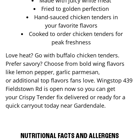
Made with juicy white meat
Fried to golden perfection
Hand-sauced chicken tenders in
your favorite flavors
Cooked to order chicken tenders for
peak freshness
Love heat? Go with buffalo chicken tenders.
Prefer savory? Choose from bold wing flavors
like lemon pepper, garlic parmesan,
or additional top flavors fans love. Wingstop
439
Fieldstown Rd
is open now so you can get
your Crispy Tender fix delivered or ready for a
quick carryout today near
Gardendale
.
NUTRITIONAL FACTS AND ALLERGENS