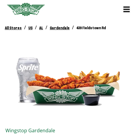
/
/
/
/
All Stores
US
AL
Gardendale
439 Fieldstown Rd
Wingstop
Gardendale