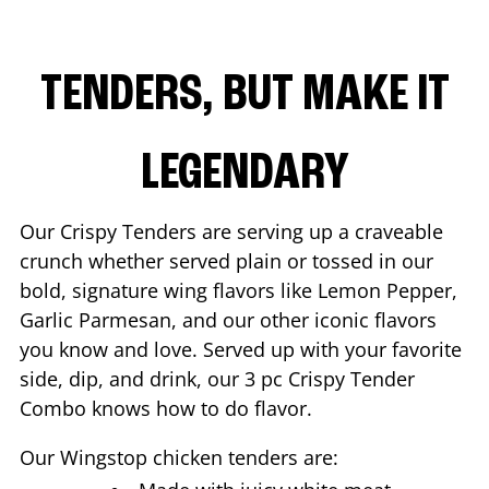
TENDERS, BUT MAKE IT
LEGENDARY
Our Crispy Tenders are serving up a craveable
crunch whether served plain or tossed in our
bold, signature wing flavors like Lemon Pepper,
Garlic Parmesan, and our other iconic flavors
you know and love. Served up with your favorite
side, dip, and drink, our 3 pc Crispy Tender
Combo knows how to do flavor.
Our Wingstop chicken tenders are: