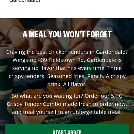
A MEAL YOU WON'T FORGET
Craving the best chicken tenders in
Gardendale
?
Wingstop
439 Fieldstown Rd
,
Gardendale
is
serving up flavor that hits every time. Three
crispy tenders. Seasoned fries. Ranch. A crispy
drink. All flavor.
So what are you waiting for? Order our 5 PC
Crispy Tender Combo made fresh to order now,
and treat yourself to an unforgettable meal.
START ORDER