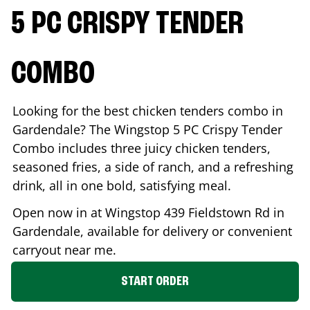
5 PC CRISPY TENDER
COMBO
Looking for the best chicken tenders combo in
Gardendale
? The Wingstop 5 PC Crispy Tender
Combo includes three juicy chicken tenders,
seasoned fries, a side of ranch, and a refreshing
drink, all in one bold, satisfying meal.
Open now in at Wingstop
439 Fieldstown Rd
in
Gardendale
, available for delivery or convenient
carryout near me.
START ORDER