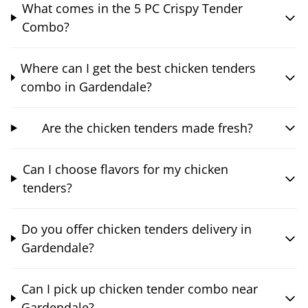
What comes in the 5 PC Crispy Tender
Combo?
Where can I get the best chicken tenders
combo in Gardendale?
Are the chicken tenders made fresh?
Can I choose flavors for my chicken
tenders?
Do you offer chicken tenders delivery in
Gardendale?
Can I pick up chicken tender combo near
Gardendale?