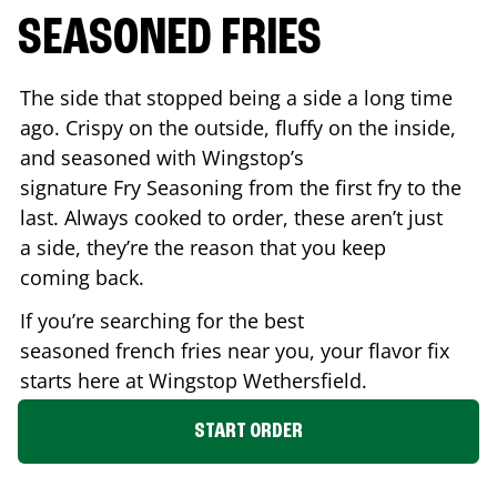
SEASONED FRIES
The side that stopped being a side a long time
ago. Crispy on the outside, fluffy on the inside,
and seasoned with Wingstop’s
signature Fry Seasoning from the first fry to the
last. Always cooked to order, these aren’t just
a side, they’re the reason that you keep
coming back.
If you’re searching for the best
seasoned french fries near you, your flavor fix
starts here at Wingstop
Wethersfield
.
START ORDER