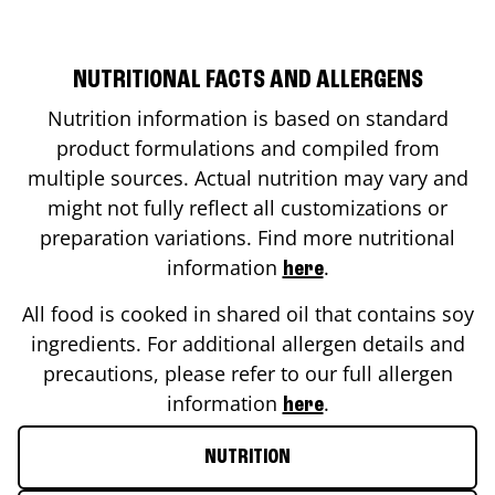
NUTRITIONAL FACTS AND ALLERGENS
Nutrition information is based on standard
product formulations and compiled from
multiple sources. Actual nutrition may vary and
might not fully reflect all customizations or
preparation variations. Find more nutritional
information
.
here
All food is cooked in shared oil that contains soy
ingredients. For additional allergen details and
precautions, please refer to our full allergen
information
.
here
NUTRITION