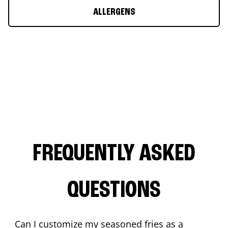
ALLERGENS
FREQUENTLY ASKED
QUESTIONS
Can I customize my seasoned fries as a