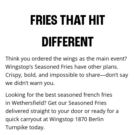
FRIES THAT HIT
DIFFERENT
Think you ordered the wings as the main event?
Wingstop’s Seasoned Fries have other plans.
Crispy, bold, and impossible to share—don’t say
we didn’t warn you.
Looking for the best seasoned french fries
in
Wethersfield
? Get our Seasoned Fries
delivered straight to your door or ready for a
quick carryout at Wingstop
1870 Berlin
Turnpike
today.