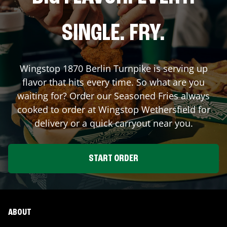
SINGLE. FRY.
Wingstop
1870 Berlin Turnpike
is serving up
flavor that hits every time. So what are you
waiting for? Order our Seasoned Fries always
cooked to order at Wingstop
Wethersfield
for
delivery or a quick carryout near you.
START ORDER
ABOUT