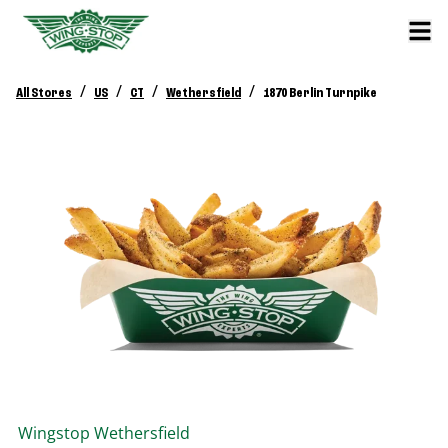
/
/
/
/
All Stores
US
CT
Wethersfield
1870 Berlin Turnpike
Wingstop
Wethersfield