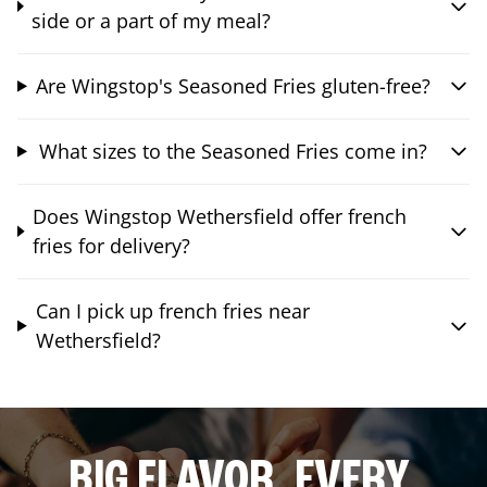
side or a part of my meal?
Are Wingstop's Seasoned Fries gluten-free?
What sizes to the Seasoned Fries come in?
Does Wingstop Wethersfield offer french
fries for delivery?
Can I pick up french fries near
Wethersfield?
BIG FLAVOR. EVERY.