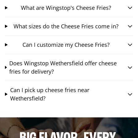
What are Wingstop's Cheese Fries?
What sizes do the Cheese Fries come in?
Can I customize my Cheese Fries?
Does Wingstop Wethersfield offer cheese
fries for delivery?
Can I pick up cheese fries near
Wethersfield?