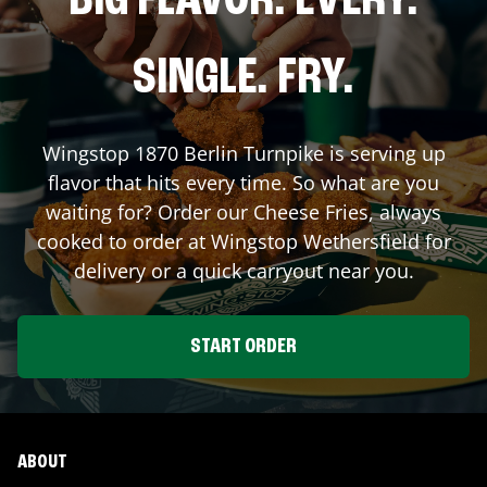
BIG FLAVOR. EVERY.
SINGLE. FRY.
Wingstop
1870 Berlin Turnpike
is serving up
flavor that hits every time. So what are you
waiting for? Order our Cheese Fries, always
cooked to order at Wingstop
Wethersfield
for
delivery or a quick carryout near you.
START ORDER
ABOUT