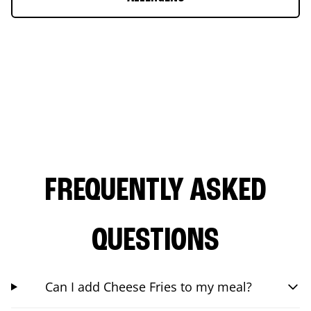
FREQUENTLY ASKED
QUESTIONS
Can I add Cheese Fries to my meal?