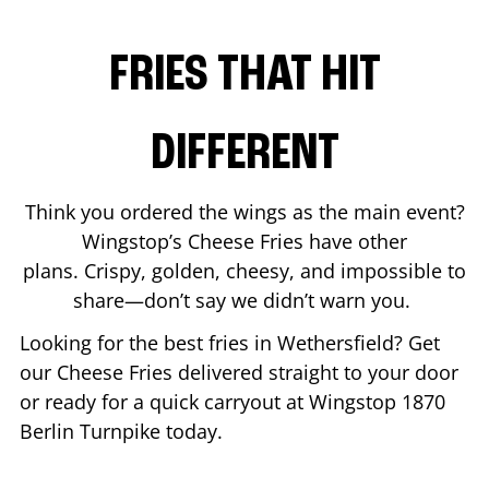
FRIES THAT HIT
DIFFERENT
Think you ordered the wings as the main event?
Wingstop’s Cheese Fries have other
plans. Crispy, golden, cheesy, and impossible to
share—don’t say we didn’t warn you.
Looking for the best fries in
Wethersfield
? Get
our Cheese Fries delivered straight to your door
or ready for a quick carryout at Wingstop
1870
Berlin Turnpike
today.