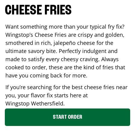
CHEESE FRIES
Want something more than your typical fry fix?
Wingstop’s Cheese Fries are crispy and golden,
smothered in rich, jalepeño cheese for the
ultimate savory bite. Perfectly indulgent and
made to satisfy every cheesy craving. Always
cooked to order, these are the kind of fries that
have you coming back for more.
If you’re searching for the best cheese fries near
you, your flavor fix starts here at
Wingstop
Wethersfield
.
START ORDER