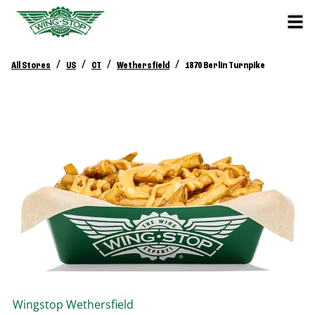
/
/
/
/
All Stores
US
CT
Wethersfield
1870 Berlin Turnpike
Wingstop
Wethersfield