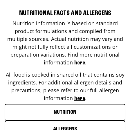
NUTRITIONAL FACTS AND ALLERGENS
Nutrition information is based on standard
product formulations and compiled from
multiple sources. Actual nutrition may vary and
might not fully reflect all customizations or
preparation variations. Find more nutritional
information
.
here
All food is cooked in shared oil that contains soy
ingredients. For additional allergen details and
precautions, please refer to our full allergen
information
.
here
NUTRITION
ALLERGENS