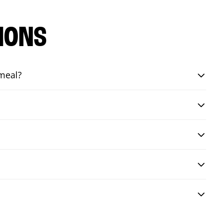
IONS
 meal?