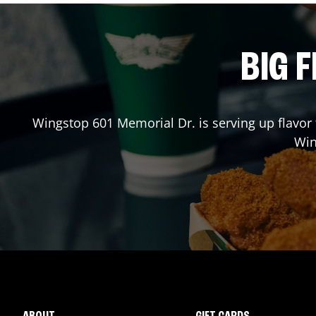
BIG F
Wingstop
601 Memorial Dr.
is serving up flavor
Wi