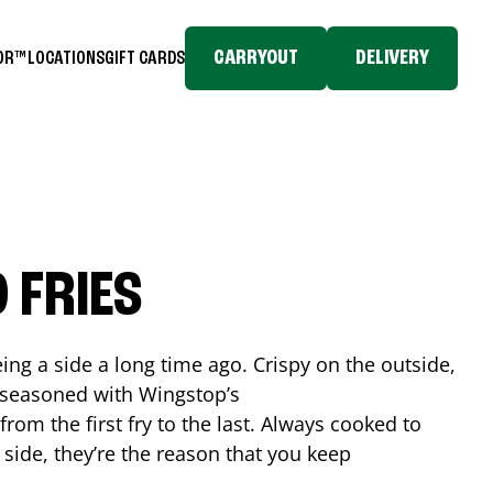
CARRYOUT
DELIVERY
TOR™
LOCATIONS
GIFT CARDS
 FRIES
ing a side a long time ago. Crispy on the outside,
d seasoned with Wingstop’s
rom the first fry to the last. Always cooked to
a side, they’re the reason that you keep