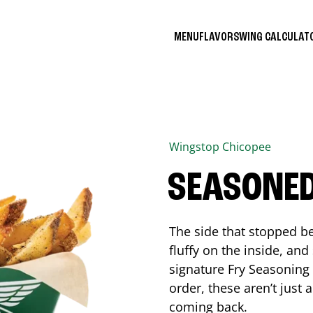
MENU
FLAVORS
WING CALCULA
Wingstop
Chicopee
SEASONED
The side that stopped be
fluffy on the inside, an
signature Fry Seasoning f
order, these aren’t just 
coming back.