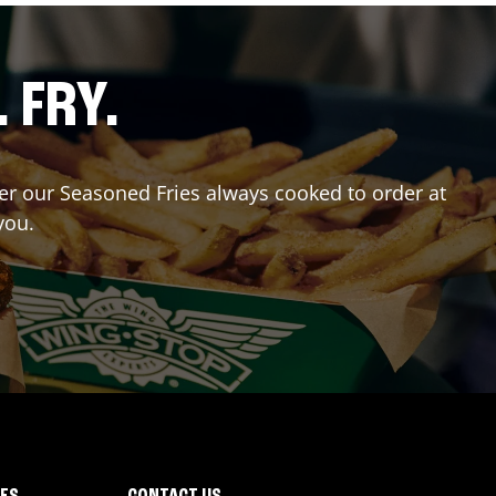
. FRY.
rder our Seasoned Fries always cooked to order at
you.