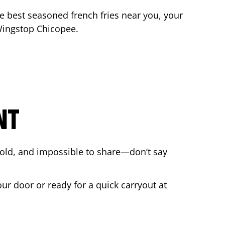
the best seasoned french fries near you, your
 Wingstop
Chicopee
.
NT
bold, and impossible to share—don’t say
our door or ready for a quick carryout at