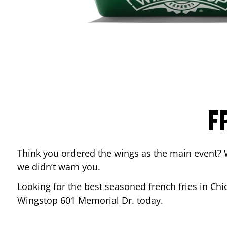
F
Think you ordered the wings as the main event? 
we didn’t warn you.
Looking for the best seasoned french fries in
Chi
Wingstop
601 Memorial Dr.
today.