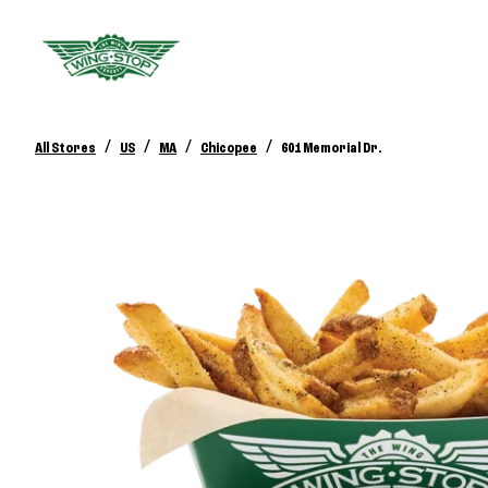
/
/
/
/
All Stores
US
MA
Chicopee
601 Memorial Dr.