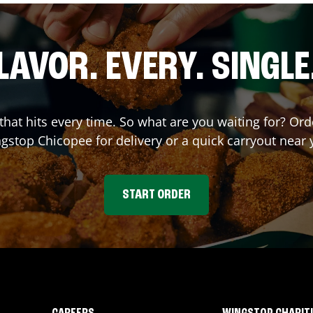
LAVOR. EVERY. SINGLE
 that hits every time. So what are you waiting for? O
ngstop
Chicopee
for delivery or a quick carryout near 
START ORDER