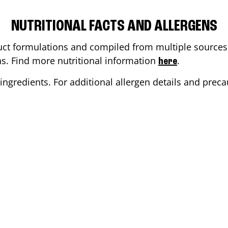
NUTRITIONAL FACTS AND ALLERGENS
ct formulations and compiled from multiple sources. 
ons. Find more nutritional information
.
here
ingredients. For additional allergen details and precau