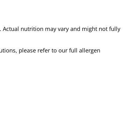
Actual nutrition may vary and might not fully
tions, please refer to our full allergen