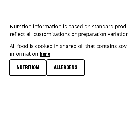
Nutrition information is based on standard produ
reflect all customizations or preparation variati
All food is cooked in shared oil that contains soy 
information
.
here
NUTRITION
ALLERGENS