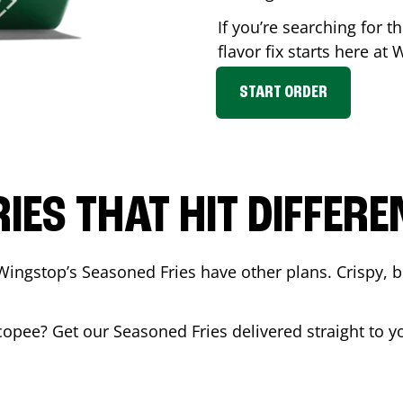
If you’re searching for 
flavor fix starts here at
START ORDER
RIES THAT HIT DIFFERE
Wingstop’s Seasoned Fries have other plans. Crispy, 
copee
? Get our Seasoned Fries delivered straight to y