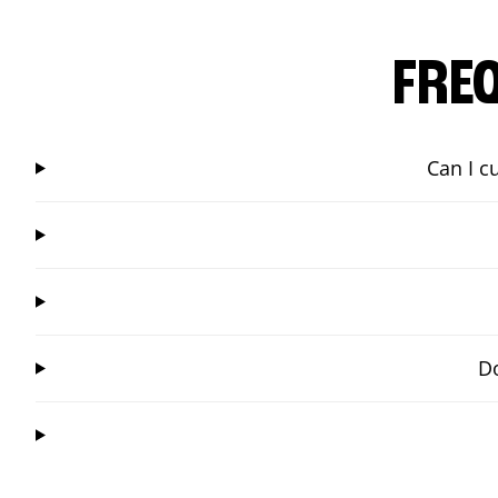
FRE
Can I c
Do