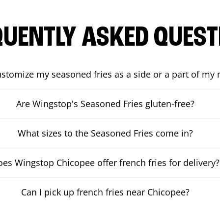
QUENTLY ASKED QUEST
ustomize my seasoned fries as a side or a part of my
Are Wingstop's Seasoned Fries gluten-free?
What sizes to the Seasoned Fries come in?
es Wingstop Chicopee offer french fries for delivery?
Can I pick up french fries near Chicopee?